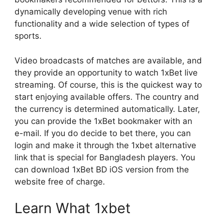
dynamically developing venue with rich
functionality and a wide selection of types of
sports.
Video broadcasts of matches are available, and
they provide an opportunity to watch 1xBet live
streaming. Of course, this is the quickest way to
start enjoying available offers. The country and
the currency is determined automatically. Later,
you can provide the 1xBet bookmaker with an
e-mail. If you do decide to bet there, you can
login and make it through the 1xbet alternative
link that is special for Bangladesh players. You
can download 1xBet BD iOS version from the
website free of charge.
Learn What 1xbet