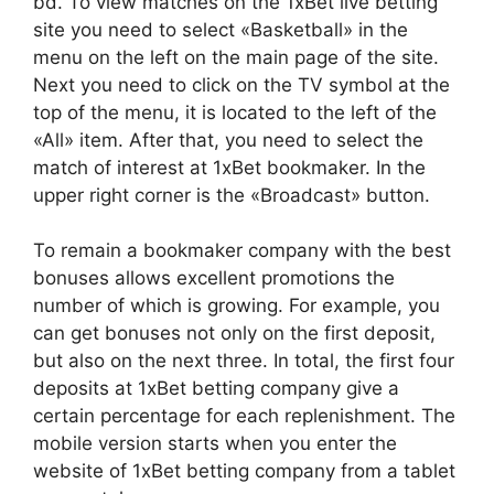
bd. To view matches on the 1xBet live betting
site you need to select «Basketball» in the
menu on the left on the main page of the site.
Next you need to click on the TV symbol at the
top of the menu, it is located to the left of the
«All» item. After that, you need to select the
match of interest at 1xBet bookmaker. In the
upper right corner is the «Broadcast» button.
To remain a bookmaker company with the best
bonuses allows excellent promotions the
number of which is growing. For example, you
can get bonuses not only on the first deposit,
but also on the next three. In total, the first four
deposits at 1xBet betting company give a
certain percentage for each replenishment. The
mobile version starts when you enter the
website of 1xBet betting company from a tablet