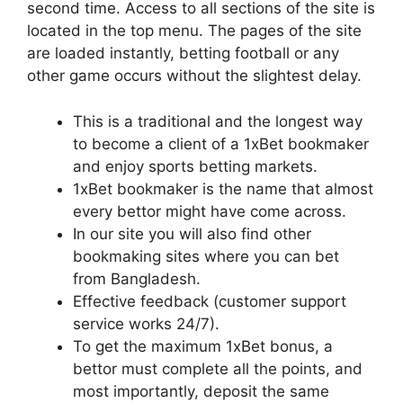
second time. Access to all sections of the site is
located in the top menu. The pages of the site
are loaded instantly, betting football or any
other game occurs without the slightest delay.
This is a traditional and the longest way
to become a client of a 1xBet bookmaker
and enjoy sports betting markets.
1xBet bookmaker is the name that almost
every bettor might have come across.
In our site you will also find other
bookmaking sites where you can bet
from Bangladesh.
Effective feedback (customer support
service works 24/7).
To get the maximum 1xBet bonus, a
bettor must complete all the points, and
most importantly, deposit the same