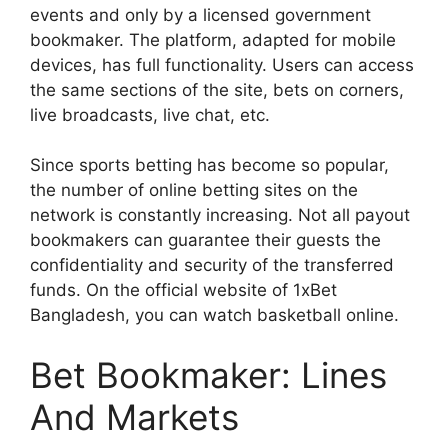
events and only by a licensed government
bookmaker. The platform, adapted for mobile
devices, has full functionality. Users can access
the same sections of the site, bets on corners,
live broadcasts, live chat, etc.
Since sports betting has become so popular,
the number of online betting sites on the
network is constantly increasing. Not all payout
bookmakers can guarantee their guests the
confidentiality and security of the transferred
funds. On the official website of 1xBet
Bangladesh, you can watch basketball online.
Bet Bookmaker: Lines
And Markets