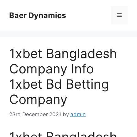
Skip
to
Baer Dynamics
Menu
content
1xbet Bangladesh
Company Info
1xbet Bd Betting
Company
23rd December 2021
by
admin
1xbet Bangladesh