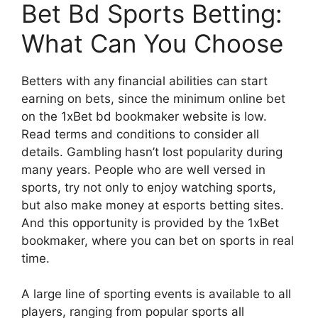
Bet Bd Sports Betting:
What Can You Choose
Betters with any financial abilities can start
earning on bets, since the minimum online bet
on the 1xBet bd bookmaker website is low.
Read terms and conditions to consider all
details. Gambling hasn’t lost popularity during
many years. People who are well versed in
sports, try not only to enjoy watching sports,
but also make money at esports betting sites.
And this opportunity is provided by the 1xBet
bookmaker, where you can bet on sports in real
time.
A large line of sporting events is available to all
players, ranging from popular sports all