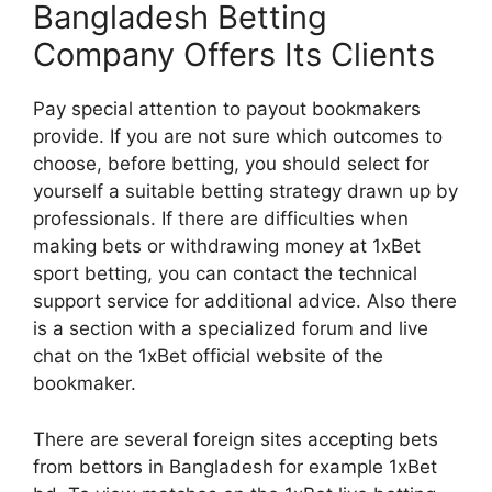
Bangladesh Betting
Company Offers Its Clients
Pay special attention to payout bookmakers
provide. If you are not sure which outcomes to
choose, before betting, you should select for
yourself a suitable betting strategy drawn up by
professionals. If there are difficulties when
making bets or withdrawing money at 1xBet
sport betting, you can contact the technical
support service for additional advice. Also there
is a section with a specialized forum and live
chat on the 1xBet official website of the
bookmaker.
There are several foreign sites accepting bets
from bettors in Bangladesh for example 1xBet