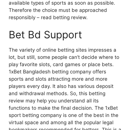
available types of sports as soon as possible.
Therefore the choice must be approached
responsibly – read betting review.
Bet Bd Support
The variety of online betting sites impresses a
lot, but still, some people can’t decide where to
play favorite slots, card games or place bets.
1xBet Bangladesh betting company offers
sports and slots attracting more and more
players every day. It also has various deposit
and withdrawal methods. So, this betting
review may help you understand all its
functions to make the final decision. The 1xBet
sport betting company is one of the best in the
virtual space and among all the popular legal
bookmakers recommended for bettors. This is a