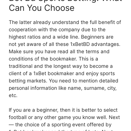
Can You Choose
The latter already understand the full benefit of
cooperation with the company due to the
highest ratios and a wide line. Beginners are
not yet aware of all these 1xBetBD advantages.
Make sure you have read all the terms and
conditions of the bookmaker. This is a
traditional and the longest way to become a
client of a 1xBet bookmaker and enjoy sports
betting markets. You need to mention detailed
personal information like name, surname, city,
etc.
If you are a beginner, then it is better to select
football or any other game you know well. Next
— the choice of a sporting event offered by