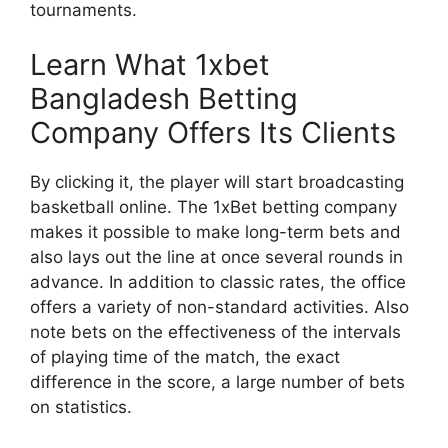
tournaments.
Learn What 1xbet
Bangladesh Betting
Company Offers Its Clients
By clicking it, the player will start broadcasting
basketball online. The 1xBet betting company
makes it possible to make long-term bets and
also lays out the line at once several rounds in
advance. In addition to classic rates, the office
offers a variety of non-standard activities. Also
note bets on the effectiveness of the intervals
of playing time of the match, the exact
difference in the score, a large number of bets
on statistics.