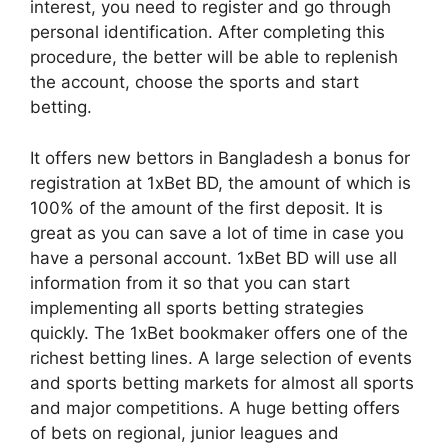
interest, you need to register and go through
personal identification. After completing this
procedure, the better will be able to replenish
the account, choose the sports and start
betting.
It offers new bettors in Bangladesh a bonus for
registration at 1xBet BD, the amount of which is
100% of the amount of the first deposit. It is
great as you can save a lot of time in case you
have a personal account. 1xBet BD will use all
information from it so that you can start
implementing all sports betting strategies
quickly. The 1xBet bookmaker offers one of the
richest betting lines. A large selection of events
and sports betting markets for almost all sports
and major competitions. A huge betting offers
of bets on regional, junior leagues and