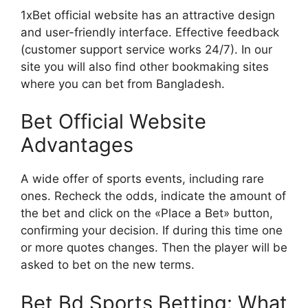
1xBet official website has an attractive design
and user-friendly interface. Effective feedback
(customer support service works 24/7). In our
site you will also find other bookmaking sites
where you can bet from Bangladesh.
Bet Official Website
Advantages
A wide offer of sports events, including rare
ones. Recheck the odds, indicate the amount of
the bet and click on the «Place a Bet» button,
confirming your decision. If during this time one
or more quotes changes. Then the player will be
asked to bet on the new terms.
Bet Bd Sports Betting: What