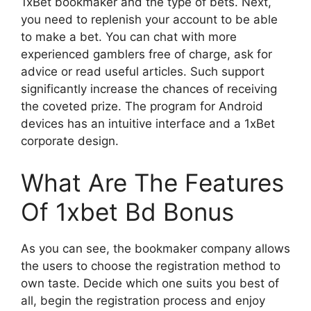
1xBet bookmaker and the type of bets. Next,
you need to replenish your account to be able
to make a bet. You can chat with more
experienced gamblers free of charge, ask for
advice or read useful articles. Such support
significantly increase the chances of receiving
the coveted prize. The program for Android
devices has an intuitive interface and a 1xBet
corporate design.
What Are The Features
Of 1xbet Bd Bonus
As you can see, the bookmaker company allows
the users to choose the registration method to
own taste. Decide which one suits you best of
all, begin the registration process and enjoy