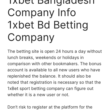
Company Info
1xbet Bd Betting
Company
The betting site is open 24 hours a day without
lunch breaks, weekends or holidays in
comparison with other bookmakers. The bonus
account is available to all new users who have
replenished the balance. It should also be
noted that registration is necessary so that the
1xBet sport betting company can figure out
whether it is a new user or not.
Don’t risk to register at the platform for the