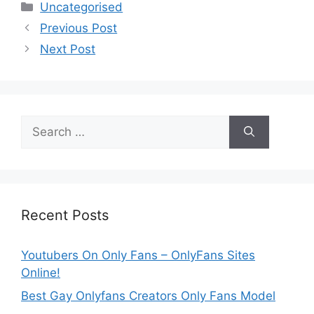
Categories
Uncategorised
Previous Post
Next Post
Search
for:
Recent Posts
Youtubers On Only Fans – OnlyFans Sites
Online!
Best Gay Onlyfans Creators Only Fans Model