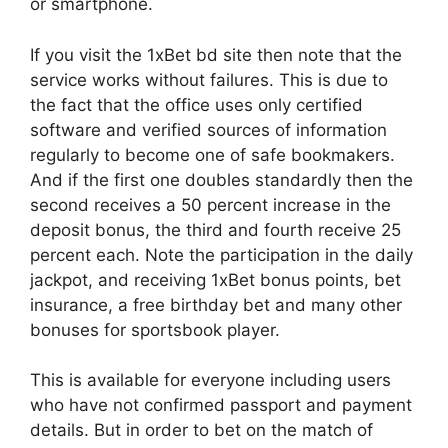
or smartphone.
If you visit the 1xBet bd site then note that the
service works without failures. This is due to
the fact that the office uses only certified
software and verified sources of information
regularly to become one of safe bookmakers.
And if the first one doubles standardly then the
second receives a 50 percent increase in the
deposit bonus, the third and fourth receive 25
percent each. Note the participation in the daily
jackpot, and receiving 1xBet bonus points, bet
insurance, a free birthday bet and many other
bonuses for sportsbook player.
This is available for everyone including users
who have not confirmed passport and payment
details. But in order to bet on the match of