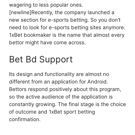
wagering to less popular ones.
[newline]Recently, the company launched a
new section for e-sports betting. So you don’t
need to look for e-sports betting sites anymore.
1xBet bookmaker is the name that almost every
bettor might have come across.
Bet Bd Support
Its design and functionality are almost no
different from an application for Android.
Bettors respond positively about this program,
so the active audience of the application is
constantly growing. The final stage is the choice
of outcome and 1xBet sport betting
confirmation.