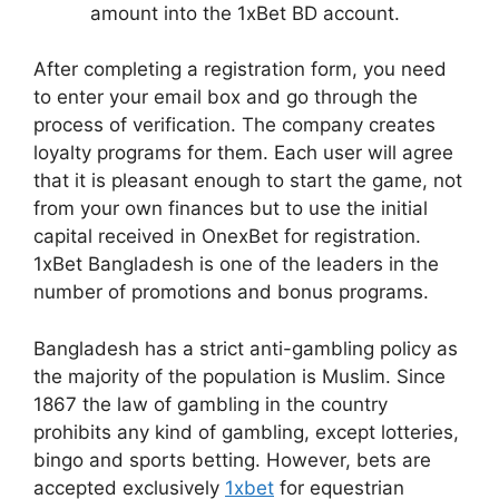
amount into the 1xBet BD account.
After completing a registration form, you need
to enter your email box and go through the
process of verification. The company creates
loyalty programs for them. Each user will agree
that it is pleasant enough to start the game, not
from your own finances but to use the initial
capital received in OnexBet for registration.
1xBet Bangladesh is one of the leaders in the
number of promotions and bonus programs.
Bangladesh has a strict anti-gambling policy as
the majority of the population is Muslim. Since
1867 the law of gambling in the country
prohibits any kind of gambling, except lotteries,
bingo and sports betting. However, bets are
accepted exclusively
1xbet
for equestrian