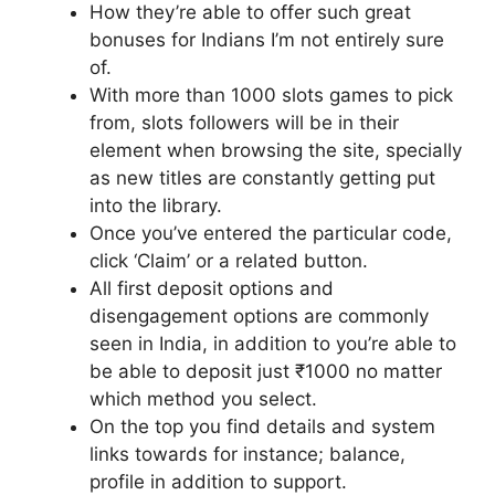
How they’re able to offer such great
bonuses for Indians I’m not entirely sure
of.
With more than 1000 slots games to pick
from, slots followers will be in their
element when browsing the site, specially
as new titles are constantly getting put
into the library.
Once you’ve entered the particular code,
click ‘Claim’ or a related button.
All first deposit options and
disengagement options are commonly
seen in India, in addition to you’re able to
be able to deposit just ₹1000 no matter
which method you select.
On the top you find details and system
links towards for instance; balance,
profile in addition to support.