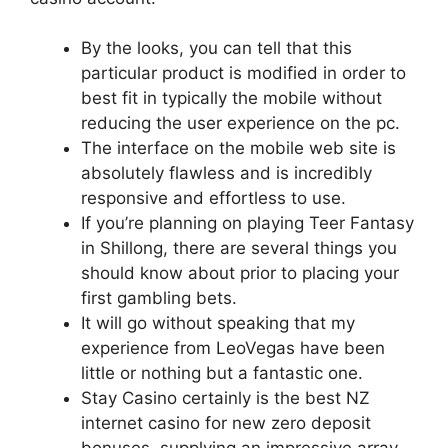
By the looks, you can tell that this
particular product is modified in order to
best fit in typically the mobile without
reducing the user experience on the pc.
The interface on the mobile web site is
absolutely flawless and is incredibly
responsive and effortless to use.
If you’re planning on playing Teer Fantasy
in Shillong, there are several things you
should know about prior to placing your
first gambling bets.
It will go without speaking that my
experience from LeoVegas have been
little or nothing but a fantastic one.
Stay Casino certainly is the best NZ
internet casino for new zero deposit