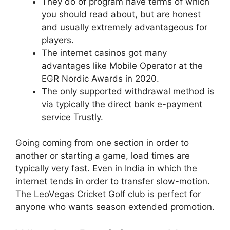
They do of program have terms of which
you should read about, but are honest
and usually extremely advantageous for
players.
The internet casinos got many
advantages like Mobile Operator at the
EGR Nordic Awards in 2020.
The only supported withdrawal method is
via typically the direct bank e-payment
service Trustly.
Going coming from one section in order to
another or starting a game, load times are
typically very fast. Even in India in which the
internet tends in order to transfer slow-motion.
The LeoVegas Cricket Golf club is perfect for
anyone who wants season extended promotion.