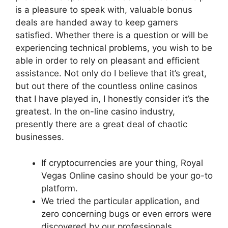
is a pleasure to speak with, valuable bonus
deals are handed away to keep gamers
satisfied. Whether there is a question or will be
experiencing technical problems, you wish to be
able in order to rely on pleasant and efficient
assistance. Not only do I believe that it’s great,
but out there of the countless online casinos
that I have played in, I honestly consider it’s the
greatest. In the on-line casino industry,
presently there are a great deal of chaotic
businesses.
If cryptocurrencies are your thing, Royal
Vegas Online casino should be your go-to
platform.
We tried the particular application, and
zero concerning bugs or even errors were
discovered by our professionals.