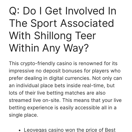
Q: Do I Get Involved In
The Sport Associated
With Shillong Teer
Within Any Way?
This crypto-friendly casino is renowned for its
impressive no deposit bonuses for players who
prefer dealing in digital currencies. Not only can
an individual place bets inside real-time, but
lots of their live betting matches are also
streamed live on-site. This means that your live
betting experience is easily accessible all in a
single place.
Leovegas casino won the price of Best