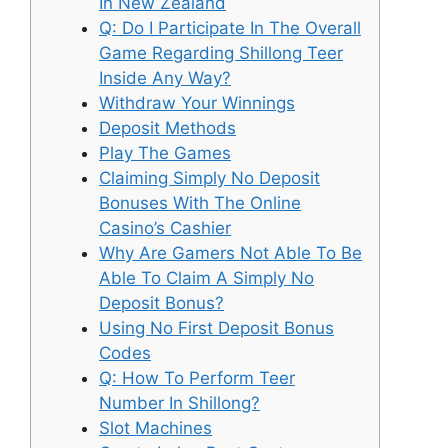
In New Zealand
Q: Do I Participate In The Overall
Game Regarding Shillong Teer
Inside Any Way?
Withdraw Your Winnings
Deposit Methods
Play The Games
Claiming Simply No Deposit
Bonuses With The Online
Casino’s Cashier
Why Are Gamers Not Able To Be
Able To Claim A Simply No
Deposit Bonus?
Using No First Deposit Bonus
Codes
Q: How To Perform Teer
Number In Shillong?
Slot Machines