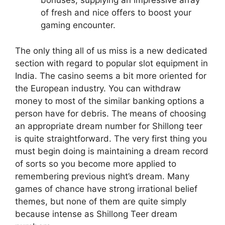
bonuses, supplying an impressive array
of fresh and nice offers to boost your
gaming encounter.
The only thing all of us miss is a new dedicated
section with regard to popular slot equipment in
India. The casino seems a bit more oriented for
the European industry. You can withdraw
money to most of the similar banking options a
person have for debris. The means of choosing
an appropriate dream number for Shillong teer
is quite straightforward. The very first thing you
must begin doing is maintaining a dream record
of sorts so you become more applied to
remembering previous night’s dream. Many
games of chance have strong irrational belief
themes, but none of them are quite simply
because intense as Shillong Teer dream