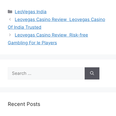
Categories
LeoVegas India
Leovegas Casino Review ️ Leovegas Casino
Of India Trusted
Leovegas Casino Review ️ Risk-free
Gambling For Ie Players
Search
for:
Recent Posts