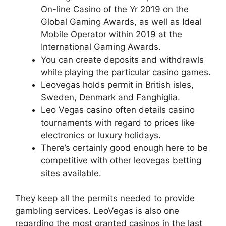
On-line Casino of the Yr 2019 on the
Global Gaming Awards, as well as Ideal
Mobile Operator within 2019 at the
International Gaming Awards.
You can create deposits and withdrawls
while playing the particular casino games.
Leovegas holds permit in British isles,
Sweden, Denmark and Fanghiglia.
Leo Vegas casino often details casino
tournaments with regard to prices like
electronics or luxury holidays.
There’s certainly good enough here to be
competitive with other leovegas betting
sites available.
They keep all the permits needed to provide
gambling services. LeoVegas is also one
regarding the most granted casinos in the last