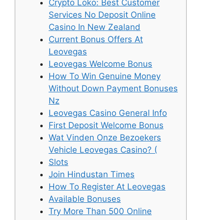
Crypto Loko: Best Customer
Services No Deposit Online
Casino In New Zealand
Current Bonus Offers At
Leovegas
Leovegas Welcome Bonus
How To Win Genuine Money
Without Down Payment Bonuses
Nz
Leovegas Casino General Info
First Deposit Welcome Bonus
Wat Vinden Onze Bezoekers
Vehicle Leovegas Casino? (
Slots
Join Hindustan Times
How To Register At Leovegas
Available Bonuses
Try More Than 500 Online