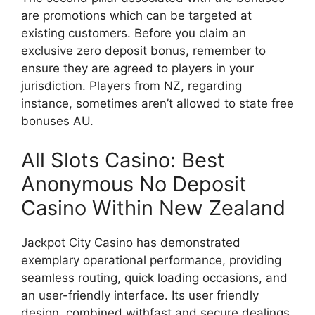
are promotions which can be targeted at
existing customers. Before you claim an
exclusive zero deposit bonus, remember to
ensure they are agreed to players in your
jurisdiction. Players from NZ, regarding
instance, sometimes aren’t allowed to state free
bonuses AU.
All Slots Casino: Best
Anonymous No Deposit
Casino Within New Zealand
Jackpot City Casino has demonstrated
exemplary operational performance, providing
seamless routing, quick loading occasions, and
an user-friendly interface. Its user friendly
design, combined withfast and secure dealings,