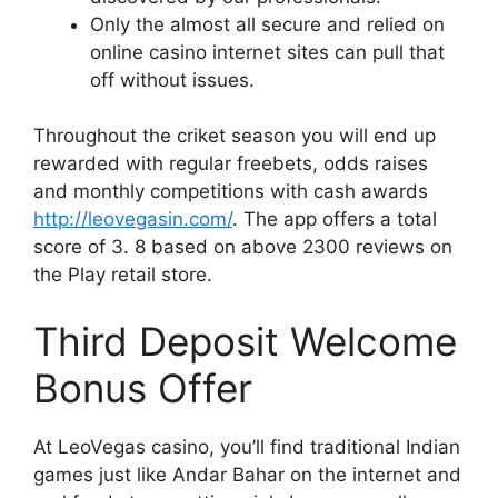
Only the almost all secure and relied on
online casino internet sites can pull that
off without issues.
Throughout the criket season you will end up
rewarded with regular freebets, odds raises
and monthly competitions with cash awards
http://leovegasin.com/
. The app offers a total
score of 3. 8 based on above 2300 reviews on
the Play retail store.
Third Deposit Welcome
Bonus Offer
At LeoVegas casino, you’ll find traditional Indian
games just like Andar Bahar on the internet and