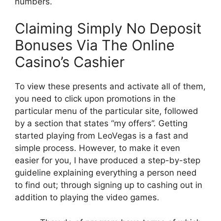
numbers.
Claiming Simply No Deposit
Bonuses Via The Online
Casino’s Cashier
To view these presents and activate all of them,
you need to click upon promotions in the
particular menu of the particular site, followed
by a section that states “my offers”. Getting
started playing from LeoVegas is a fast and
simple process. However, to make it even
easier for you, I have produced a step-by-step
guideline explaining everything a person need
to find out; through signing up to cashing out in
addition to playing the video games.