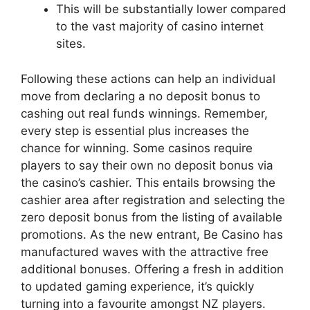
This will be substantially lower compared
to the vast majority of casino internet
sites.
Following these actions can help an individual
move from declaring a no deposit bonus to
cashing out real funds winnings. Remember,
every step is essential plus increases the
chance for winning. Some casinos require
players to say their own no deposit bonus via
the casino’s cashier. This entails browsing the
cashier area after registration and selecting the
zero deposit bonus from the listing of available
promotions. As the new entrant, Be Casino has
manufactured waves with the attractive free
additional bonuses. Offering a fresh in addition
to updated gaming experience, it’s quickly
turning into a favourite amongst NZ players.