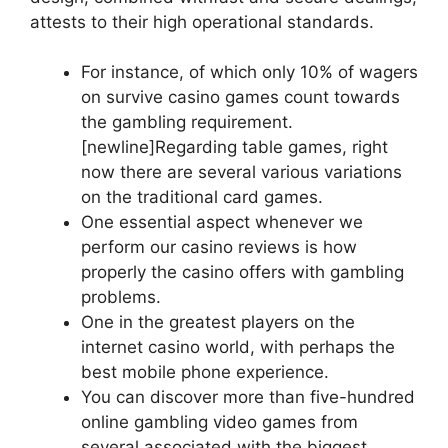
attests to their high operational standards.
For instance, of which only 10% of wagers
on survive casino games count towards
the gambling requirement.
[newline]Regarding table games, right
now there are several various variations
on the traditional card games.
One essential aspect whenever we
perform our casino reviews is how
properly the casino offers with gambling
problems.
One in the greatest players on the
internet casino world, with perhaps the
best mobile phone experience.
You can discover more than five-hundred
online gambling video games from
several associated with the biggest