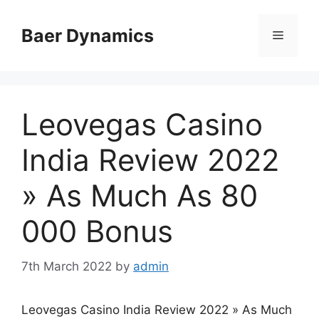
Skip
to
Baer Dynamics
Menu
content
Leovegas Casino
India Review 2022
» As Much As 80
000 Bonus
7th March 2022
by
admin
Leovegas Casino India Review 2022 » As Much