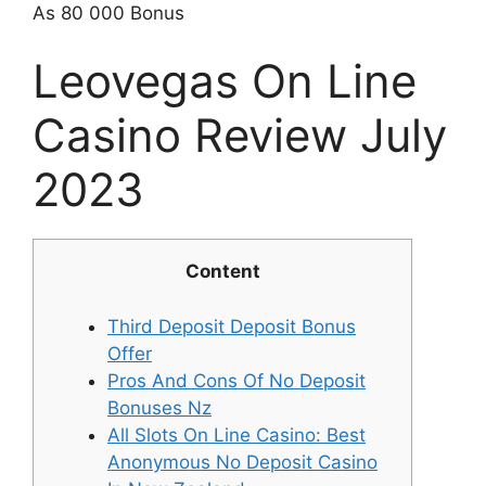
As 80 000 Bonus
Leovegas On Line
Casino Review July
2023
Content
Third Deposit Deposit Bonus
Offer
Pros And Cons Of No Deposit
Bonuses Nz
All Slots On Line Casino: Best
Anonymous No Deposit Casino