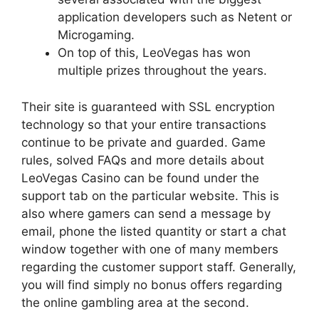
application developers such as Netent or
Microgaming.
On top of this, LeoVegas has won
multiple prizes throughout the years.
Their site is guaranteed with SSL encryption
technology so that your entire transactions
continue to be private and guarded. Game
rules, solved FAQs and more details about
LeoVegas Casino can be found under the
support tab on the particular website. This is
also where gamers can send a message by
email, phone the listed quantity or start a chat
window together with one of many members
regarding the customer support staff. Generally,
you will find simply no bonus offers regarding
the online gambling area at the second.