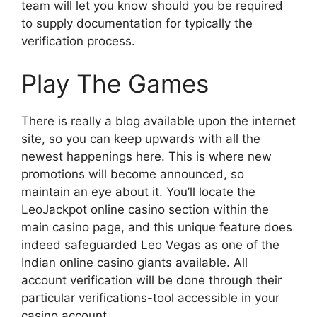
team will let you know should you be required
to supply documentation for typically the
verification process.
Play The Games
There is really a blog available upon the internet
site, so you can keep upwards with all the
newest happenings here. This is where new
promotions will become announced, so
maintain an eye about it. You’ll locate the
LeoJackpot online casino section within the
main casino page, and this unique feature does
indeed safeguarded Leo Vegas as one of the
Indian online casino giants available. All
account verification will be done through their
particular verifications-tool accessible in your
casino account.