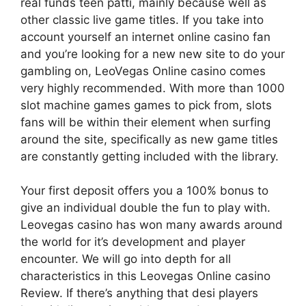
real funds teen patti, mainly because well as
other classic live game titles. If you take into
account yourself an internet online casino fan
and you’re looking for a new new site to do your
gambling on, LeoVegas Online casino comes
very highly recommended. With more than 1000
slot machine games games to pick from, slots
fans will be within their element when surfing
around the site, specifically as new game titles
are constantly getting included with the library.
Your first deposit offers you a 100% bonus to
give an individual double the fun to play with.
Leovegas casino has won many awards around
the world for it’s development and player
encounter. We will go into depth for all
characteristics in this Leovegas Online casino
Review. If there’s anything that desi players