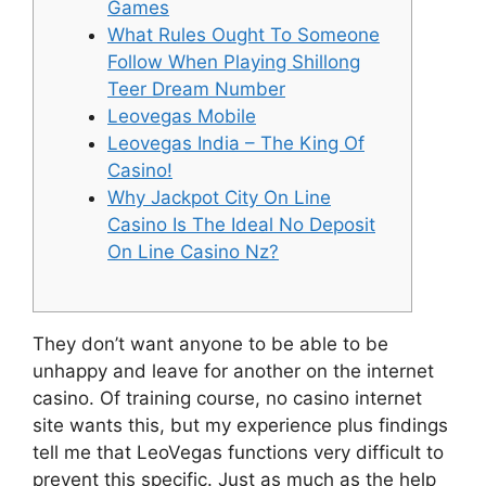
Games
What Rules Ought To Someone
Follow When Playing Shillong
Teer Dream Number
Leovegas Mobile
Leovegas India – The King Of
Casino!
Why Jackpot City On Line
Casino Is The Ideal No Deposit
On Line Casino Nz?
They don’t want anyone to be able to be
unhappy and leave for another on the internet
casino. Of training course, no casino internet
site wants this, but my experience plus findings
tell me that LeoVegas functions very difficult to
prevent this specific. Just as much as the help