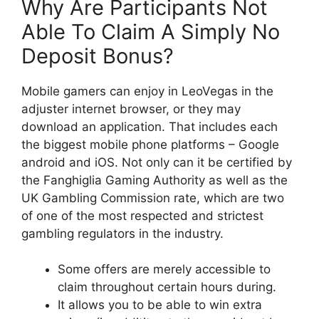
Why Are Participants Not
Able To Claim A Simply No
Deposit Bonus?
Mobile gamers can enjoy in LeoVegas in the
adjuster internet browser, or they may
download an application. That includes each
the biggest mobile phone platforms – Google
android and iOS. Not only can it be certified by
the Fanghiglia Gaming Authority as well as the
UK Gambling Commission rate, which are two
of one of the most respected and strictest
gambling regulators in the industry.
Some offers are merely accessible to
claim throughout certain hours during.
It allows you to be able to win extra