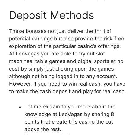
Deposit Methods
These bonuses not just deliver the thrill of
potential earnings but also provide the risk-free
exploration of the particular casino’s offerings.
At LeoVegas you are able to try out slot
machines, table games and digital sports at no
cost by simply just clicking upon the games
although not being logged in to any account.
However, if you need to win real cash, you have
to make the cash deposit and play for real cash.
Let me explain to you more about the
knowledge at LeoVegas by sharing 8
points that create this casino the cut
above the rest.