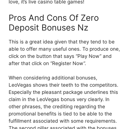
love, it’s live casino table games!
Pros And Cons Of Zero
Deposit Bonuses Nz
This is a great idea given that they tend to be
able to offer many useful ones. To produce one,
click on the button that says “Play Now” and
after that click on “Register Now”.
When considering additional bonuses,
LeoVegas shows their teeth to the competitors.
Especially the pleasant package underlines this
claim in the LeoVegas bonus very clearly. In
other phrases, the crediting regarding the
promotional benefits is tied to be able to the
fulfillment associated with some requirements.
The second pillar associated with the bonuses