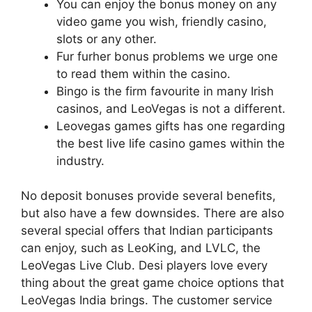
You can enjoy the bonus money on any
video game you wish, friendly casino,
slots or any other.
Fur furher bonus problems we urge one
to read them within the casino.
Bingo is the firm favourite in many Irish
casinos, and LeoVegas is not a different.
Leovegas games gifts has one regarding
the best live life casino games within the
industry.
No deposit bonuses provide several benefits,
but also have a few downsides. There are also
several special offers that Indian participants
can enjoy, such as LeoKing, and LVLC, the
LeoVegas Live Club. Desi players love every
thing about the great game choice options that
LeoVegas India brings. The customer service