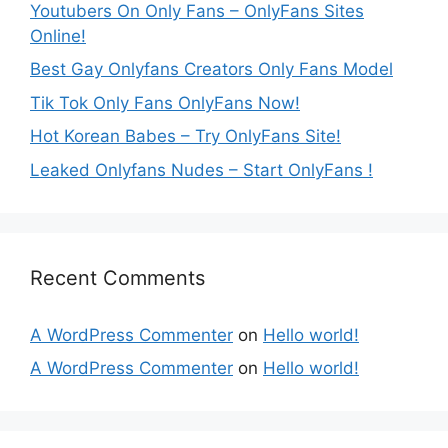
Youtubers On Only Fans – OnlyFans Sites
Online!
Best Gay Onlyfans Creators Only Fans Model
Tik Tok Only Fans OnlyFans Now!
Hot Korean Babes – Try OnlyFans Site!
Leaked Onlyfans Nudes – Start OnlyFans !
Recent Comments
A WordPress Commenter
on
Hello world!
A WordPress Commenter
on
Hello world!