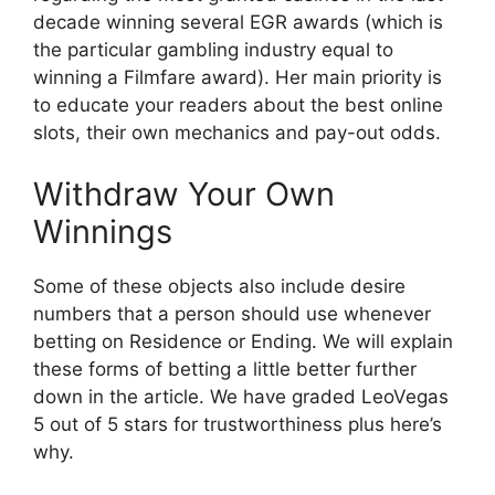
decade winning several EGR awards (which is
the particular gambling industry equal to
winning a Filmfare award). Her main priority is
to educate your readers about the best online
slots, their own mechanics and pay-out odds.
Withdraw Your Own
Winnings
Some of these objects also include desire
numbers that a person should use whenever
betting on Residence or Ending. We will explain
these forms of betting a little better further
down in the article. We have graded LeoVegas
5 out of 5 stars for trustworthiness plus here’s
why.