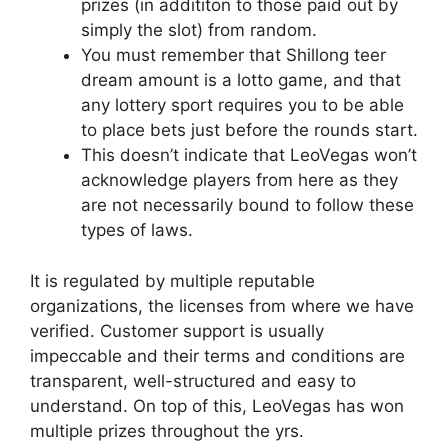
prizes (in addititon to those paid out by
simply the slot) from random.
You must remember that Shillong teer
dream amount is a lotto game, and that
any lottery sport requires you to be able
to place bets just before the rounds start.
This doesn’t indicate that LeoVegas won’t
acknowledge players from here as they
are not necessarily bound to follow these
types of laws.
It is regulated by multiple reputable
organizations, the licenses from where we have
verified. Customer support is usually
impeccable and their terms and conditions are
transparent, well-structured and easy to
understand. On top of this, LeoVegas has won
multiple prizes throughout the yrs.