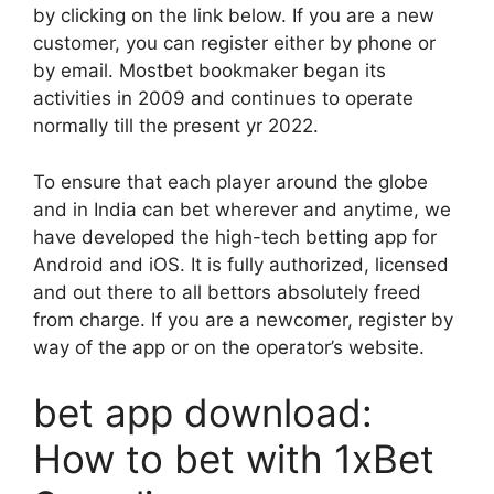
by clicking on the link below. If you are a new
customer, you can register either by phone or
by email. Mostbet bookmaker began its
activities in 2009 and continues to operate
normally till the present yr 2022.
To ensure that each player around the globe
and in India can bet wherever and anytime, we
have developed the high-tech betting app for
Android and iOS. It is fully authorized, licensed
and out there to all bettors absolutely freed
from charge. If you are a newcomer, register by
way of the app or on the operator’s website.
bet app download:
How to bet with 1xBet