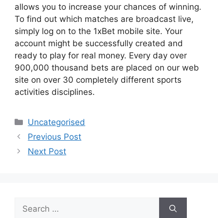
allows you to increase your chances of winning.
To find out which matches are broadcast live,
simply log on to the 1xBet mobile site. Your
account might be successfully created and
ready to play for real money. Every day over
900,000 thousand bets are placed on our web
site on over 30 completely different sports
activities disciplines.
Categories
Uncategorised
Previous Post
Next Post
Search
for: