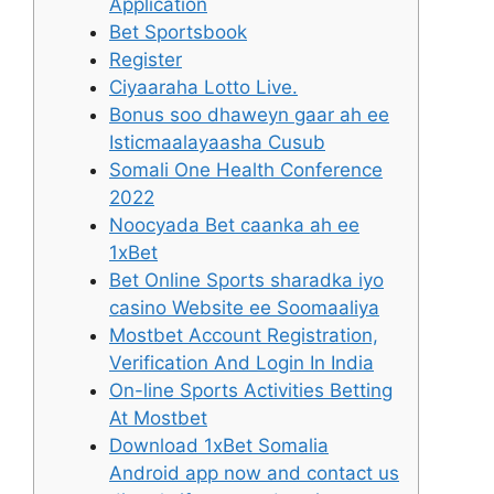
Application
Bet Sportsbook
Register
Ciyaaraha Lotto Live.
Bonus soo dhaweyn gaar ah ee
Isticmaalayaasha Cusub
Somali One Health Conference
2022
Noocyada Bet caanka ah ee
1xBet
Bet Online Sports sharadka iyo
casino Website ee Soomaaliya
Mostbet Account Registration,
Verification And Login In India
On-line Sports Activities Betting
At Mostbet
Download 1xBet Somalia
Android app now and contact us