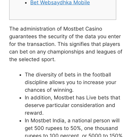
Bet Websaydhka Mobile
The administration of Mostbet Casino
guarantees the security of the data you enter
for the transaction. This signifies that players
can bet on any championships and leagues of
the selected sport.
The diversity of bets in the football
discipline allows you to increase your
chances of winning.
In addition, Mostbet has Live bets that
deserve particular consideration and
reward.
In Mostbet India, a national person will
get 500 rupees to 50%, one thousand
rupees to 100 percent, or 5000 to 150%.