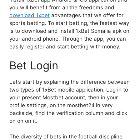
you will benefit from all the freedoms and
download 1xbet
advantages that we offer for
sports betting. To start betting, the fastest way
is to download and install 1xBet Somalia apk on
your android phone. Through the app, you can
easily register and start betting with money.
Bet Login
Let’s start by explaining the difference between
two types of 1xBet mobile application. Log in to
your present Mostbet account, then in your
profile settings, on the mostbet24.in very
backside, find the verification column and click
on on on it.
The diversity of bets in the football discipline