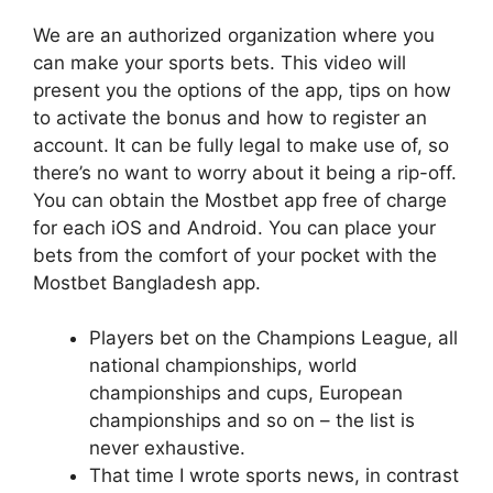
We are an authorized organization where you
can make your sports bets. This video will
present you the options of the app, tips on how
to activate the bonus and how to register an
account. It can be fully legal to make use of, so
there’s no want to worry about it being a rip-off.
You can obtain the Mostbet app free of charge
for each iOS and Android. You can place your
bets from the comfort of your pocket with the
Mostbet Bangladesh app.
Players bet on the Champions League, all
national championships, world
championships and cups, European
championships and so on – the list is
never exhaustive.
That time I wrote sports news, in contrast