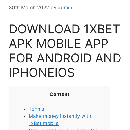
30th March 2022
by
admin
DOWNLOAD 1XBET
APK MOBILE APP
FOR ANDROID AND
IPHONEIOS
Content
Tennis
Make money instantly with
1xBet mobile