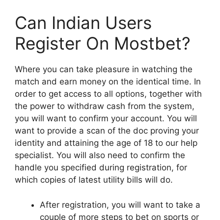
Can Indian Users
Register On Mostbet?
Where you can take pleasure in watching the
match and earn money on the identical time. In
order to get access to all options, together with
the power to withdraw cash from the system,
you will want to confirm your account. You will
want to provide a scan of the doc proving your
identity and attaining the age of 18 to our help
specialist. You will also need to confirm the
handle you specified during registration, for
which copies of latest utility bills will do.
After registration, you will want to take a
couple of more steps to bet on sports or