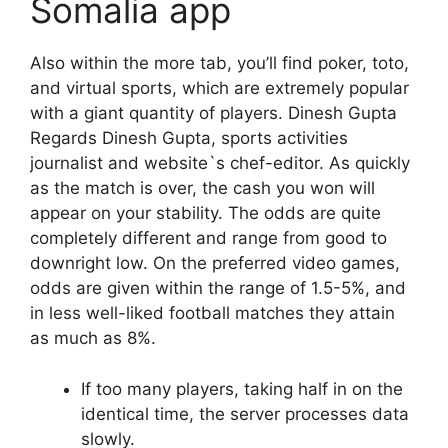
Somalia app
Also within the more tab, you’ll find poker, toto,
and virtual sports, which are extremely popular
with a giant quantity of players. Dinesh Gupta
Regards Dinesh Gupta, sports activities
journalist and website`s chef-editor. As quickly
as the match is over, the cash you won will
appear on your stability. The odds are quite
completely different and range from good to
downright low. On the preferred video games,
odds are given within the range of 1.5-5%, and
in less well-liked football matches they attain
as much as 8%.
If too many players, taking half in on the
identical time, the server processes data
slowly.