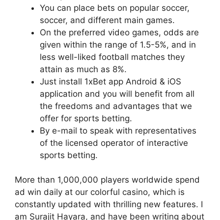
You can place bets on popular soccer,
soccer, and different main games.
On the preferred video games, odds are
given within the range of 1.5-5%, and in
less well-liked football matches they
attain as much as 8%.
Just install 1xBet app Android & iOS
application and you will benefit from all
the freedoms and advantages that we
offer for sports betting.
By e-mail to speak with representatives
of the licensed operator of interactive
sports betting.
More than 1,000,000 players worldwide spend
ad win daily at our colorful casino, which is
constantly updated with thrilling new features. I
am Surajit Hayara, and have been writing about