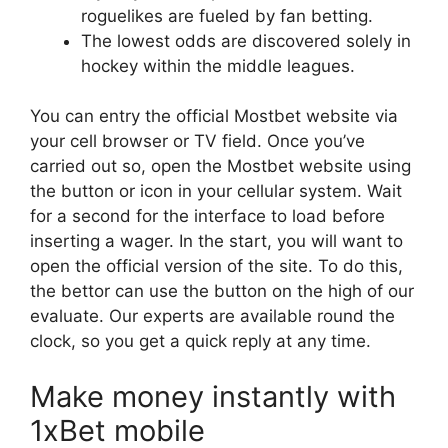
roguelikes are fueled by fan betting.
The lowest odds are discovered solely in
hockey within the middle leagues.
You can entry the official Mostbet website via
your cell browser or TV field. Once you’ve
carried out so, open the Mostbet website using
the button or icon in your cellular system. Wait
for a second for the interface to load before
inserting a wager. In the start, you will want to
open the official version of the site. To do this,
the bettor can use the button on the high of our
evaluate. Our experts are available round the
clock, so you get a quick reply at any time.
Make money instantly with
1xBet mobile