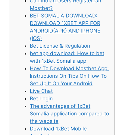
Can Indian Users Register On
Mostbet?
BET SOMALIA DOWNLOAD:
DOWNLOAD 1XBET APP FOR
ANDROID(APK) AND IPHONE
(IOS)
Bet License & Regulation
bet app download: How to bet
with 1xBet Somalia app
How To Download Mostbet App:
Instructions On Tips On How To
Set Up It On Your Android
Live Chat
Bet Login
The advantages of 1xBet
Somalia application compared to
the website
Download 1xBet Mobile