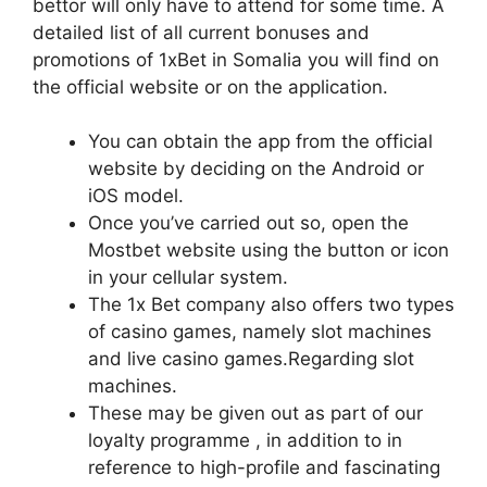
bettor will only have to attend for some time. A
detailed list of all current bonuses and
promotions of 1xBet in Somalia you will find on
the official website or on the application.
You can obtain the app from the official
website by deciding on the Android or
iOS model.
Once you’ve carried out so, open the
Mostbet website using the button or icon
in your cellular system.
The 1x Bet company also offers two types
of casino games, namely slot machines
and live casino games.Regarding slot
machines.
These may be given out as part of our
loyalty programme , in addition to in
reference to high-profile and fascinating