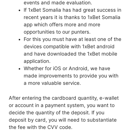
events and made evaluation.
If 1xBet Somalia has had great success in
recent years it is thanks to 1xBet Somalia
app which offers more and more
opportunities to our punters.
For this you must have at least one of the
devices compatible with 1xBet android
and have downloaded the 1xBet mobile
application.
Whether for iOS or Android, we have
made improvements to provide you with
a more valuable service.
After entering the cardboard quantity, e-wallet
or account in a payment system, you want to
decide the quantity of the deposit. If you
deposit by card, you will need to substantiate
the fee with the CVV code.