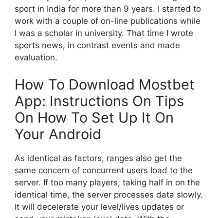
sport in India for more than 9 years. I started to
work with a couple of on-line publications while
I was a scholar in university. That time I wrote
sports news, in contrast events and made
evaluation.
How To Download Mostbet
App: Instructions On Tips
On How To Set Up It On
Your Android
As identical as factors, ranges also get the
same concern of concurrent users load to the
server. If too many players, taking half in on the
identical time, the server processes data slowly.
It will decelerate your level/lives updates or