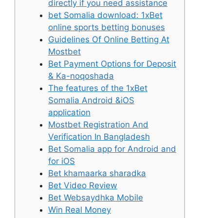
directly if you need assistance
bet Somalia download: 1xBet
online sports betting bonuses
Guidelines Of Online Betting At
Mostbet
Bet Payment Options for Deposit
& Ka-noqoshada
The features of the 1xBet
Somalia Android &iOS
application
Mostbet Registration And
Verification In Bangladesh
Bet Somalia app for Android and
for iOS
Bet khamaarka sharadka
Bet Video Review
Bet Websaydhka Mobile
Win Real Money