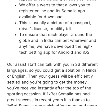
We offer a website that allows you to
register online and its Somalia app
available for download.
This is usually a picture of a passport,
driver’s license, or utility bill.
To ensure that each player around the
globe and in India can bet wherever and
anytime, we have developed the high-
tech betting app for Android and iOS.
Our assist staff can talk with you in 26 different
languages, so you could get a solution in Hindi
or English. Then your guess will be efficiently
settled and you’re going to get the money
you’ve received instantly after the top of the
sporting occasion. If 1xBet Somalia has had
great success in recent years it is thanks to
1xBet Somalia app which offers more and more