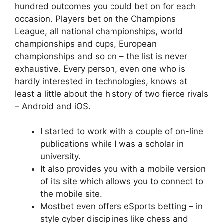
hundred outcomes you could bet on for each
occasion. Players bet on the Champions
League, all national championships, world
championships and cups, European
championships and so on – the list is never
exhaustive. Every person, even one who is
hardly interested in technologies, knows at
least a little about the history of two fierce rivals
– Android and iOS.
I started to work with a couple of on-line
publications while I was a scholar in
university.
It also provides you with a mobile version
of its site which allows you to connect to
the mobile site.
Mostbet even offers eSports betting – in
style cyber disciplines like chess and