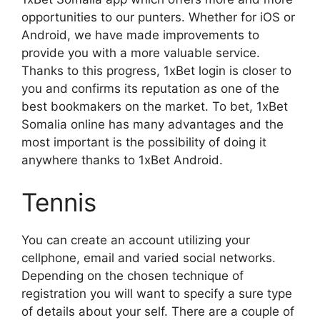
opportunities to our punters. Whether for iOS or
Android, we have made improvements to
provide you with a more valuable service.
Thanks to this progress, 1xBet login is closer to
you and confirms its reputation as one of the
best bookmakers on the market. To bet, 1xBet
Somalia online has many advantages and the
most important is the possibility of doing it
anywhere thanks to 1xBet Android.
Tennis
You can create an account utilizing your
cellphone, email and varied social networks.
Depending on the chosen technique of
registration you will want to specify a sure type
of details about your self. There are a couple of