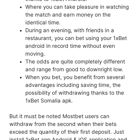
Where you can take pleasure in watching
the match and earn money on the
identical time.
During an evening, with friends in a
restaurant, you can bet using your 1xBet
android in record time without even
moving.
The odds are quite completely different
and range from good to downright low.
When you bet, you benefit from several
advantages including saving time, the
possibility of withdrawing thanks to the
1xBet Somalia apk.
But it must be noted Mostbet users can
withdraw from the second when their bets
exceed the quantity of their first deposit. Just
install 1xBet app Android & iOS application and