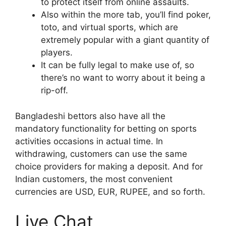
to protect itself from online assaults.
Also within the more tab, you’ll find poker,
toto, and virtual sports, which are
extremely popular with a giant quantity of
players.
It can be fully legal to make use of, so
there’s no want to worry about it being a
rip-off.
Bangladeshi bettors also have all the
mandatory functionality for betting on sports
activities occasions in actual time. In
withdrawing, customers can use the same
choice providers for making a deposit. And for
Indian customers, the most convenient
currencies are USD, EUR, RUPEE, and so forth.
Live Chat