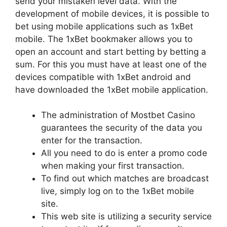
send your mistaken level data. With the
development of mobile devices, it is possible to
bet using mobile applications such as 1xBet
mobile. The 1xBet bookmaker allows you to
open an account and start betting by betting a
sum. For this you must have at least one of the
devices compatible with 1xBet android and
have downloaded the 1xBet mobile application.
The administration of Mostbet Casino
guarantees the security of the data you
enter for the transaction.
All you need to do is enter a promo code
when making your first transaction.
To find out which matches are broadcast
live, simply log on to the 1xBet mobile
site.
This web site is utilizing a security service