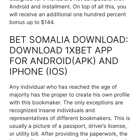
Android and installment. On top of all this, you
will receive an additional one hundred percent
bonus up to $144.
BET SOMALIA DOWNLOAD:
DOWNLOAD 1XBET APP
FOR ANDROID(APK) AND
IPHONE (IOS)
Any individual who has reached the age of
majority has the proper to create his own profile
with this bookmaker. The only exceptions are
recognized insane individuals and
representatives of different bookmakers. This is
usually a picture of a passport, driver’s license,
or utility bill. After providing the paperwork, the