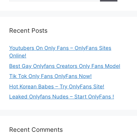
Recent Posts
Youtubers On Only Fans – OnlyFans Sites
Online!
Best Gay Onlyfans Creators Only Fans Model
Tik Tok Only Fans OnlyFans Now!
Hot Korean Babes – Try OnlyFans Site!
Leaked Onlyfans Nudes – Start OnlyFans !
Recent Comments