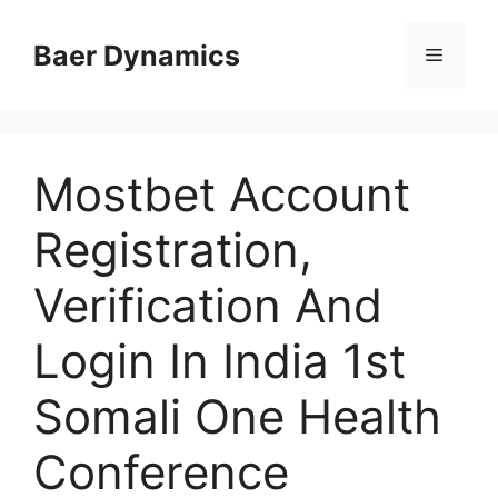
Skip
to
Baer Dynamics
Menu
content
Mostbet Account
Registration,
Verification And
Login In India 1st
Somali One Health
Conference