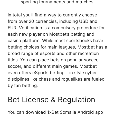
sporting tournaments and matches.
In total you’ll find a way to currently choose
from over 20 currencies, including USD and
EUR. Verification is a compulsory procedure for
each new player on Mostbet’s betting and
casino platform. While most sportsbooks have
betting choices for main leagues, Mostbet has a
broad range of esports and other recreation
titles. You can place bets on popular soccer,
soccer, and different main games. Mostbet
even offers eSports betting – in style cyber
disciplines like chess and roguelikes are fueled
by fan betting.
Bet License & Regulation
You can download 1xBet Somalia Android app