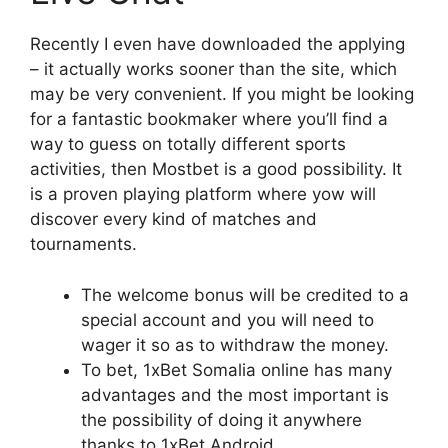
Recently I even have downloaded the applying
– it actually works sooner than the site, which
may be very convenient. If you might be looking
for a fantastic bookmaker where you’ll find a
way to guess on totally different sports
activities, then Mostbet is a good possibility. It
is a proven playing platform where yow will
discover every kind of matches and
tournaments.
The welcome bonus will be credited to a
special account and you will need to
wager it so as to withdraw the money.
To bet, 1xBet Somalia online has many
advantages and the most important is
the possibility of doing it anywhere
thanks to 1xBet Android.