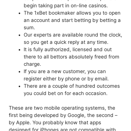
begin taking part in on-line casinos.
The 1xBet bookmaker allows you to open
an account and start betting by betting a
sum.
Our experts are available round the clock,
so you get a quick reply at any time.
It is fully authorized, licensed and out
there to all bettors absolutely freed from
charge.
If you are a new customer, you can
register either by phone or by email.
There are a couple of hundred outcomes
you could bet on for each occasion.
These are two mobile operating systems, the
first being developed by Google, the second –
by Apple. You probably know that apps
designed for iPhones are not compatible with