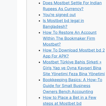
Does Mostbet Settle For Indian
Rupees As Currency?
You’re signed out
Is Mostbet bd legal in
Bangladesh?
How To Restore An Account
Within The Bookmaker Firm
Mostbet?
How To Download Mostbet bd 2
App For APK?
Mostbet Türkiye Bahis Şirketi »
Giriş Yap ve Oyna Kayseri Bina
Site Yönetimi Feza Bina Yönetimi
Bookkeeping Basics: A How-To
Guide for Small Business
Owners Bench Accounting
How to Place a Bet in a Few
steps at Mostbet bd