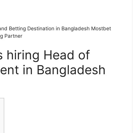
and Betting Destination in Bangladesh Mostbet
g Partner
 hiring Head of
ment in Bangladesh