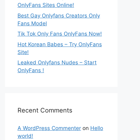
OnlyFans Sites Online!
Best Gay Onlyfans Creators Only
Fans Model
Tik Tok Only Fans OnlyFans Now!
Hot Korean Babes – Try OnlyFans
Site!
Leaked Onlyfans Nudes – Start
OnlyFans !
Recent Comments
A WordPress Commenter
on
Hello
world!