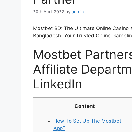
20th April 2022
by
admin
Mostbet BD: The Ultimate Online Casino 
Bangladesh: Your Trusted Online Gamblin
Mostbet Partners
Affiliate Depart
LinkedIn
Content
How To Set Up The Mostbet
App?