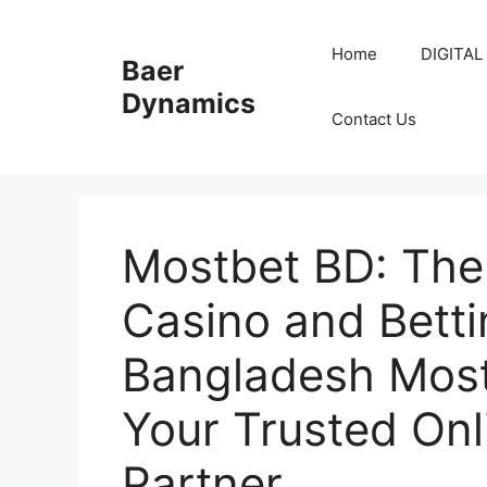
Skip
to
Home
DIGITAL
Baer
content
Dynamics
Contact Us
Mostbet BD: The 
Casino and Betti
Bangladesh Most
Your Trusted On
Partner