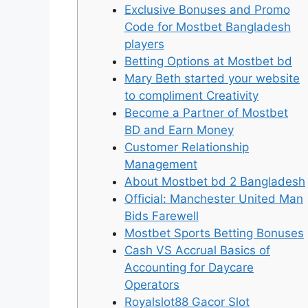
Exclusive Bonuses and Promo
Code for Mostbet Bangladesh
players
Betting Options at Mostbet bd
Mary Beth started your website
to compliment Creativity
Become a Partner of Mostbet
BD and Earn Money
Customer Relationship
Management
About Mostbet bd 2 Bangladesh
Official: Manchester United Man
Bids Farewell
Mostbet Sports Betting Bonuses
Cash VS Accrual Basics of
Accounting for Daycare
Operators
Royalslot88 Gacor Slot