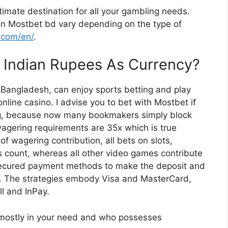
timate destination for all your gambling needs.
n Mostbet bd vary depending on the type of
.com/en/
.
 Indian Rupees As Currency?
 Bangladesh, can enjoy sports betting and play
online casino. I advise you to bet with Mostbet if
ng, because now many bookmakers simply block
agering requirements are 35x which is true
f wagering contribution, all bets on slots,
s count, whereas all other video games contribute
 secured payment methods to make the deposit and
e. The strategies embody Visa and MasterCard,
ll and InPay.
 mostly in your need and who possesses