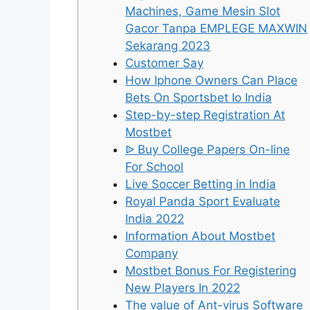
Machines, Game Mesin Slot
Gacor Tanpa EMPLEGE MAXWIN
Sekarang 2023
Customer Say
How Iphone Owners Can Place
Bets On Sportsbet Io India
Step-by-step Registration At
Mostbet
ᐉ Buy College Papers On-line
For School
Live Soccer Betting in India
Royal Panda Sport Evaluate
India 2022
Information About Mostbet
Company
Mostbet Bonus For Registering
New Players In 2022
The value of Ant-virus Software