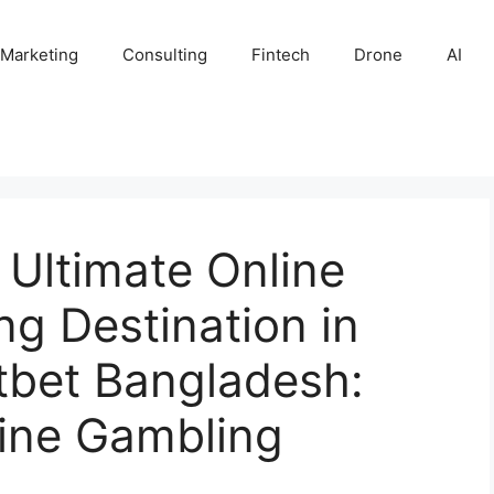
 Marketing
Consulting
Fintech
Drone
AI
Ultimate Online
ng Destination in
bet Bangladesh:
line Gambling