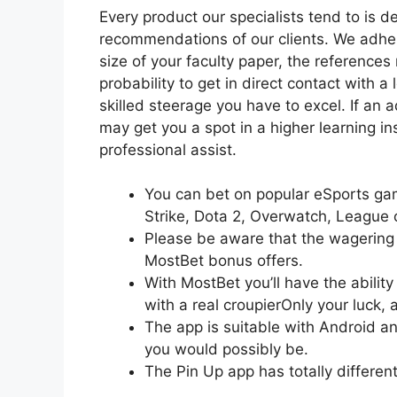
Every product our specialists tend to is
recommendations of our clients. We adhe
size of your faculty paper, the references
probability to get in direct contact with 
skilled steerage you have to excel. If an 
may get you a spot in a higher learning ins
professional assist.
You can bet on popular eSports ga
Strike, Dota 2, Overwatch, League 
Please be aware that the wagering
MostBet bonus offers.
With MostBet you’ll have the ability t
with a real croupierOnly your luck, 
The app is suitable with Android a
you would possibly be.
The Pin Up app has totally differen