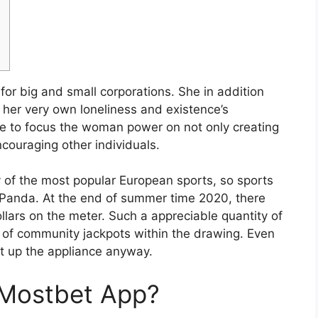
for big and small corporations. She in addition
r her very own loneliness and existence’s
 to focus the woman power on not only creating
ncouraging other individuals.
ty of the most popular European sports, so sports
al Panda. At the end of summer time 2020, there
lars on the meter. Such a appreciable quantity of
y of community jackpots within the drawing. Even
set up the appliance anyway.
 Mostbet App?