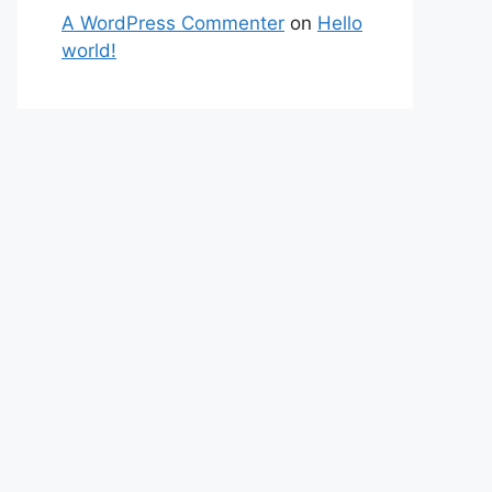
A WordPress Commenter
on
Hello
world!