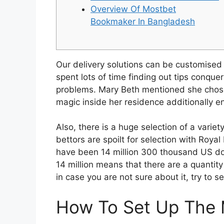
Overview Of Mostbet
Bookmaker In Bangladesh
Our delivery solutions can be customised 
spent lots of time finding out tips conque
problems. Mary Beth mentioned she chose
magic inside her residence additionally e
Also, there is a huge selection of a varie
bettors are spoilt for selection with Roy
have been 14 million 300 thousand US dol
14 million means that there are a quantit
in case you are not sure about it, try to 
How To Set Up The