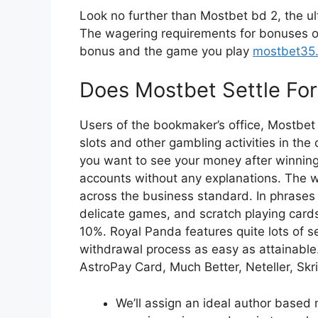
Look no further than Mostbet bd 2, the ul
The wagering requirements for bonuses o
bonus and the game you play
mostbet35
Does Mostbet Settle For
Users of the bookmaker’s office, Mostbet
slots and other gambling activities in the 
you want to see your money after winni
accounts without any explanations. The w
across the business standard. In phrases o
delicate games, and scratch playing card
10%. Royal Panda features quite lots of
withdrawal process as easy as attainabl
AstroPay Card, Much Better, Neteller, Skri
We’ll assign an ideal author based