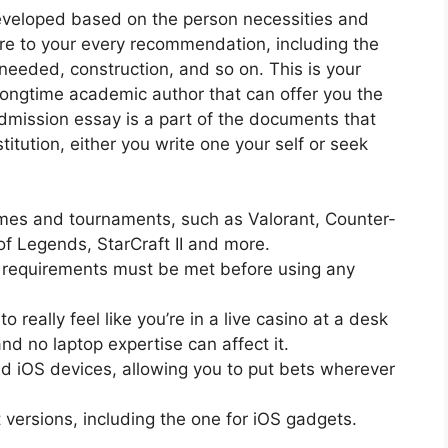
 developed based on the person necessities and
re to your every recommendation, including the
 needed, construction, and so on. This is your
a longtime academic author that can offer you the
admission essay is a part of the documents that
titution, either you write one your self or seek
mes and tournaments, such as Valorant, Counter-
of Legends, StarCraft II and more.
 requirements must be met before using any
o really feel like you’re in a live casino at a desk
and no laptop expertise can affect it.
nd iOS devices, allowing you to put bets wherever
t versions, including the one for iOS gadgets.