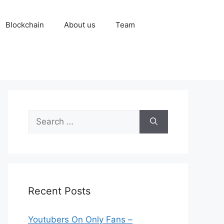
Blockchain
About us
Team
Search
for:
Recent Posts
Youtubers On Only Fans –