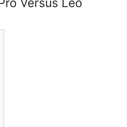
ro Versus Leo