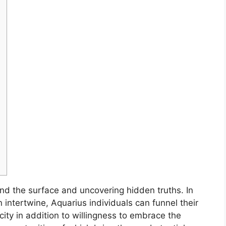
nd the surface and uncovering hidden truths. In
n intertwine, Aquarius individuals can funnel their
ricity in addition to willingness to embrace the