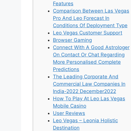
Features
Comparison Between Las Vegas
Pro And Leo Forecast In
Conditions Of Deployment Type
Leo Vegas Customer Support
Browser Gaming
Connect With A Good Astrologer
On Contact Or Chat Regarding
More Personalised Complete
Predictions
The Leading Corporate And
Commercial Law Companies In
India-2022 December2022
How To Play At Leo Las Vegas
Mobile Casino
User Reviews
Leo Vegas – Leonia Holistic
Destination