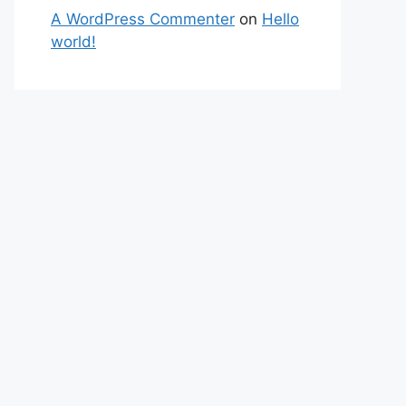
A WordPress Commenter
on
Hello
world!