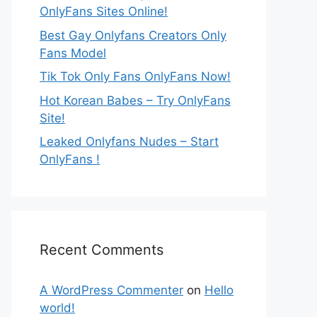
OnlyFans Sites Online!
Best Gay Onlyfans Creators Only
Fans Model
Tik Tok Only Fans OnlyFans Now!
Hot Korean Babes – Try OnlyFans
Site!
Leaked Onlyfans Nudes – Start
OnlyFans !
Recent Comments
A WordPress Commenter
on
Hello
world!