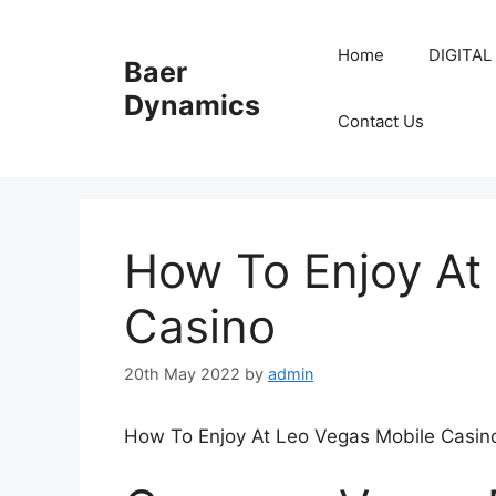
Skip
to
Home
DIGITAL
Baer
content
Dynamics
Contact Us
How To Enjoy At
Casino
20th May 2022
by
admin
How To Enjoy At Leo Vegas Mobile Casin