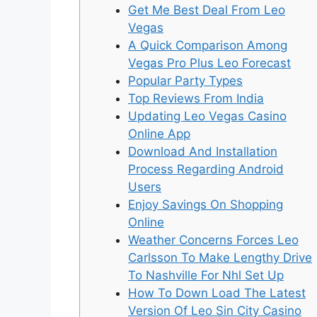
Get Me Best Deal From Leo
Vegas
A Quick Comparison Among
Vegas Pro Plus Leo Forecast
Popular Party Types
Top Reviews From India
Updating Leo Vegas Casino
Online App
Download And Installation
Process Regarding Android
Users
Enjoy Savings On Shopping
Online
Weather Concerns Forces Leo
Carlsson To Make Lengthy Drive
To Nashville For Nhl Set Up
How To Down Load The Latest
Version Of Leo Sin City Casino