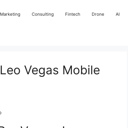
 Marketing
Consulting
Fintech
Drone
AI
 Leo Vegas Mobile
o