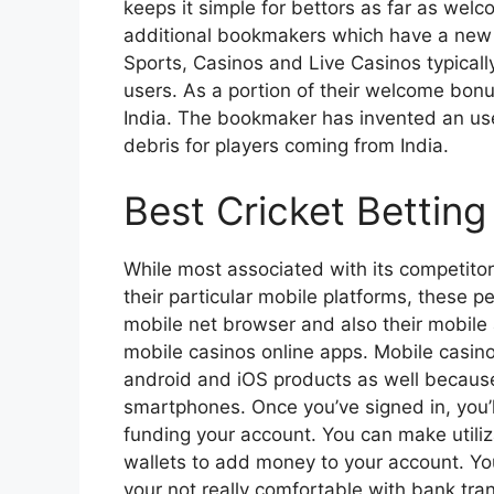
keeps it simple for bettors as far as wel
additional bookmakers which have a new d
Sports, Casinos and Live Casinos typical
users. As a portion of their welcome bonus
India. The bookmaker has invented an user
debris for players coming from India.
Best Cricket Betting
While most associated with its competito
their particular mobile platforms, these 
mobile net browser and also their mobile ap
mobile casinos online apps. Mobile casino
android and iOS products as well becau
smartphones. Once you’ve signed in, you’l
funding your account. You can make utiliza
wallets to add money to your account. Yo
your not really comfortable with bank tran