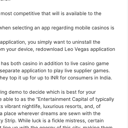
st competitive that will is available to the
r when selecting an app regarding mobile casinos is
application, you simply want to uninstall the
rom your device, redownload Leo Vegas application
has both casino in addition to live casino game
a separate application to play live supplier games.
ey top it up for up to INR for consumers in India.
ng demo to decide which is best for your
e able to as the “Entertainment Capital of typically
ts vibrant nightlife, luxurious resorts, and, of
t’s a place wherever dreams are sewn with the
y Strip. While luck is a fickle mistress, certain
t line up with the energy of this city, making them