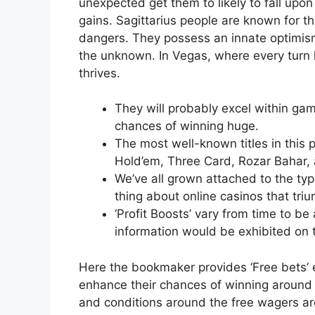
unexpected get them to likely to fall upon
gains. Sagittarius people are known for th
dangers. They possess an innate optimism 
the unknown. In Vegas, where every turn 
thrives.
They will probably excel within gam
chances of winning huge.
The most well-known titles in this 
Hold’em, Three Card, Rozar Bahar, 
We’ve all grown attached to the typ
thing about online casinos that tri
‘Profit Boosts’ vary from time to b
information would be exhibited on t
Here the bookmaker provides ‘Free bets’ 
enhance their chances of winning around t
and conditions around the free wagers ar