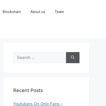
Blockchain
About us
Team
Search
for:
Recent Posts
Youtubers On Only Fans –