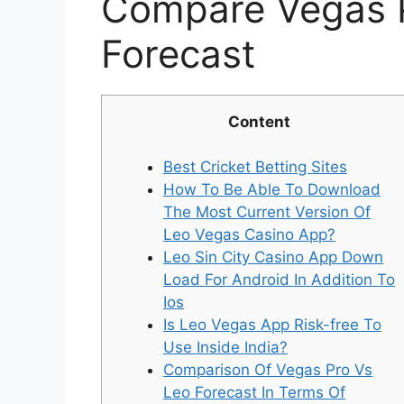
Compare Vegas P
Forecast
Content
Best Cricket Betting Sites
How To Be Able To Download
The Most Current Version Of
Leo Vegas Casino App?
Leo Sin City Casino App Down
Load For Android In Addition To
Ios
Is Leo Vegas App Risk-free To
Use Inside India?
Comparison Of Vegas Pro Vs
Leo Forecast In Terms Of