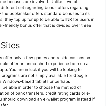
come bonuses are involved. Unlike several
ifferent set regarding bonus offers regarding
ly the bookmaker offers standard bonuses to its
, they top up for up to be able to INR for users in
-friendly bonus offer that is divided over three
 Sites
rs offer only a few games and reside casinos on
people offer an unmatched experience both on a
p. You are in luck if you will be looking for
 programs are not simply available for Google
se Windows-based tablets or perhaps
l be able in order to choose the method of
tion of bank transfers, credit rating cards or e-
u should download an e-wallet program instead if
sfer.