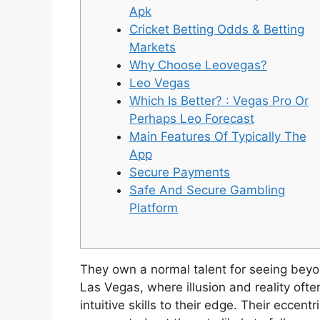
Apk
Cricket Betting Odds & Betting
Markets
Why Choose Leovegas?
Leo Vegas
Which Is Better? : Vegas Pro Or
Perhaps Leo Forecast
Main Features Of Typically The
App
Secure Payments
Safe And Secure Gambling
Platform
They own a normal talent for seeing beyo
Las Vegas, where illusion and reality ofte
intuitive skills to their edge. Their eccent