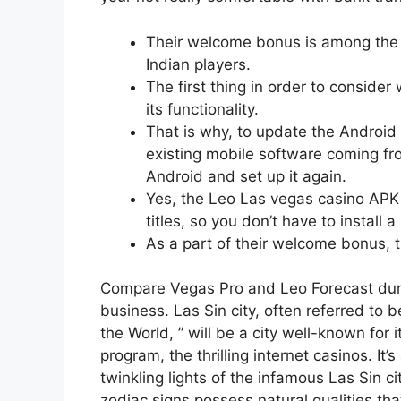
Their welcome bonus is among the mo
Indian players.
The first thing in order to conside
its functionality.
That is why, to update the Android 
existing mobile software coming f
Android and set up it again.
Yes, the Leo Las vegas casino APK 
titles, so you don’t have to install 
As a part of their welcome bonus, th
Compare Vegas Pro and Leo Forecast duri
business. Las Sin city, often referred to b
the World, ” will be a city well-known for i
program, the thrilling internet casinos. I
twinkling lights of the infamous Las Sin cit
zodiac signs possess natural qualities tha