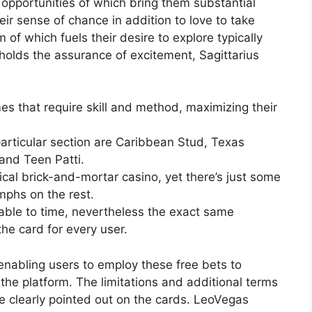
 opportunities of which bring them substantial
eir sense of chance in addition to love to take
of which fuels their desire to explore typically
holds the assurance of excitement, Sagittarius
es that require skill and method, maximizing their
particular section are Caribbean Stud, Texas
and Teen Patti.
ical brick-and-mortar casino, yet there’s just some
umphs on the rest.
e able to time, nevertheless the exact same
he card for every user.
enabling users to employ these free bets to
he platform. The limitations and additional terms
e clearly pointed out on the cards. LeoVegas