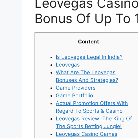
Leovegas Casino
Bonus Of Up To 1
Content
Is Leovegas Legal In India?
Leovegas
What Are The Leovegas
Bonuses And Strategies?
Game Providers
Game Portfolio
Actual Promotion Offers With
Regard To Sports & Casino
Leovegas Review: The King Of
The Sports Betting Jungle!
Leovegas Casino Games