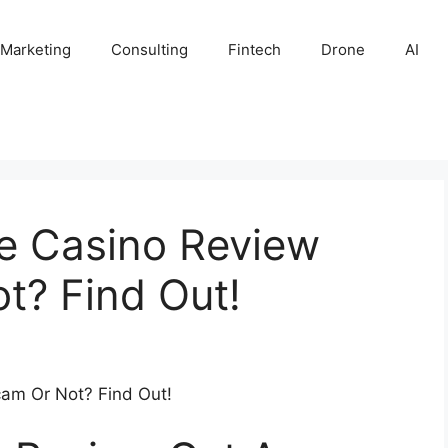
 Marketing
Consulting
Fintech
Drone
AI
e Casino Review
t? Find Out!
am Or Not? Find Out!