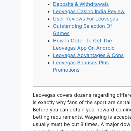
Deposits & Withdrawals
Leovegas Casino India Review
User Reviews For Leovegas
Outstanding Selection Of
Games
How In Order To Get The
Leovegas App On Android
Leovegas Advantages & Cons
Leovegas Bonuses Plus
Promotions
Leovegas covers dozens regarding differen
is exactly why fans of the sport are certai
Before you can obtain your reward comi
betting requirements. Wagering is accepte
usually must be put 8 times. A major down