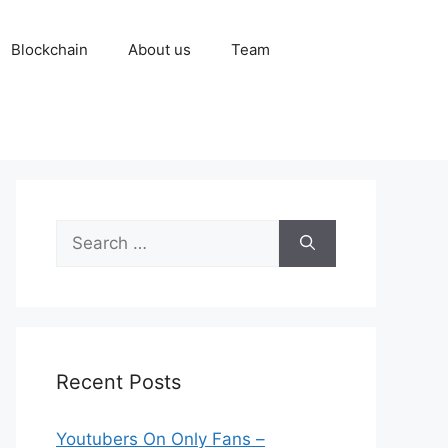
Blockchain
About us
Team
Search
for:
Recent Posts
Youtubers On Only Fans –