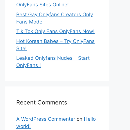
OnlyFans Sites Online!
Best Gay Onlyfans Creators Only
Fans Model
Tik Tok Only Fans OnlyFans Now!
Hot Korean Babes – Try OnlyFans
Site!
Leaked Onlyfans Nudes – Start
OnlyFans !
Recent Comments
A WordPress Commenter
on
Hello
world!