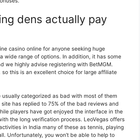
bonuses.
ing dens actually pay
ine casino online for anyone seeking huge
 wide range of options. In addition, it has some
and we highly advise registering with BetMGM.
so this is an excellent choice for large affiliate
 usually categorized as bad with most of them
 site has replied to 75% of the bad reviews and
While players have got enjoyed the interface in the
ith the long verification process. LeoVegas offers
activities in India many of these as tennis, playing
all. Unfortunately, you won’t be able to help to