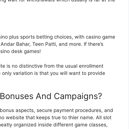
ino plus sports betting choices, with casino game
g Andar Bahar, Teen Patti, and more. If there’s
casino desk games!
te is no distinctive from the usual enrollment
only variation is that you will want to provide
 Bonuses And Campaigns?
 bonus aspects, secure payment procedures, and
ino website that keeps true to thier name. All slot
eatly organized inside different game classes,