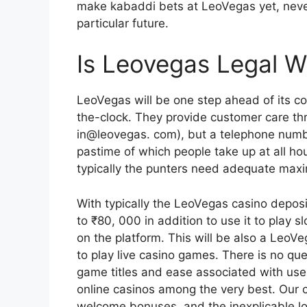
make kabaddi bets at LeoVegas yet, never
particular future.
Is Leovegas Legal Wi
LeoVegas will be one step ahead of its co
the-clock. They provide customer care thro
in@leovegas. com), but a telephone numbe
pastime of which people take up at all hou
typically the punters need adequate max
With typically the LeoVegas casino deposi
to ₹80, 000 in addition to use it to play s
on the platform. This will be also a LeoVe
to play live casino games. There is no qu
game titles and ease associated with us
online casinos among the very best. Our c
welcome bonuses, and the inexplicable lon