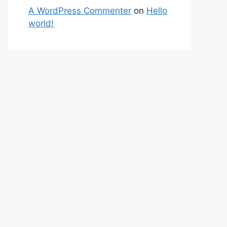
A WordPress Commenter
on
Hello
world!