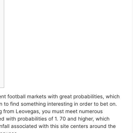
t football markets with great probabilities, which
n to find something interesting in order to bet on.
ng from Leovegas, you must meet numerous
d with probabilities of 1. 70 and higher, which
fall associated with this site centers around the