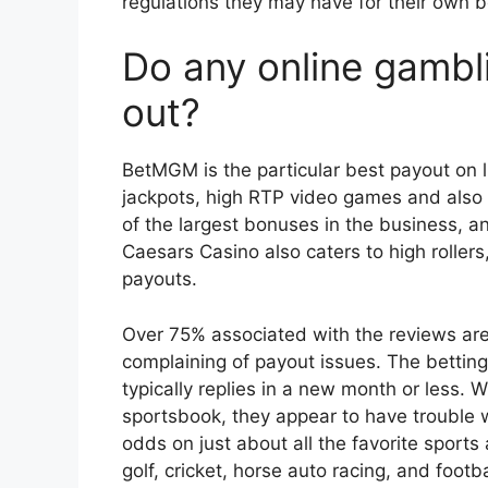
regulations they may have for their own 
Do any online gambl
out?
BetMGM is the particular best payout on l
jackpots, high RTP video games and also a
of the largest bonuses in the business, 
Caesars Casino also caters to high rollers, 
payouts.
Over 75% associated with the reviews are
complaining of payout issues. The betting
typically replies in a new month or less. 
sportsbook, they appear to have trouble w
odds on just about all the favorite sports 
golf, cricket, horse auto racing, and footb