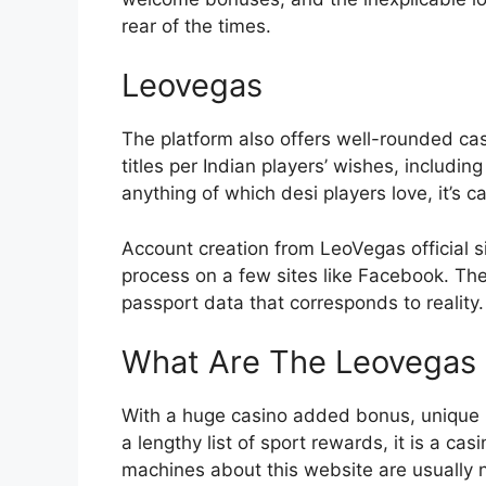
rear of the times.
Leovegas
The platform also offers well-rounded cas
titles per Indian players’ wishes, includin
anything of which desi players love, it’s 
Account creation from LeoVegas official si
process on a few sites like Facebook. The 
passport data that corresponds to reality.
What Are The Leovegas
With a huge casino added bonus, unique
a lengthy list of sport rewards, it is a cas
machines about this website are usually n