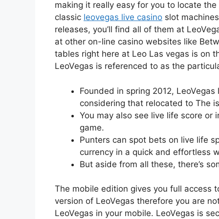
making it really easy for you to locate t
classic
leovegas live casino
slot machines 
releases, you’ll find all of them at LeoVe
at other on-line casino websites like Bet
tables right here at Leo Las vegas is on t
LeoVegas is referenced to as the particula
Founded in spring 2012, LeoVegas 
considering that relocated to The i
You may also see live life score or 
game.
Punters can spot bets on live life 
currency in a quick and effortless 
But aside from all these, there’s so
The mobile edition gives you full access t
version of LeoVegas therefore you are not
LeoVegas in your mobile. LeoVegas is sec