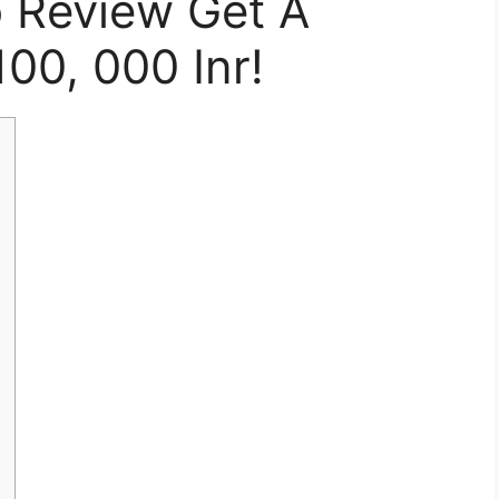
 Review Get A
00, 000 Inr!