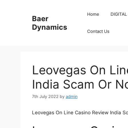
Skip
to
Home
DIGITAL
Baer
content
Dynamics
Contact Us
Leovegas On Lin
India Scam Or No
7th July 2022
by
admin
Leovegas On Line Casino Review India Sc