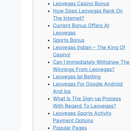
Leovegas Casino Bonus
How Does Leovegas Rank On
The Internet?
Current Bonus Offers At
Leovegas
Sports Bonus
Leovegas Indian – The King Of
Casino!
Can I Immediately Withdraw The
Winnings From Leovegas?
Leovegas Ipl Betting
Leovegas For Google Android
And Ios
What Is The Sign-up Process
With Regard To Leovegas?
Leovegas Sports Activity
Payment Options
Popular Pages