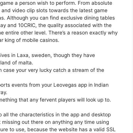
he game a person wish to perform. From absolute
and video clip slots towards the latest game
gas. Although you can find exclusive dining tables
way and 10CRIC, the quality associated with the
he entire other level. There’s a reason exactly why
r king of mobile casinos.
lives in Laxa, sweden, though they have
sland of malta.
in case your very lucky catch a stream of the
sports events from your Leovegas app in Indian
way.
mething that any fervent players will look up to.
o all the characteristics in the app and desktop
 missing out there on anything any time using
ure to use, because the website has a valid SSL