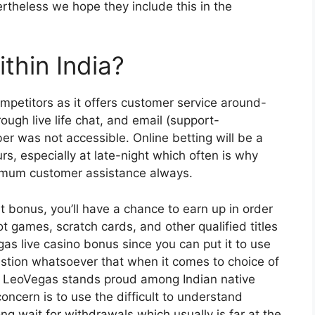
theless we hope they include this in the
thin India?
mpetitors as it offers customer service around-
ugh live life chat, and email (support-
r was not accessible. Online betting will be a
rs, especially at late-night which often is why
imum customer assistance always.
t bonus, you’ll have a chance to earn up in order
lot games, scratch cards, and other qualified titles
gas live casino bonus since you can put it to use
estion whatsoever that when it comes to choice of
e LeoVegas stands proud among Indian native
oncern is to use the difficult to understand
g wait for withdrawals which usually is far at the