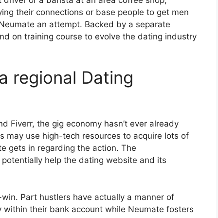
ng their connections or base people to get men
 Neumate an attempt. Backed by a separate
nd on training course to evolve the dating industry
a regional Dating
d Fiverr, the gig economy hasn’t ever already
s may use high-tech resources to acquire lots of
 gets in regarding the action. The
potentially help the dating website and its
win. Part hustlers have actually a manner of
ly within their bank account while Neumate fosters