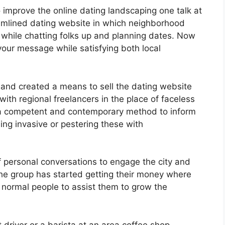
 improve the online dating landscaping one talk at
amlined dating website in which neighborhood
 while chatting folks up and planning dates. Now
your message while satisfying both local
and created a means to sell the dating website
 with regional freelancers in the place of faceless
a competent and contemporary method to inform
ing invasive or pestering these with
f personal conversations to engage the city and
he group has started getting their money where
g normal people to assist them to grow the
driver or a barista at an area coffee shop,