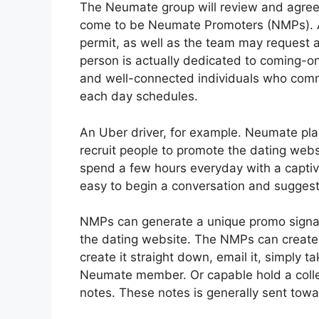
The Neumate group will review and agre
come to be Neumate Promoters (NMPs). All
permit, as well as the team may request 
person is actually dedicated to coming-o
and well-connected individuals who commun
each day schedules.
An Uber driver, for example. Neumate plans
recruit people to promote the dating websi
spend a few hours everyday with a captiv
easy to begin a conversation and sugges
NMPs can generate a unique promo signal 
the dating website. The NMPs can create
create it straight down, email it, simply t
Neumate member. Or capable hold a collec
notes. These notes is generally sent towa