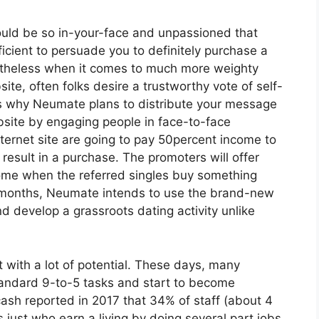
uld be so in-your-face and unpassioned that
ficient to persuade you to definitely purchase a
ertheless when it comes to much more weighty
site, often folks desire a trustworthy vote of self-
 is why Neumate plans to distribute your message
site by engaging people in face-to-face
ternet site are going to pay 50percent income to
ult in a purchase. The promoters will offer
ome when the referred singles buy something
 months, Neumate intends to use the brand-new
d develop a grassroots dating activity unlike
 with a lot of potential. These days, many
andard 9-to-5 tasks and start to become
ash reported in 2017 that 34% of staff (about 4
s just who earn a living by doing several part jobs.