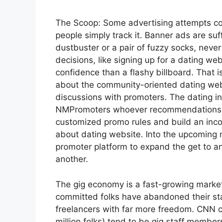
The Scoop: Some advertising attempts co
people simply track it. Banner ads are suf
dustbuster or a pair of fuzzy socks, nev
decisions, like signing up for a dating web
confidence than a flashy billboard. That
about the community-oriented dating web
discussions with promoters. The dating in
NMPromoters whoever recommendations res
customized promo rules and build an inc
about dating website. Into the upcoming
promoter platform to expand the get to an
another.
The gig economy is a fast-growing market
committed folks have abandoned their st
freelancers with far more freedom. CNN c
million folks) tend to be gig staff member