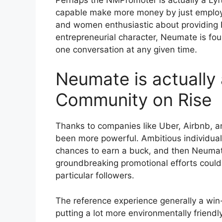
capable make more money by just employi
and women enthusiastic about providing
entrepreneurial character, Neumate is fou
one conversation at any given time.
Neumate is actually 
Community on Rise
Thanks to companies like Uber, Airbnb, an
been more powerful. Ambitious individual
chances to earn a buck, and then Neumate
groundbreaking promotional efforts could 
particular followers.
The reference experience generally a win-
putting a lot more environmentally friend