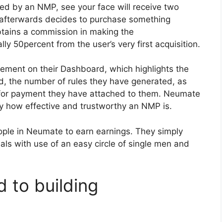
ed by an NMP, see your face will receive two
afterwards decides to purchase something
btains a commission in making the
y 50percent from the user’s very first acquisition.
ement on their Dashboard, which highlights the
, the number of rules they have generated, as
for payment they have attached to them. Neumate
ly how effective and trustworthy an NMP is.
ple in Neumate to earn earnings. They simply
als with use of an easy circle of single men and
 to building