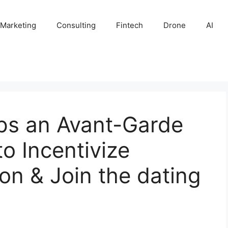
 Marketing
Consulting
Fintech
Drone
AI
ps an Avant-Garde
o Incentivize
on & Join the dating