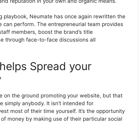
and reputation in your own and organic means.
ing playbook, Neumate has once again rewritten the
e can perform. The entrepreneurial team provides
staff members, boost the brand’s title
se through face-to-face discussions all
helps Spread your
y
le on the ground promoting your website, but that
 simply anybody. It isn’t intended for
 most of their time yourself. It’s the opportunity
t of money by making use of their particular social