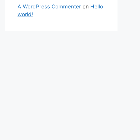
A WordPress Commenter
on
Hello
world!