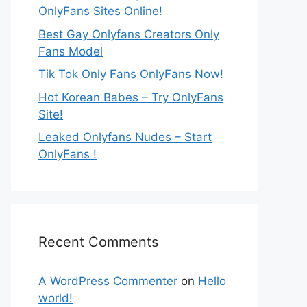
OnlyFans Sites Online!
Best Gay Onlyfans Creators Only
Fans Model
Tik Tok Only Fans OnlyFans Now!
Hot Korean Babes – Try OnlyFans
Site!
Leaked Onlyfans Nudes – Start
OnlyFans !
Recent Comments
A WordPress Commenter
on
Hello
world!