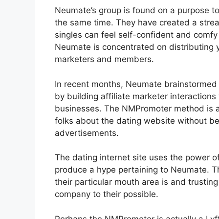
Neumate’s group is found on a purpose to
the same time. They have created a stre
singles can feel self-confident and comfy
Neumate is concentrated on distributing 
marketers and members.
In recent months, Neumate brainstormed 
by building affiliate marketer interactions
businesses. The NMPromoter method is 
folks about the dating website without be
advertisements.
The dating internet site uses the power o
produce a hype pertaining to Neumate. T
their particular mouth area is and trustin
company to their possible.
Perhaps the NMPromoter is actually a Lyft 