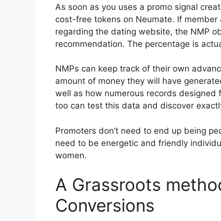
As soon as you uses a promo signal creat
cost-free tokens on Neumate. If member 
regarding the dating website, the NMP o
recommendation. The percentage is actuall
NMPs can keep track of their own advanc
amount of money they will have generated
well as how numerous records designed 
too can test this data and discover exact
Promoters don’t need to end up being peo
need to be energetic and friendly individu
women.
A Grassroots method
Conversions