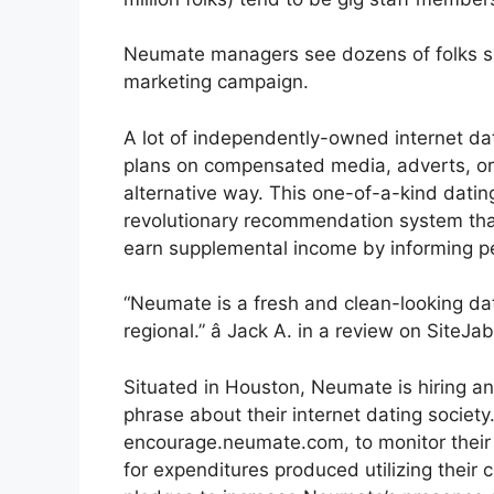
Neumate managers see dozens of folks si
marketing campaign.
A lot of independently-owned internet dat
plans on compensated media, adverts, or
alternative way. This one-of-a-kind datin
revolutionary recommendation system tha
earn supplemental income by informing 
“Neumate is a fresh and clean-looking dati
regional.” â Jack A. in a review on SiteJa
Situated in Houston, Neumate is hiring an 
phrase about their internet dating societ
encourage.neumate.com, to monitor thei
for expenditures produced utilizing thei