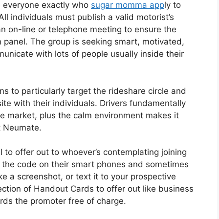
e everyone exactly who
sugar momma app
ly to
 individuals must publish a valid motorist’s
an on-line or telephone meeting to ensure the
n panel. The group is seeking smart, motivated,
icate with lots of people usually inside their
 to particularly target the rideshare circle and
te with their individuals. Drivers fundamentally
e market, plus the calm environment makes it
t Neumate.
to offer out to whoever’s contemplating joining
 the code on their smart phones and sometimes
ake a screenshot, or text it to your prospective
tion of Handout Cards to offer out like business
rds the promoter free of charge.