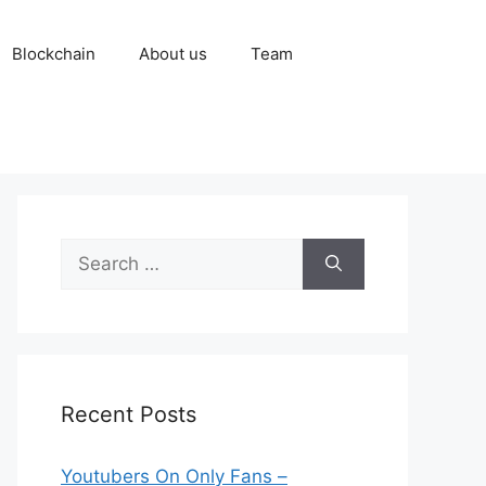
Blockchain
About us
Team
Search
for:
Recent Posts
Youtubers On Only Fans –