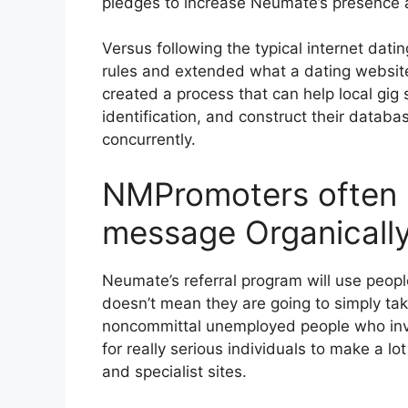
pledges to increase Neumate’s presence 
Versus following the typical internet dat
rules and extended what a dating websit
created a process that can help local gig 
identification, and construct their databa
concurrently.
NMPromoters often 
message Organicall
Neumate’s referral program will use peop
doesn’t mean they are going to simply take
noncommittal unemployed people who invest
for really serious individuals to make a lo
and specialist sites.