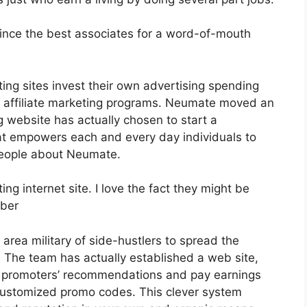
nce the best associates for a word-of-mouth
ing sites invest their own advertising spending
 affiliate marketing programs. Neumate moved an
g website has actually chosen to start a
t empowers each and every day individuals to
people about Neumate.
ng internet site. I love the fact they might be
bber
area military of side-hustlers to spread the
y. The team has actually established a web site,
r promoters’ recommendations and pay earnings
r customized promo codes. This clever system