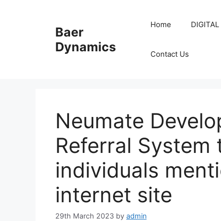
Skip
to
Home
DIGITAL
Baer
content
Dynamics
Contact Us
Neumate Develo
Referral System t
individuals menti
internet site
29th March 2023
by
admin