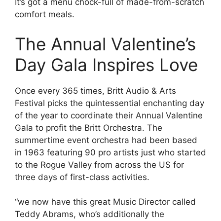
It’s got a menu chock-full of made-from-scratch
comfort meals.
The Annual Valentine’s
Day Gala Inspires Love
Once every 365 times, Britt Audio & Arts
Festival picks the quintessential enchanting day
of the year to coordinate their Annual Valentine
Gala to profit the Britt Orchestra. The
summertime event orchestra had been based
in 1963 featuring 90 pro artists just who started
to the Rogue Valley from across the US for
three days of first-class activities.
“we now have this great Music Director called
Teddy Abrams, who’s additionally the