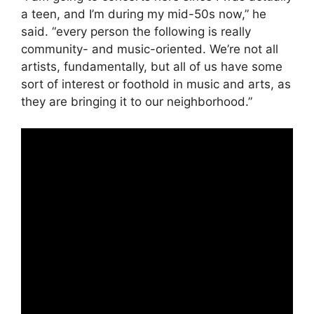
a teen, and I’m during my mid-50s now,” he
said. “every person the following is really
community- and music-oriented. We’re not all
artists, fundamentally, but all of us have some
sort of interest or foothold in music and arts, as
they are bringing it to our neighborhood.”