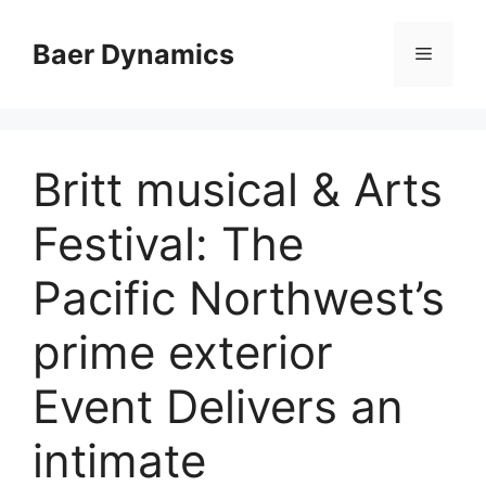
Skip
to
Baer Dynamics
Menu
content
Britt musical & Arts
Festival: The
Pacific Northwest’s
prime exterior
Event Delivers an
intimate