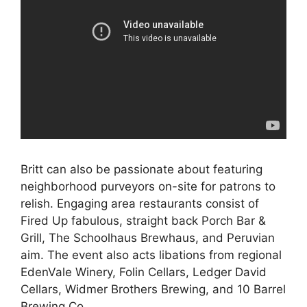
Britt can also be passionate about featuring
neighborhood purveyors on-site for patrons to
relish. Engaging area restaurants consist of
Fired Up fabulous, straight back Porch Bar &
Grill, The Schoolhaus Brewhaus, and Peruvian
aim. The event also acts libations from regional
EdenVale Winery, Folin Cellars, Ledger David
Cellars, Widmer Brothers Brewing, and 10 Barrel
Brewing Co.