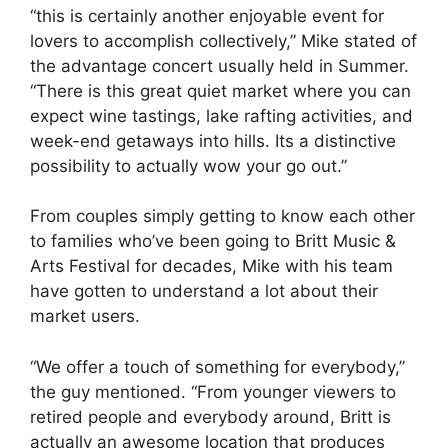
“this is certainly another enjoyable event for
lovers to accomplish collectively,” Mike stated of
the advantage concert usually held in Summer.
“There is this great quiet market where you can
expect wine tastings, lake rafting activities, and
week-end getaways into hills. Its a distinctive
possibility to actually wow your go out.”
From couples simply getting to know each other
to families who’ve been going to Britt Music &
Arts Festival for decades, Mike with his team
have gotten to understand a lot about their
market users.
“We offer a touch of something for everybody,”
the guy mentioned. “From younger viewers to
retired people and everybody around, Britt is
actually an awesome location that produces