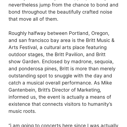
nevertheless jump from the chance to bond and
bond throughout the beautifully crafted noise
that move all of them.
Roughly halfway between Portland, Oregon,
and san francisco bay area is the Britt Music &
Arts Festival, a cultural arts place featuring
outdoor stages, the Britt Pavilion, and Britt
show Garden. Enclosed by madrone, sequoia,
and ponderosa pines, Britt is more than merely
outstanding spot to snuggle with the day and
catch a musical overall performance. As Mike
Gantenbein, Britt’s Director of Marketing,
informed us, the event is actually a means of
existence that connects visitors to humanity’s
music roots.
“i am going to concerts here since I was actually