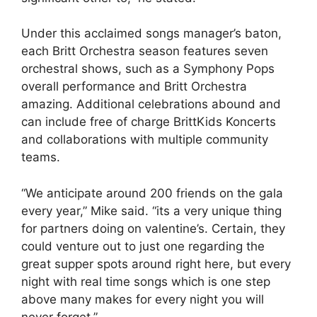
Under this acclaimed songs manager’s baton,
each Britt Orchestra season features seven
orchestral shows, such as a Symphony Pops
overall performance and Britt Orchestra
amazing. Additional celebrations abound and
can include free of charge BrittKids Koncerts
and collaborations with multiple community
teams.
“We anticipate around 200 friends on the gala
every year,” Mike said. “its a very unique thing
for partners doing on valentine’s. Certain, they
could venture out to just one regarding the
great supper spots around right here, but every
night with real time songs which is one step
above many makes for every night you will
never forget.”