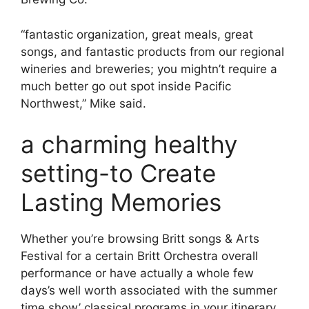
“fantastic organization, great meals, great
songs, and fantastic products from our regional
wineries and breweries; you mightn’t require a
much better go out spot inside Pacific
Northwest,” Mike said.
a charming healthy
setting-to Create
Lasting Memories
Whether you’re browsing Britt songs & Arts
Festival for a certain Britt Orchestra overall
performance or have actually a whole few
days’s well worth associated with the summer
time show’ classical programs in your itinerary,