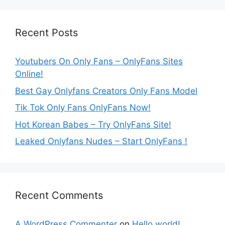
Recent Posts
Youtubers On Only Fans – OnlyFans Sites
Online!
Best Gay Onlyfans Creators Only Fans Model
Tik Tok Only Fans OnlyFans Now!
Hot Korean Babes – Try OnlyFans Site!
Leaked Onlyfans Nudes – Start OnlyFans !
Recent Comments
A WordPress Commenter
on
Hello world!