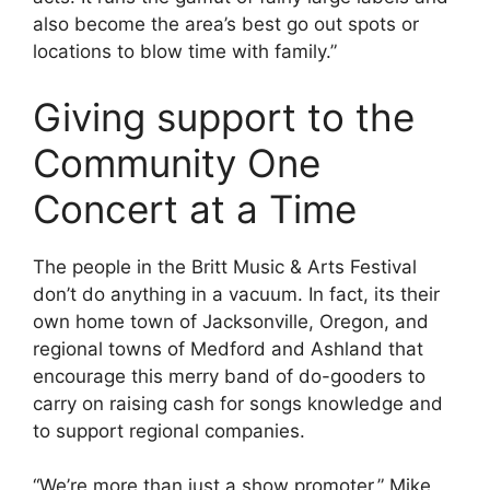
also become the area’s best go out spots or
locations to blow time with family.”
Giving support to the
Community One
Concert at a Time
The people in the Britt Music & Arts Festival
don’t do anything in a vacuum. In fact, its their
own home town of Jacksonville, Oregon, and
regional towns of Medford and Ashland that
encourage this merry band of do-gooders to
carry on raising cash for songs knowledge and
to support regional companies.
“We’re more than just a show promoter,” Mike