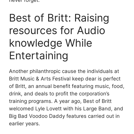
Best of Britt: Raising
resources for Audio
knowledge While
Entertaining
Another philanthropic cause the individuals at
Britt Music & Arts Festival keep dear is perfect
of Britt, an annual benefit featuring music, food,
drink, and deals to profit the corporation’s
training programs. A year ago, Best of Britt
welcomed Lyle Lovett with his Large Band, and
Big Bad Voodoo Daddy features carried out in
earlier years.