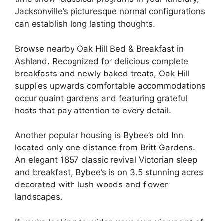
Jacksonville’s picturesque normal configurations
can establish long lasting thoughts.
Browse nearby Oak Hill Bed & Breakfast in
Ashland. Recognized for delicious complete
breakfasts and newly baked treats, Oak Hill
supplies upwards comfortable accommodations
occur quaint gardens and featuring grateful
hosts that pay attention to every detail.
Another popular housing is Bybee’s old Inn,
located only one distance from Britt Gardens.
An elegant 1857 classic revival Victorian sleep
and breakfast, Bybee’s is on 3.5 stunning acres
decorated with lush woods and flower
landscapes.