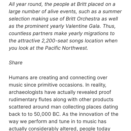
All year round, the people at Britt placed on a
large number of alive events, such as a summer
selection making use of Britt Orchestra as well
as the prominent yearly Valentine Gala. Thus,
countless partners make yearly migrations to
the attractive 2,200-seat songs location when
you look at the Pacific Northwest.
Share
Humans are creating and connecting over
music since primitive occasions. In reality,
archaeologists have actually revealed proof
rudimentary flutes along with other products
scattered around man collecting places dating
back to to 50,000 BC. As the innovation of the
way we perform and tune in to music has
actually considerably altered, people today