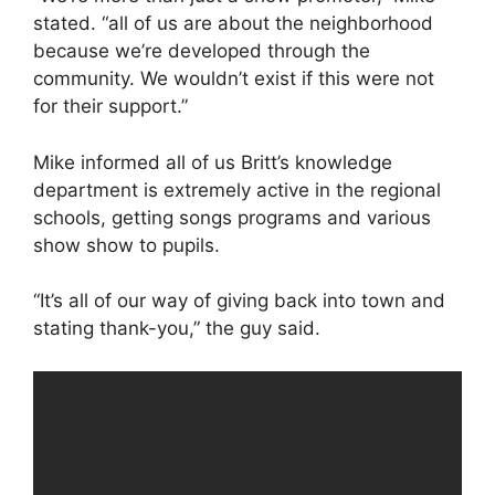
stated. “all of us are about the neighborhood
because we’re developed through the
community. We wouldn’t exist if this were not
for their support.”
Mike informed all of us Britt’s knowledge
department is extremely active in the regional
schools, getting songs programs and various
show show to pupils.
“It’s all of our way of giving back into town and
stating thank-you,” the guy said.