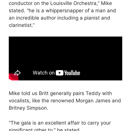
conductor on the Louisville Orchestra,” Mike
stated. “he is a whippersnapper of a man and
an incredible author including a pianist and
clarinetist.”
Mike told us Britt generally pairs Teddy with
vocalists, like the renowned Morgan James and
Britney Simpson.
“The gala is an excellent affair to carry your
significant other to,” he stated.