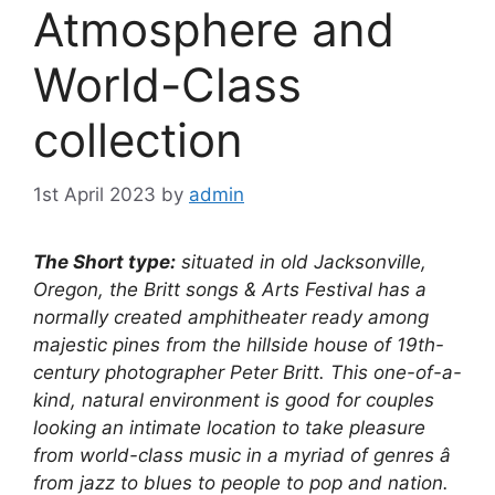
Atmosphere and
World-Class
collection
1st April 2023
by
admin
The Short type:
situated in old Jacksonville,
Oregon, the Britt songs & Arts Festival has a
normally created amphitheater ready among
majestic pines from the hillside house of 19th-
century photographer Peter Britt. This one-of-a-
kind, natural environment is good for couples
looking an intimate location to take pleasure
from world-class music in a myriad of genres â
from jazz to blues to people to pop and nation.