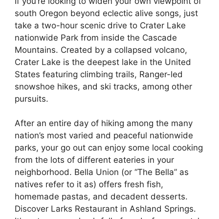
If you’re looking to widen your own viewpoint of
south Oregon beyond eclectic alive songs, just
take a two-hour scenic drive to Crater Lake
nationwide Park from inside the Cascade
Mountains. Created by a collapsed volcano,
Crater Lake is the deepest lake in the United
States featuring climbing trails, Ranger-led
snowshoe hikes, and ski tracks, among other
pursuits.
After an entire day of hiking among the many
nation’s most varied and peaceful nationwide
parks, your go out can enjoy some local cooking
from the lots of different eateries in your
neighborhood. Bella Union (or “The Bella” as
natives refer to it as) offers fresh fish,
homemade pastas, and decadent desserts.
Discover Larks Restaurant in Ashland Springs.