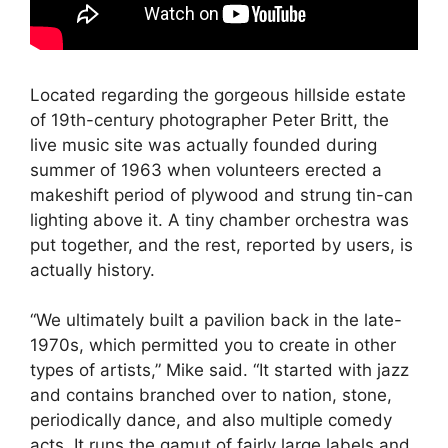
Located regarding the gorgeous hillside estate
of 19th-century photographer Peter Britt, the
live music site was actually founded during
summer of 1963 when volunteers erected a
makeshift period of plywood and strung tin-can
lighting above it. A tiny chamber orchestra was
put together, and the rest, reported by users, is
actually history.
“We ultimately built a pavilion back in the late-
1970s, which permitted you to create in other
types of artists,” Mike said. “It started with jazz
and contains branched over to nation, stone,
periodically dance, and also multiple comedy
acts. It runs the gamut of fairly large labels and