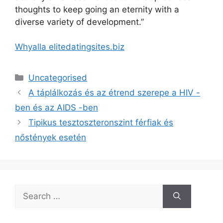
thoughts to keep going an eternity with a
diverse variety of development.”
Whyalla elitedatingsites.biz
Categories
Uncategorised
A táplálkozás és az étrend szerepe a HIV -
ben és az AIDS -ben
Tipikus tesztoszteronszint férfiak és
nőstények esetén
Search
for: