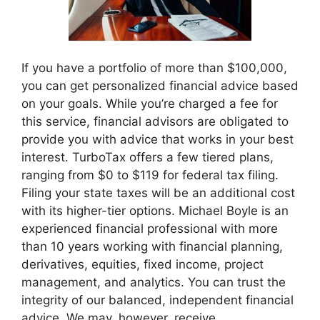
If you have a portfolio of more than $100,000,
you can get personalized financial advice based
on your goals. While you’re charged a fee for
this service, financial advisors are obligated to
provide you with advice that works in your best
interest. TurboTax offers a few tiered plans,
ranging from $0 to $119 for federal tax filing.
Filing your state taxes will be an additional cost
with its higher-tier options. Michael Boyle is an
experienced financial professional with more
than 10 years working with financial planning,
derivatives, equities, fixed income, project
management, and analytics. You can trust the
integrity of our balanced, independent financial
advice. We may, however, receive