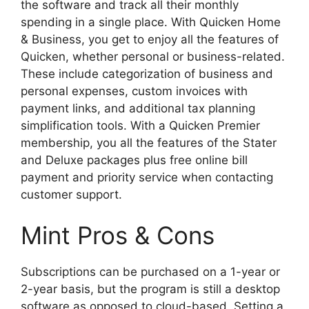
the software and track all their monthly
spending in a single place. With Quicken Home
& Business, you get to enjoy all the features of
Quicken, whether personal or business-related.
These include categorization of business and
personal expenses, custom invoices with
payment links, and additional tax planning
simplification tools. With a Quicken Premier
membership, you all the features of the Stater
and Deluxe packages plus free online bill
payment and priority service when contacting
customer support.
Mint Pros & Cons
Subscriptions can be purchased on a 1-year or
2-year basis, but the program is still a desktop
software as opposed to cloud-based. Setting a