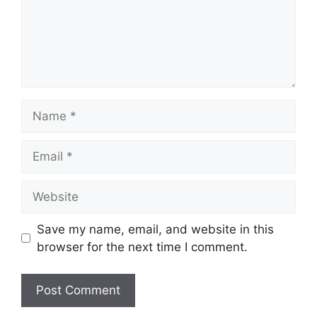
Name
Email
Website
Save my name, email, and website in this
browser for the next time I comment.