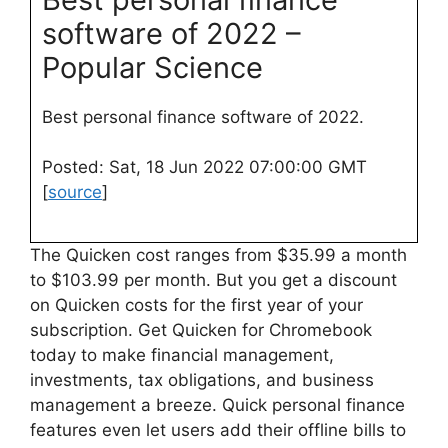
software of 2022 –
Popular Science
Best personal finance software of 2022.
Posted: Sat, 18 Jun 2022 07:00:00 GMT
[
source
]
The Quicken cost ranges from $35.99 a month
to $103.99 per month. But you get a discount
on Quicken costs for the first year of your
subscription. Get Quicken for Chromebook
today to make financial management,
investments, tax obligations, and business
management a breeze. Quick personal finance
features even let users add their offline bills to