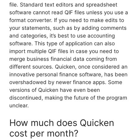
file. Standard text editors and spreadsheet
software cannot read QIF files unless you use a
format converter. If you need to make edits to
your statements, such as by adding comments
and categories, it’s best to use accounting
software. This type of application can also
import multiple QIF files in case you need to
merge business financial data coming from
different sources. Quicken, once considered an
innovative personal finance software, has been
overshadowed by newer finance apps. Some
versions of Quicken have even been
discontinued, making the future of the program
unclear.
How much does Quicken
cost per month?