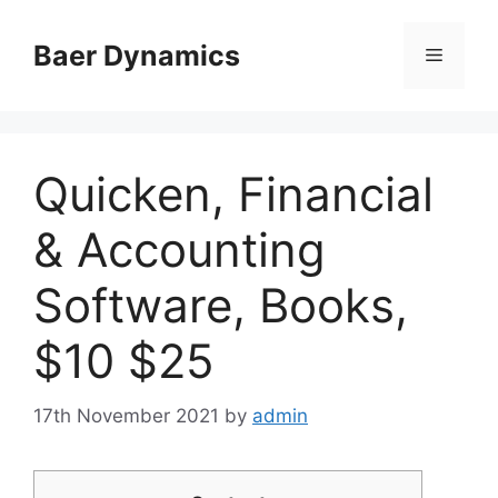
Skip
to
Baer Dynamics
Menu
content
Quicken, Financial
& Accounting
Software, Books,
$10 $25
17th November 2021
by
admin