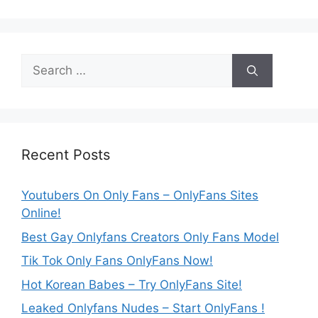
Search
for:
Recent Posts
Youtubers On Only Fans – OnlyFans Sites
Online!
Best Gay Onlyfans Creators Only Fans Model
Tik Tok Only Fans OnlyFans Now!
Hot Korean Babes – Try OnlyFans Site!
Leaked Onlyfans Nudes – Start OnlyFans !