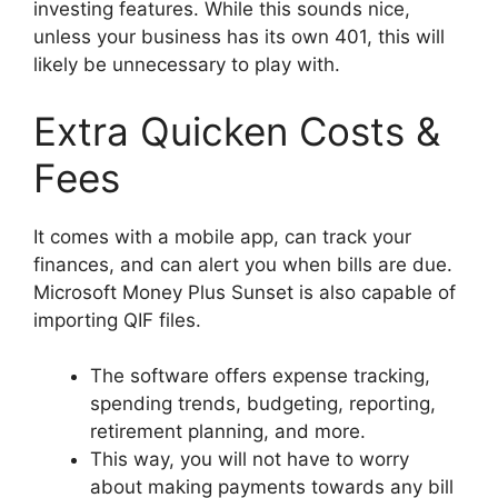
investing features. While this sounds nice,
unless your business has its own 401, this will
likely be unnecessary to play with.
Extra Quicken Costs &
Fees
It comes with a mobile app, can track your
finances, and can alert you when bills are due.
Microsoft Money Plus Sunset is also capable of
importing QIF files.
The software offers expense tracking,
spending trends, budgeting, reporting,
retirement planning, and more.
This way, you will not have to worry
about making payments towards any bill