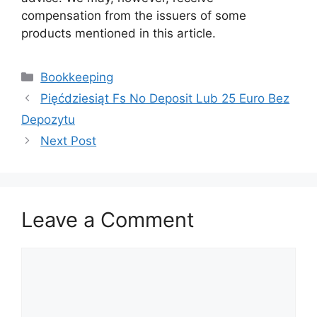
compensation from the issuers of some
products mentioned in this article.
Categories
Bookkeeping
Pięćdziesiąt Fs No Deposit Lub 25 Euro Bez
Depozytu
Next Post
Leave a Comment
Comment