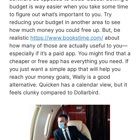
budget is way easier when you take some time
to figure out what’s important to you. Try
reducing your budget in another area to see
how much money you could free up. But, be
realistic
https://www.bookstime.com/
about
how many of those are actually useful to you—
especially if it’s a paid app. You might find that a
cheaper or free app has everything you need. If
you just want a simple app that will help you
reach your money goals, Wally is a good
alternative. Quicken has a calendar view, but it
feels clunky compared to Dollarbird.