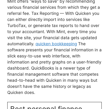
Mint offers “ways to save” by recommending
various financial services from which they get a
referral fee. Tax Reporting — With Quicken you
can either directly import into services like
TurboTax, or generate tax reports to hand over
to your accountant. With Mint, every time you
visit the site, your financial data gets updated
automatically.
quicken bookkeeping
The
software presents your financial information in a
slick easy-to-use web interface, with
information and pretty graphs on a user-friendly
dashboard. QuickBooks is a newer type of
financial management software that competes
head-to-head with Quicken in many ways but
doesn’t have the same history or legacy as
Quicken does.
Best personal finance