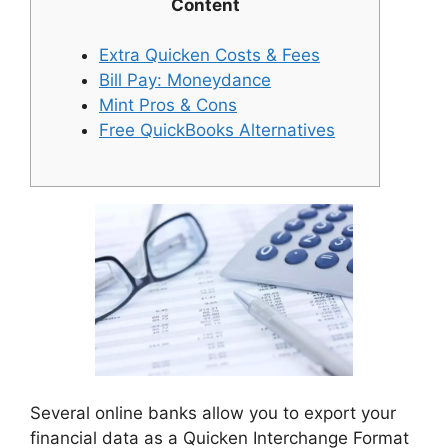
Content
Extra Quicken Costs & Fees
Bill Pay: Moneydance
Mint Pros & Cons
Free QuickBooks Alternatives
Several online banks allow you to export your
financial data as a Quicken Interchange Format