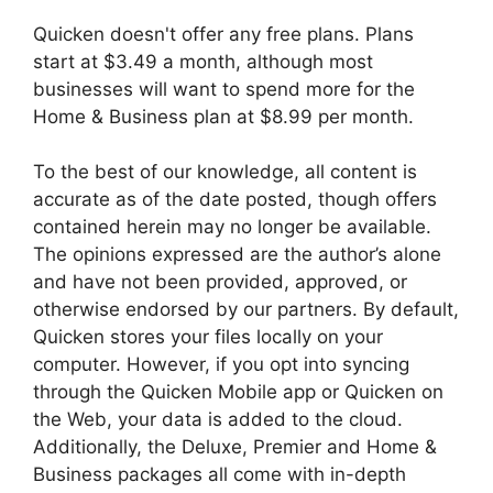
Quicken doesn't offer any free plans. Plans
start at $3.49 a month, although most
businesses will want to spend more for the
Home & Business plan at $8.99 per month.
To the best of our knowledge, all content is
accurate as of the date posted, though offers
contained herein may no longer be available.
The opinions expressed are the author’s alone
and have not been provided, approved, or
otherwise endorsed by our partners. By default,
Quicken stores your files locally on your
computer. However, if you opt into syncing
through the Quicken Mobile app or Quicken on
the Web, your data is added to the cloud.
Additionally, the Deluxe, Premier and Home &
Business packages all come with in-depth