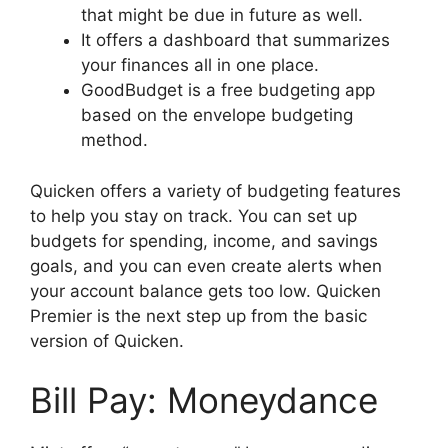
that might be due in future as well.
It offers a dashboard that summarizes
your finances all in one place.
GoodBudget is a free budgeting app
based on the envelope budgeting
method.
Quicken offers a variety of budgeting features
to help you stay on track. You can set up
budgets for spending, income, and savings
goals, and you can even create alerts when
your account balance gets too low. Quicken
Premier is the next step up from the basic
version of Quicken.
Bill Pay: Moneydance