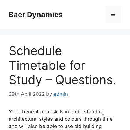
Skip
to
Baer Dynamics
Menu
content
Schedule
Timetable for
Study – Questions.
29th April 2022
by
admin
You’ll benefit from skills in understanding
architectural styles and colours through time
and will also be able to use old building