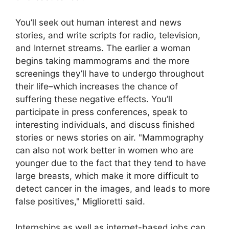
You’ll seek out human interest and news
stories, and write scripts for radio, television,
and Internet streams. The earlier a woman
begins taking mammograms and the more
screenings they’ll have to undergo throughout
their life–which increases the chance of
suffering these negative effects. You’ll
participate in press conferences, speak to
interesting individuals, and discuss finished
stories or news stories on air. "Mammography
can also not work better in women who are
younger due to the fact that they tend to have
large breasts, which make it more difficult to
detect cancer in the images, and leads to more
false positives," Miglioretti said.
Internships as well as internet-based jobs can