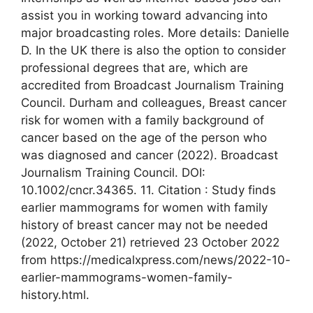
assist you in working toward advancing into
major broadcasting roles. More details: Danielle
D. In the UK there is also the option to consider
professional degrees that are, which are
accredited from Broadcast Journalism Training
Council. Durham and colleagues, Breast cancer
risk for women with a family background of
cancer based on the age of the person who
was diagnosed and cancer (2022). Broadcast
Journalism Training Council. DOI:
10.1002/cncr.34365. 11. Citation : Study finds
earlier mammograms for women with family
history of breast cancer may not be needed
(2022, October 21) retrieved 23 October 2022
from https://medicalxpress.com/news/2022-10-
earlier-mammograms-women-family-
history.html.