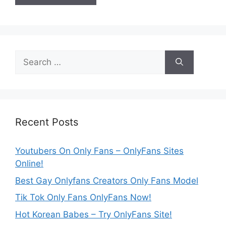
Search
for:
Recent Posts
Youtubers On Only Fans – OnlyFans Sites
Online!
Best Gay Onlyfans Creators Only Fans Model
Tik Tok Only Fans OnlyFans Now!
Hot Korean Babes – Try OnlyFans Site!