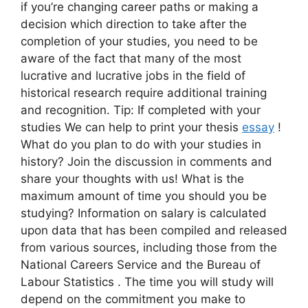
if you’re changing career paths or making a
decision which direction to take after the
completion of your studies, you need to be
aware of the fact that many of the most
lucrative and lucrative jobs in the field of
historical research require additional training
and recognition. Tip: If completed with your
studies We can help to print your thesis
essay
!
What do you plan to do with your studies in
history? Join the discussion in comments and
share your thoughts with us! What is the
maximum amount of time you should you be
studying? Information on salary is calculated
upon data that has been compiled and released
from various sources, including those from the
National Careers Service and the Bureau of
Labour Statistics . The time you will study will
depend on the commitment you make to