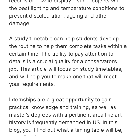
records of how to display historic objects with
the best lighting and temperature conditions to
prevent discolouration, ageing and other
damage.
A study timetable can help students develop
the routine to help them complete tasks within a
certain time. The ability to pay attention to
details is a crucial quality for a conservator’s
job. This article will focus on study timetables,
and will help you to make one that will meet
your requirements.
Internships are a great opportunity to gain
practical knowledge and training, as well as
master’s degrees with a pertinent area like art
history is frequently demanded in US. In this
blog, you’ll find out what a timing table will be,