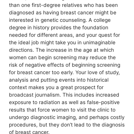
than one first-degree relatives who has been
diagnosed as having breast cancer might be
interested in genetic counseling. A college
degree in history provides the foundation
needed for different areas, and your quest for
the ideal job might take you in unimaginable
directions. The increase in the age at which
women can begin screening may reduce the
risk of negative effects of beginning screening
for breast cancer too early. Your love of study,
analysis and putting events into historical
context makes you a great prospect for
broadcast journalism. This includes increased
exposure to radiation as well as false-positive
results that force women to visit the clinic to
undergo diagnostic imaging, and perhaps costly
procedures, but they don’t lead to the diagnosis
of breast cancer.