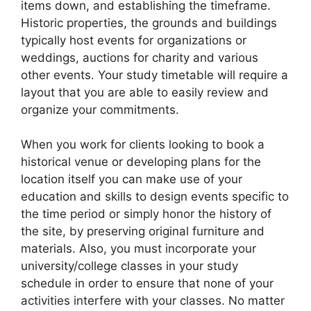
items down, and establishing the timeframe.
Historic properties, the grounds and buildings
typically host events for organizations or
weddings, auctions for charity and various
other events. Your study timetable will require a
layout that you are able to easily review and
organize your commitments.
When you work for clients looking to book a
historical venue or developing plans for the
location itself you can make use of your
education and skills to design events specific to
the time period or simply honor the history of
the site, by preserving original furniture and
materials. Also, you must incorporate your
university/college classes in your study
schedule in order to ensure that none of your
activities interfere with your classes. No matter