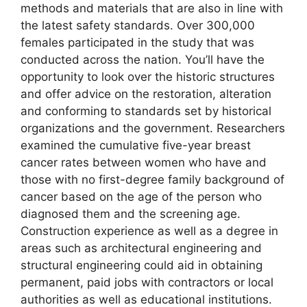
methods and materials that are also in line with
the latest safety standards. Over 300,000
females participated in the study that was
conducted across the nation. You’ll have the
opportunity to look over the historic structures
and offer advice on the restoration, alteration
and conforming to standards set by historical
organizations and the government. Researchers
examined the cumulative five-year breast
cancer rates between women who have and
those with no first-degree family background of
cancer based on the age of the person who
diagnosed them and the screening age.
Construction experience as well as a degree in
areas such as architectural engineering and
structural engineering could aid in obtaining
permanent, paid jobs with contractors or local
authorities as well as educational institutions.