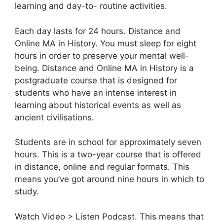
learning and day-to- routine activities.
Each day lasts for 24 hours. Distance and
Online MA in History. You must sleep for eight
hours in order to preserve your mental well-
being. Distance and Online MA in History is a
postgraduate course that is designed for
students who have an intense interest in
learning about historical events as well as
ancient civilisations.
Students are in school for approximately seven
hours. This is a two-year course that is offered
in distance, online and regular formats. This
means you’ve got around nine hours in which to
study.
Watch Video > Listen Podcast. This means that