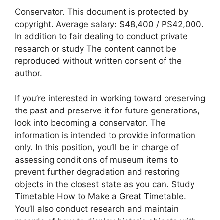
Conservator. This document is protected by
copyright. Average salary: $48,400 / PS42,000.
In addition to fair dealing to conduct private
research or study The content cannot be
reproduced without written consent of the
author.
If you’re interested in working toward preserving
the past and preserve it for future generations,
look into becoming a conservator. The
information is intended to provide information
only. In this position, you’ll be in charge of
assessing conditions of museum items to
prevent further degradation and restoring
objects in the closest state as you can. Study
Timetable How to Make a Great Timetable.
You’ll also conduct research and maintain