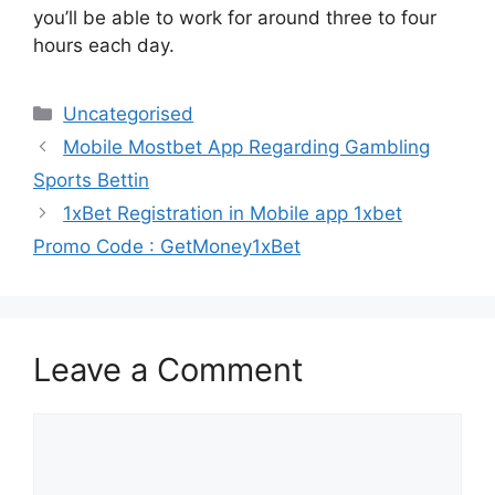
you’ll be able to work for around three to four
hours each day.
Categories
Uncategorised
Mobile Mostbet App Regarding Gambling
Sports Bettin
1xBet Registration in Mobile app 1xbet
Promo Code : GetMoney1xBet
Leave a Comment
Comment