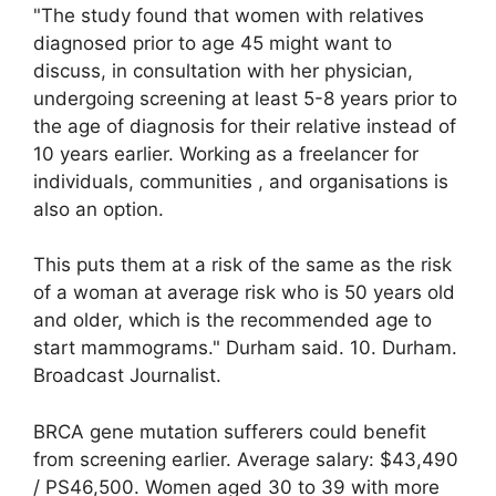
"The study found that women with relatives
diagnosed prior to age 45 might want to
discuss, in consultation with her physician,
undergoing screening at least 5-8 years prior to
the age of diagnosis for their relative instead of
10 years earlier. Working as a freelancer for
individuals, communities , and organisations is
also an option.
This puts them at a risk of the same as the risk
of a woman at average risk who is 50 years old
and older, which is the recommended age to
start mammograms." Durham said. 10. Durham.
Broadcast Journalist.
BRCA gene mutation sufferers could benefit
from screening earlier. Average salary: $43,490
/ PS46,500. Women aged 30 to 39 with more