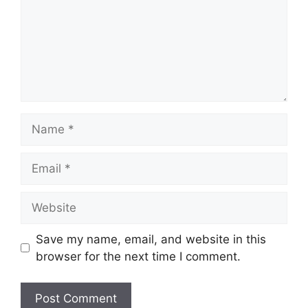
Name
Email
Website
Save my name, email, and website in this
browser for the next time I comment.