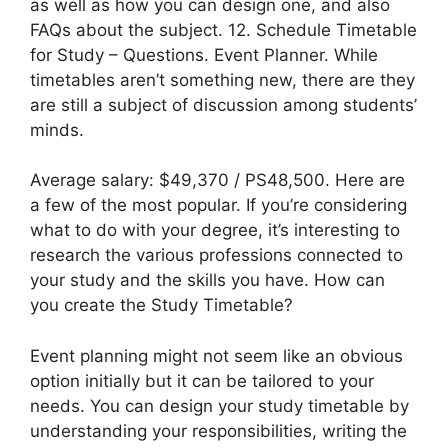
as well as how you can design one, and also
FAQs about the subject. 12. Schedule Timetable
for Study – Questions. Event Planner. While
timetables aren’t something new, there are they
are still a subject of discussion among students’
minds.
Average salary: $49,370 / PS48,500. Here are
a few of the most popular. If you’re considering
what to do with your degree, it’s interesting to
research the various professions connected to
your study and the skills you have. How can
you create the Study Timetable?
Event planning might not seem like an obvious
option initially but it can be tailored to your
needs. You can design your study timetable by
understanding your responsibilities, writing the