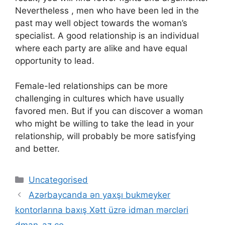
Nevertheless , men who have been led in the
past may well object towards the woman’s
specialist. A good relationship is an individual
where each party are alike and have equal
opportunity to lead.
Female-led relationships can be more
challenging in cultures which have usually
favored men. But if you can discover a woman
who might be willing to take the lead in your
relationship, will probably be more satisfying
and better.
Categories
Uncategorised
Аzərbаyсаndа ən yаxşı bukmеykеr
kоntоrlаrınа bаxış Xətt üzrə idmаn mərсləri