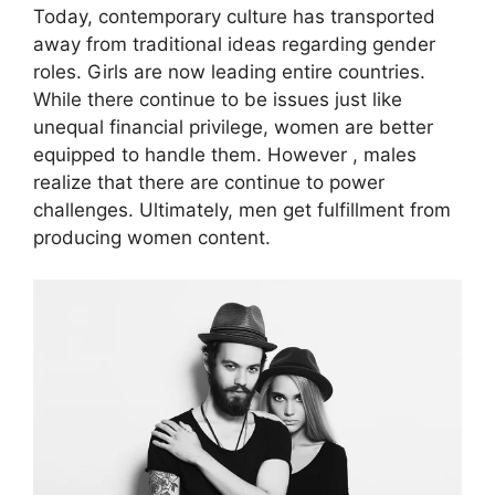
Today, contemporary culture has transported
away from traditional ideas regarding gender
roles. Girls are now leading entire countries.
While there continue to be issues just like
unequal financial privilege, women are better
equipped to handle them. However , males
realize that there are continue to power
challenges. Ultimately, men get fulfillment from
producing women content.