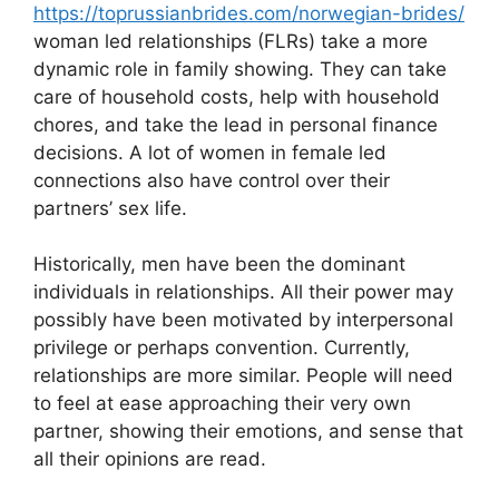
https://toprussianbrides.com/norwegian-brides/
woman led relationships (FLRs) take a more
dynamic role in family showing. They can take
care of household costs, help with household
chores, and take the lead in personal finance
decisions. A lot of women in female led
connections also have control over their
partners’ sex life.
Historically, men have been the dominant
individuals in relationships. All their power may
possibly have been motivated by interpersonal
privilege or perhaps convention. Currently,
relationships are more similar. People will need
to feel at ease approaching their very own
partner, showing their emotions, and sense that
all their opinions are read.