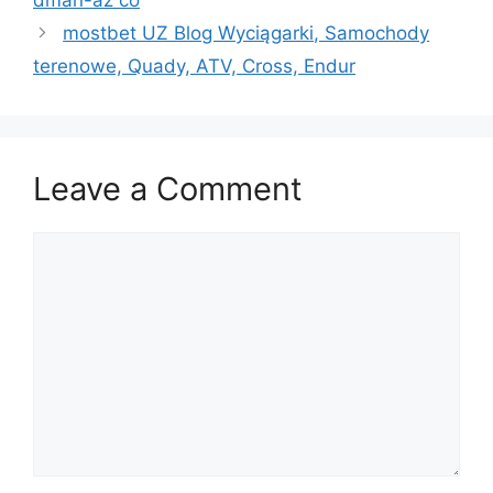
dmаn-аz со
mostbet UZ Blog Wyciągarki, Samochody
terenowe, Quady, ATV, Cross, Endur
Leave a Comment
Comment