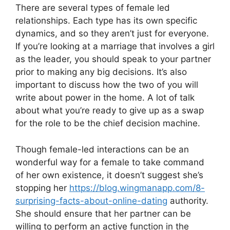
There are several types of female led
relationships. Each type has its own specific
dynamics, and so they aren’t just for everyone.
If you’re looking at a marriage that involves a girl
as the leader, you should speak to your partner
prior to making any big decisions. It’s also
important to discuss how the two of you will
write about power in the home. A lot of talk
about what you’re ready to give up as a swap
for the role to be the chief decision machine.
Though female-led interactions can be an
wonderful way for a female to take command
of her own existence, it doesn’t suggest she’s
stopping her
https://blog.wingmanapp.com/8-
surprising-facts-about-online-dating
authority.
She should ensure that her partner can be
willing to perform an active function in the