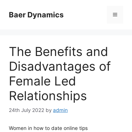
Skip
to
Baer Dynamics
Menu
content
The Benefits and
Disadvantages of
Female Led
Relationships
24th July 2022
by
admin
Women in how to date online tips