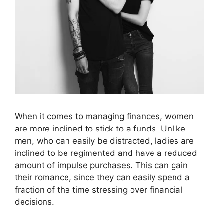
When it comes to managing finances, women
are more inclined to stick to a funds. Unlike
men, who can easily be distracted, ladies are
inclined to be regimented and have a reduced
amount of impulse purchases. This can gain
their romance, since they can easily spend a
fraction of the time stressing over financial
decisions.