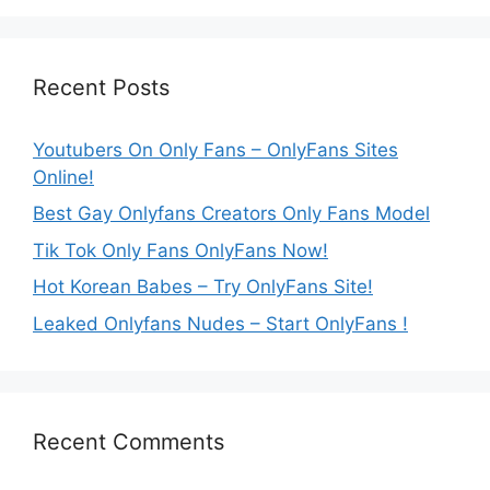
Recent Posts
Youtubers On Only Fans – OnlyFans Sites
Online!
Best Gay Onlyfans Creators Only Fans Model
Tik Tok Only Fans OnlyFans Now!
Hot Korean Babes – Try OnlyFans Site!
Leaked Onlyfans Nudes – Start OnlyFans !
Recent Comments