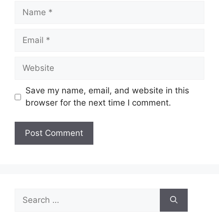
Name
Email
Website
Save my name, email, and website in this
browser for the next time I comment.
Search
for: