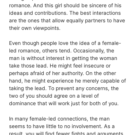
romance. And this girl should be sincere of his
ideas and contributions. The best interactions
are the ones that allow equally partners to have
their own viewpoints.
Even though people love the idea of a female-
led romance, others tend. Occasionally, the
man is without interest in getting the woman
take those lead. He might feel insecure or
perhaps afraid of her authority. On the other
hand, he might experience he merely capable of
taking the lead. To prevent any concerns, the
two of you should agree on a level of
dominance that will work just for both of you.
In many female-led connections, the man
seems to have little to no involvement. As a
result, you will find fewer fights and arguments.