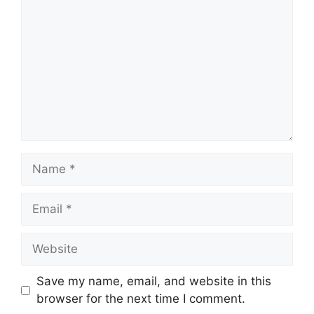
Name
Email
Website
Save my name, email, and website in this
browser for the next time I comment.