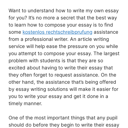
Want to understand how to write my own essay
for you? It’s no more a secret that the best way
to learn how to compose your essay is to find
some
kostenlos rechtschreibprufung
assistance
from a professional writer. An article writing
service will help ease the pressure on you while
you attempt
to compose your essay. The largest
problem with students is that they are so
excited about having to write their essay that
they often forget to request assistance. On the
other hand, the assistance that’s being offered
by essay writing solutions will make it easier for
you to write your essay and get it done in a
timely manner.
One of the most important things that any pupil
should do before they begin to write their essay