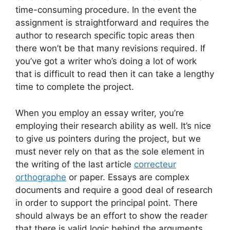
time-consuming procedure. In the event the
assignment is straightforward and requires the
author to research specific topic areas then
there won’t be that many revisions required. If
you’ve got a writer who’s doing a lot of work
that is difficult to read then it can take a lengthy
time to complete the project.
When you employ an essay writer, you’re
employing their research ability as well. It’s nice
to give us pointers during the project, but we
must never rely on that as the sole element in
the writing of the last article
correcteur
orthographe
or paper. Essays are complex
documents and require a good deal of research
in order to support the principal point. There
should always be an effort to show the reader
that there is valid logic behind the arguments