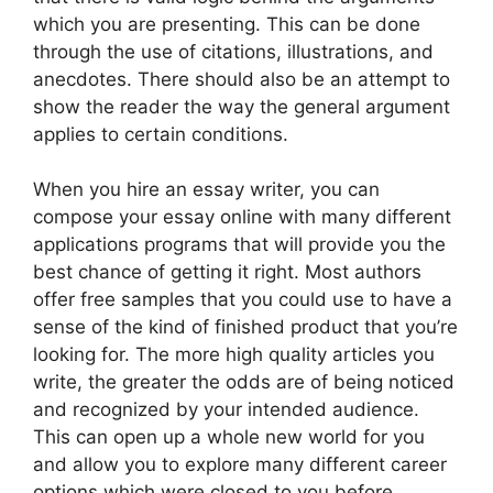
which you are presenting. This can be done
through the use of citations, illustrations, and
anecdotes. There should also be an attempt to
show the reader the way the general argument
applies to certain conditions.
When you hire an essay writer, you can
compose your essay online with many different
applications programs that will provide you the
best chance of getting it right. Most authors
offer free samples that you could use to have a
sense of the kind of finished product that you’re
looking for. The more high quality articles you
write, the greater the odds are of being noticed
and recognized by your intended audience.
This can open up a whole new world for you
and allow you to explore many different career
options which were closed to you before