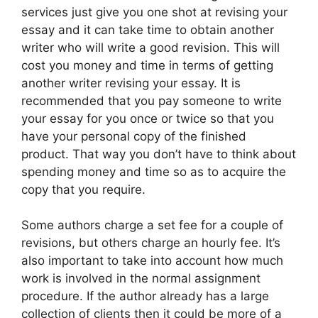
services just give you one shot at revising your
essay and it can take time to obtain another
writer who will write a good revision. This will
cost you money and time in terms of getting
another writer revising your essay. It is
recommended that you pay someone to write
your essay for you once or twice so that you
have your personal copy of the finished
product. That way you don’t have to think about
spending money and time so as to acquire the
copy that you require.
Some authors charge a set fee for a couple of
revisions, but others charge an hourly fee. It’s
also important to take into account how much
work is involved in the normal assignment
procedure. If the author already has a large
collection of clients then it could be more of a