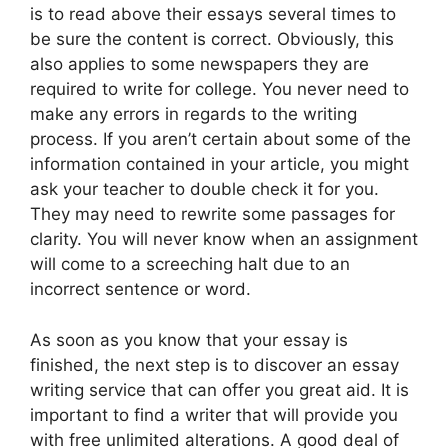
is to read above their essays several times to
be sure the content is correct. Obviously, this
also applies to some newspapers they are
required to write for college. You never need to
make any errors in regards to the writing
process. If you aren’t certain about some of the
information contained in your article, you might
ask your teacher to double check it for you.
They may need to rewrite some passages for
clarity. You will never know when an assignment
will come to a screeching halt due to an
incorrect sentence or word.
As soon as you know that your essay is
finished, the next step is to discover an essay
writing service that can offer you great aid. It is
important to find a writer that will provide you
with free unlimited alterations. A good deal of