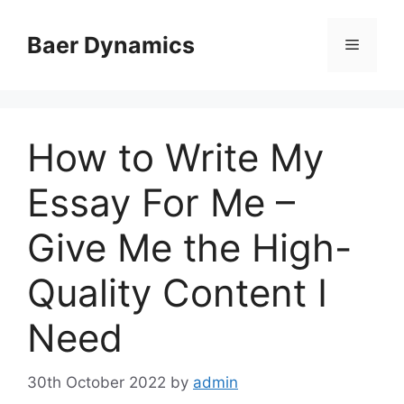
Skip
to
Baer Dynamics
Menu
content
How to Write My
Essay For Me –
Give Me the High-
Quality Content I
Need
30th October 2022
by
admin