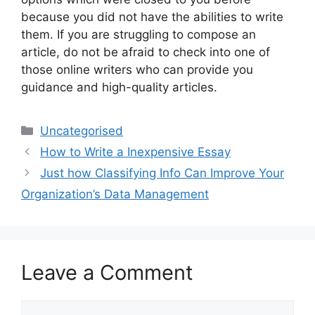
because you did not have the abilities to write
them. If you are struggling to compose an
article, do not be afraid to check into one of
those online writers who can provide you
guidance and high-quality articles.
Categories
Uncategorised
How to Write a Inexpensive Essay
Just how Classifying Info Can Improve Your
Organization’s Data Management
Leave a Comment
Comment