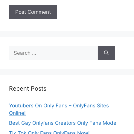
Search
for:
Recent Posts
Youtubers On Only Fans – OnlyFans Sites
Online!
Best Gay Onlyfans Creators Only Fans Model
Tik Tok Only Fans OnlyFans Now!