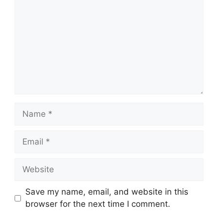
Name
Email
Website
Save my name, email, and website in this
browser for the next time I comment.