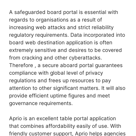
A safeguarded board portal is essential with
regards to organisations as a result of
increasing web attacks and strict reliability
regulatory requirements. Data incorporated into
board web destination application is often
extremely sensitive and desires to be covered
from cracking and other cyberattacks.
Therefore , a secure aboard portal guarantees
compliance with global level of privacy
regulations and frees up resources to pay
attention to other significant matters. It will also
provide efficient uptime figures and meet
governance requirements.
Aprio is an excellent table portal application
that combines affordability easily of use. With
friendly customer support, Aprio helps agencies