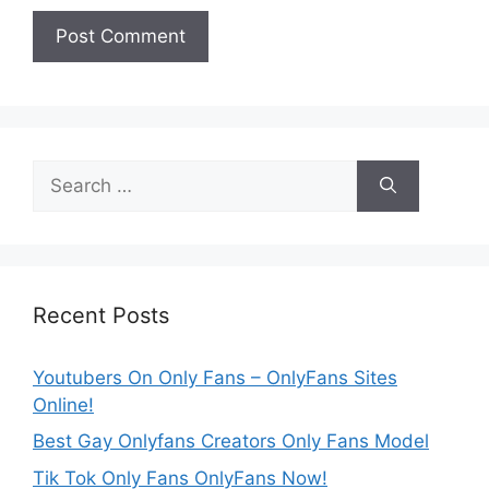
Search
for:
Recent Posts
Youtubers On Only Fans – OnlyFans Sites
Online!
Best Gay Onlyfans Creators Only Fans Model
Tik Tok Only Fans OnlyFans Now!