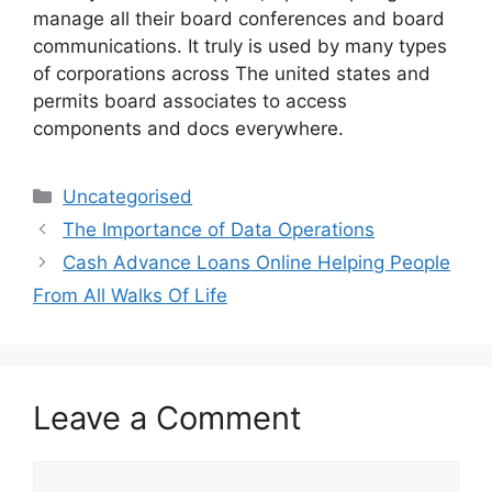
manage all their board conferences and board
communications. It truly is used by many types
of corporations across The united states and
permits board associates to access
components and docs everywhere.
Categories
Uncategorised
The Importance of Data Operations
Cash Advance Loans Online Helping People
From All Walks Of Life
Leave a Comment
Comment