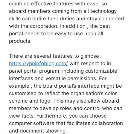
combine effective features with ease, so
aboard members coming from all technology
skills can entire their duties and stay connected
with the corporation. In addition , the best
portal needs to be easy to use upon all
products.
There are several features to glimpse
https://vpninfoblog.com/
with respect to in
panel portal program, including customizable
interfaces and versatile permissions. For
example , the board portal’s interface might be
customised to reflect the organisation’s color
scheme and logo. This may also allow aboard
members to develop roles and control who can
view facts. Furthermore, you can choose
computer software that facilitates collaboration
and document showing.