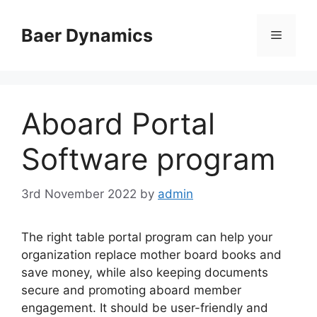
Skip
to
Baer Dynamics
Menu
content
Aboard Portal
Software program
3rd November 2022
by
admin
The right table portal program can help your
organization replace mother board books and
save money, while also keeping documents
secure and promoting aboard member
engagement. It should be user-friendly and