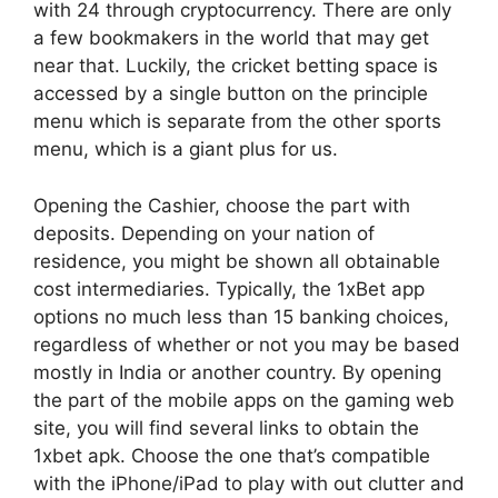
with 24 through cryptocurrency. There are only
a few bookmakers in the world that may get
near that. Luckily, the cricket betting space is
accessed by a single button on the principle
menu which is separate from the other sports
menu, which is a giant plus for us.
Opening the Cashier, choose the part with
deposits. Depending on your nation of
residence, you might be shown all obtainable
cost intermediaries. Typically, the 1xBet app
options no much less than 15 banking choices,
regardless of whether or not you may be based
mostly in India or another country. By opening
the part of the mobile apps on the gaming web
site, you will find several links to obtain the
1xbet apk. Choose the one that’s compatible
with the iPhone/iPad to play with out clutter and