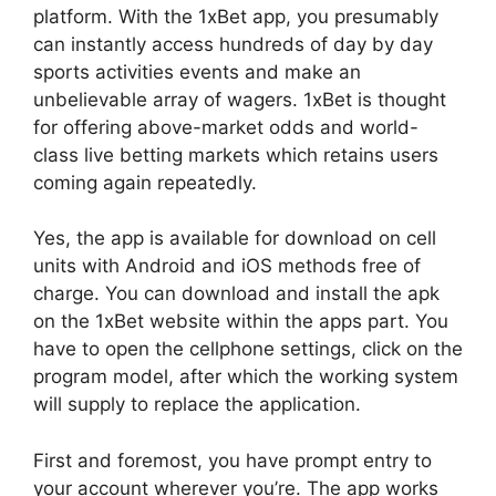
platform. With the 1xBet app, you presumably
can instantly access hundreds of day by day
sports activities events and make an
unbelievable array of wagers. 1xBet is thought
for offering above-market odds and world-
class live betting markets which retains users
coming again repeatedly.
Yes, the app is available for download on cell
units with Android and iOS methods free of
charge. You can download and install the apk
on the 1xBet website within the apps part. You
have to open the cellphone settings, click on the
program model, after which the working system
will supply to replace the application.
First and foremost, you have prompt entry to
your account wherever you’re. The app works