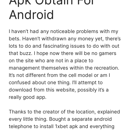
Android
I haven’t had any noticeable problems with my
bets. Haven’t withdrawn any money yet, there’s
lots to do and fascinating issues to do with out
that buzz. I hope now there will be no gamers
on the site who are not in a place to
management themselves within the recreation.
It’s not different from the cell model or am I
confused about one thing. I’ll attempt to
download from this website, possibly it’s a
really good app.
Thanks to the creator of the location, explained
every little thing. Bought a separate android
telephone to install 1xbet apk and everything