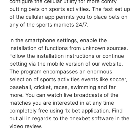
configure the cellular utility for more comfy
putting bets on sports activities. The fast set up
of the cellular app permits you to place bets on
any of the sports markets 24/7.
In the smartphone settings, enable the
installation of functions from unknown sources.
Follow the installation instructions or continue
betting via the mobile version of our website.
The program encompasses an enormous
selection of sports activities events like soccer,
baseball, cricket, races, swimming and far
more. You can watch live broadcasts of the
matches you are interested in at any time
completely free using 1x bet application. Find
out all in regards to the onexbet software in the
video review.