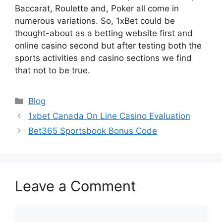
Baccarat, Roulette and, Poker all come in
numerous variations. So, 1xBet could be
thought-about as a betting website first and
online casino second but after testing both the
sports activities and casino sections we find
that not to be true.
Categories
Blog
1xbet Canada On Line Casino Evaluation
Bet365 Sportsbook Bonus Code
Leave a Comment
Comment