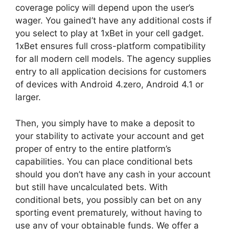
coverage policy will depend upon the user’s
wager. You gained’t have any additional costs if
you select to play at 1xBet in your cell gadget.
1xBet ensures full cross-platform compatibility
for all modern cell models. The agency supplies
entry to all aрplication decisions for customers
of devices with Android 4.zero, Android 4.1 or
larger.
Then, you simply have to make a deposit to
your stability to activate your account and get
proper of entry to the entire platform’s
capabilities. You can place conditional bets
should you don’t have any cash in your account
but still have uncalculated bets. With
conditional bets, you possibly can bet on any
sporting event prematurely, without having to
use any of your obtainable funds. We offer a