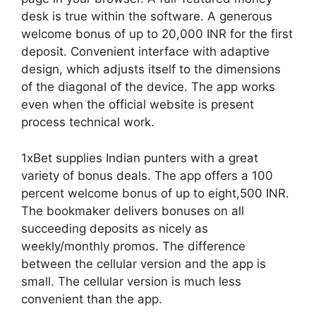
desk is true within the software. A generous
welcome bonus of up to 20,000 INR for the first
deposit. Convenient interface with adaptive
design, which adjusts itself to the dimensions
of the diagonal of the device. The app works
even when the official website is present
process technical work.
1xBet supplies Indian punters with a great
variety of bonus deals. The app offers a 100
percent welcome bonus of up to eight,500 INR.
The bookmaker delivers bonuses on all
succeeding deposits as nicely as
weekly/monthly promos. The difference
between the cellular version and the app is
small. The cellular version is much less
convenient than the app.