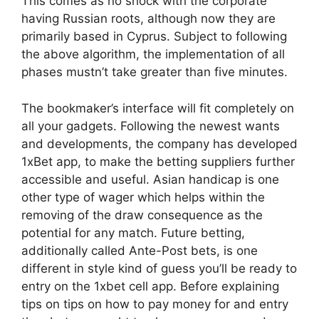
This comes as no shock with the corporate
having Russian roots, although now they are
primarily based in Cyprus. Subject to following
the above algorithm, the implementation of all
phases mustn’t take greater than five minutes.
The bookmaker’s interface will fit completely on
all your gadgets. Following the newest wants
and developments, the company has developed
1xBet app, to make the betting suppliers further
accessible and useful. Asian handicap is one
other type of wager which helps within the
removing of the draw consequence as the
potential for any match. Future betting,
additionally called Ante-Post bets, is one
different in style kind of guess you’ll be ready to
entry on the 1xbet cell app. Before explaining
tips on tips on how to pay money for and entry