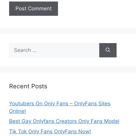
Search
for:
Recent Posts
Youtubers On Only Fans – OnlyFans Sites
Online!
Best Gay Onlyfans Creators Only Fans Model
Tik Tok Only Fans OnlyFans Now!