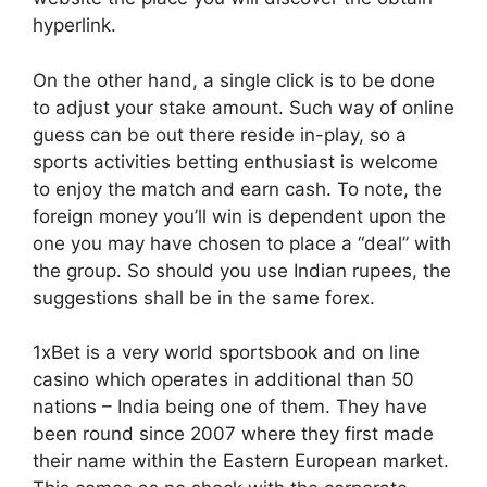
hyperlink.
On the other hand, a single click is to be done
to adjust your stake amount. Such way of online
guess can be out there reside in-play, so a
sports activities betting enthusiast is welcome
to enjoy the match and earn cash. To note, the
foreign money you’ll win is dependent upon the
one you may have chosen to place a “deal” with
the group. So should you use Indian rupees, the
suggestions shall be in the same forex.
1xBet is a very world sportsbook and on line
casino which operates in additional than 50
nations – India being one of them. They have
been round since 2007 where they first made
their name within the Eastern European market.