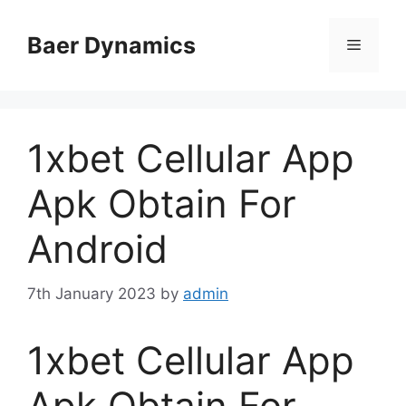
Skip
to
Baer Dynamics
Menu
content
1xbet Cellular App
Apk Obtain For
Android
7th January 2023
by
admin
1xbet Cellular App
Apk Obtain For