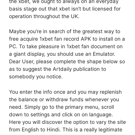
the xbet, we ought to always on an everyday
basis stage out that xbet isn’t but licensed for
operation throughout the UK.
Maybe you’re in search of the greatest way to
free acquire 1xbet fan record APK to install on a
PC. To take pleasure in 1xbet fan document on
a giant display, you should use an Emulator.
Dear User, please complete the shape below so
as to suggest the Artdaily publication to
somebody you notice.
You enter the info once and you may replenish
the balance or withdraw funds whenever you
need. Simply go to the primary menu, scroll
down to settings and click on on language.
Here you will discover the option to vary the site
from English to Hindi. This is a really legitimate