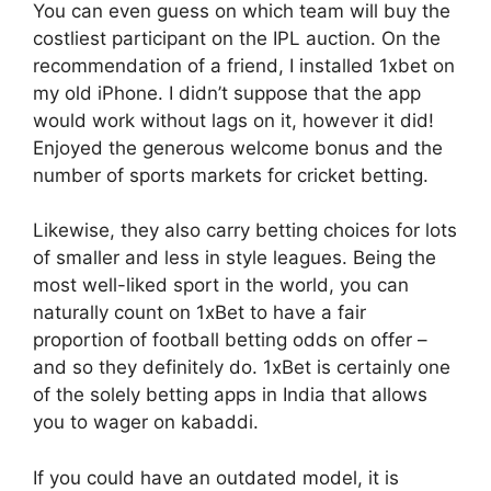
You can even guess on which team will buy the
costliest participant on the IPL auction. On the
recommendation of a friend, I installed 1xbet on
my old iPhone. I didn’t suppose that the app
would work without lags on it, however it did!
Enjoyed the generous welcome bonus and the
number of sports markets for cricket betting.
Likewise, they also carry betting choices for lots
of smaller and less in style leagues. Being the
most well-liked sport in the world, you can
naturally count on 1xBet to have a fair
proportion of football betting odds on offer –
and so they definitely do. 1xBet is certainly one
of the solely betting apps in India that allows
you to wager on kabaddi.
If you could have an outdated model, it is