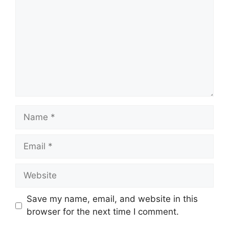
Name
Email
Website
Save my name, email, and website in this
browser for the next time I comment.