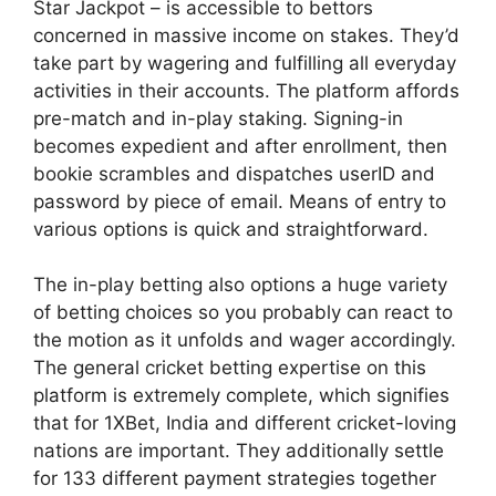
Star Jackpot – is accessible to bettors
concerned in massive income on stakes. They’d
take part by wagering and fulfilling all everyday
activities in their accounts. The platform affords
pre-match and in-play staking. Signing-in
becomes expedient and after enrollment, then
bookie scrambles and dispatches userID and
password by piece of email. Means of entry to
various options is quick and straightforward.
The in-play betting also options a huge variety
of betting choices so you probably can react to
the motion as it unfolds and wager accordingly.
The general cricket betting expertise on this
platform is extremely complete, which signifies
that for 1XBet, India and different cricket-loving
nations are important. They additionally settle
for 133 different payment strategies together