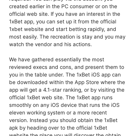
created earlier in the PC consumer or on the
official web site. If you have an interest in the
1xBet app, you can set up it from the official
1xbet website and start betting rapidly, and
most easily. The recreation is stay and you may
watch the vendor and his actions.
We have gathered essentially the most
reviewed execs and cons, and present them to
you in the table under. The 1xBet iOS app can
be downloaded within the App Store where the
app will get a 4.1-star ranking, or by visiting the
official 1xBet web site. The 1xBet app runs
smoothly on any iOS device that runs the iOS
eleven working system or a more recent
version. Instead you should obtain the 1xBet
apk by heading over to the official 1xBet
website the place you will discover the obtain