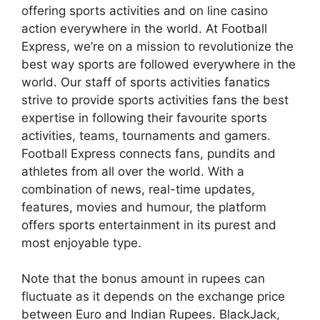
offering sports activities and on line casino
action everywhere in the world. At Football
Express, we’re on a mission to revolutionize the
best way sports are followed everywhere in the
world. Our staff of sports activities fanatics
strive to provide sports activities fans the best
expertise in following their favourite sports
activities, teams, tournaments and gamers.
Football Express connects fans, pundits and
athletes from all over the world. With a
combination of news, real-time updates,
features, movies and humour, the platform
offers sports entertainment in its purest and
most enjoyable type.
Note that the bonus amount in rupees can
fluctuate as it depends on the exchange price
between Euro and Indian Rupees. BlackJack,