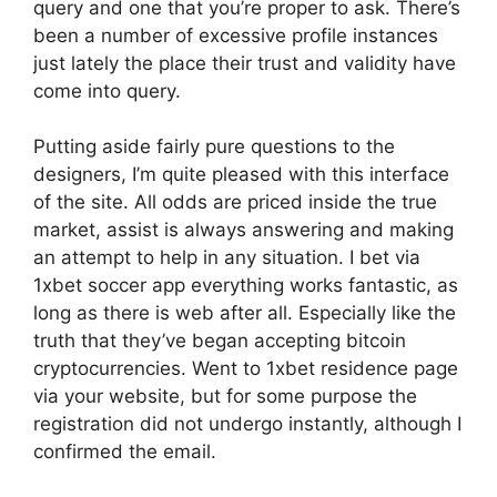
query and one that you’re proper to ask. There’s
been a number of excessive profile instances
just lately the place their trust and validity have
come into query.
Putting aside fairly pure questions to the
designers, I’m quite pleased with this interface
of the site. All odds are priced inside the true
market, assist is always answering and making
an attempt to help in any situation. I bet via
1xbet soccer app everything works fantastic, as
long as there is web after all. Especially like the
truth that they’ve began accepting bitcoin
cryptocurrencies. Went to 1xbet residence page
via your website, but for some purpose the
registration did not undergo instantly, although I
confirmed the email.