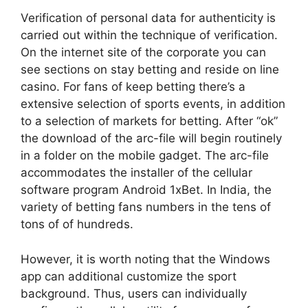
Verification of personal data for authenticity is
carried out within the technique of verification.
On the internet site of the corporate you can
see sections on stay betting and reside on line
casino. For fans of keep betting there’s a
extensive selection of sports events, in addition
to a selection of markets for betting. After “ok”
the download of the arc-file will begin routinely
in a folder on the mobile gadget. The arc-file
accommodates the installer of the cellular
software program Android 1xBet. In India, the
variety of betting fans numbers in the tens of
tons of of hundreds.
However, it is worth noting that the Windows
app can additional customize the sport
background. Thus, users can individually