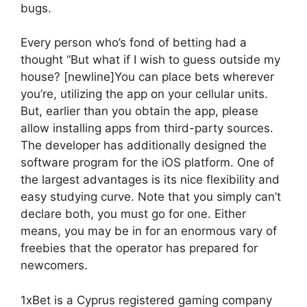
bugs.
Every person who’s fond of betting had a
thought “But what if I wish to guess outside my
house? [newline]You can place bets wherever
you’re, utilizing the app on your cellular units.
But, earlier than you obtain the app, please
allow installing apps from third-party sources.
The developer has additionally designed the
software program for the iOS platform. One of
the largest advantages is its nice flexibility and
easy studying curve. Note that you simply can’t
declare both, you must go for one. Either
means, you may be in for an enormous vary of
freebies that the operator has prepared for
newcomers.
1xBet is a Cyprus registered gaming company