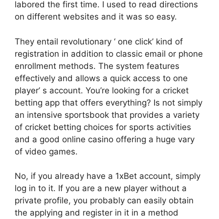
labored the first time. I used to read directions
on different websites and it was so easy.
They entail revolutionary ‘ one click’ kind of
registration in addition to classic email or phone
enrollment methods. The system features
effectively and allows a quick access to one
player’ s account. You’re looking for a cricket
betting app that offers everything? Is not simply
an intensive sportsbook that provides a variety
of cricket betting choices for sports activities
and a good online casino offering a huge vary
of video games.
No, if you already have a 1xBet account, simply
log in to it. If you are a new player without a
private profile, you probably can easily obtain
the applying and register in it in a method