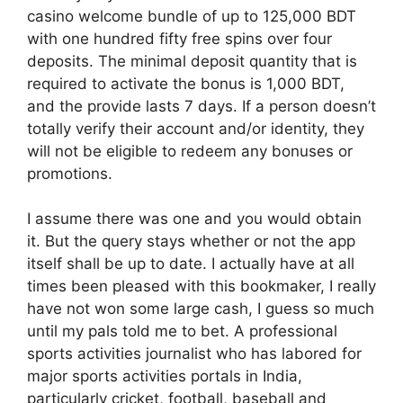
casino welcome bundle of up to 125,000 BDT
with one hundred fifty free spins over four
deposits. The minimal deposit quantity that is
required to activate the bonus is 1,000 BDT,
and the provide lasts 7 days. If a person doesn’t
totally verify their account and/or identity, they
will not be eligible to redeem any bonuses or
promotions.
I assume there was one and you would obtain
it. But the query stays whether or not the app
itself shall be up to date. I actually have at all
times been pleased with this bookmaker, I really
have not won some large cash, I guess so much
until my pals told me to bet. A professional
sports activities journalist who has labored for
major sports activities portals in India,
particularly cricket, football, baseball and