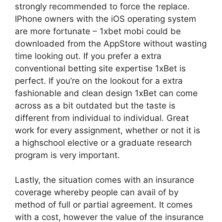
strongly recommended to force the replace.
IPhone owners with the iOS operating system
are more fortunate – 1xbet mobi could be
downloaded from the AppStore without wasting
time looking out. If you prefer a extra
conventional betting site expertise 1xBet is
perfect. If you’re on the lookout for a extra
fashionable and clean design 1xBet can come
across as a bit outdated but the taste is
different from individual to individual. Great
work for every assignment, whether or not it is
a highschool elective or a graduate research
program is very important.
Lastly, the situation comes with an insurance
coverage whereby people can avail of by
method of full or partial agreement. It comes
with a cost, however the value of the insurance