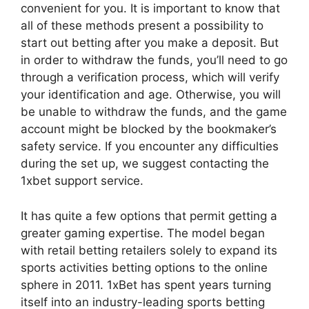
convenient for you. It is important to know that
all of these methods present a possibility to
start out betting after you make a deposit. But
in order to withdraw the funds, you’ll need to go
through a verification process, which will verify
your identification and age. Otherwise, you will
be unable to withdraw the funds, and the game
account might be blocked by the bookmaker’s
safety service. If you encounter any difficulties
during the set up, we suggest contacting the
1xbet support service.
It has quite a few options that permit getting a
greater gaming expertise. The model began
with retail betting retailers solely to expand its
sports activities betting options to the online
sphere in 2011. 1xBet has spent years turning
itself into an industry-leading sports betting