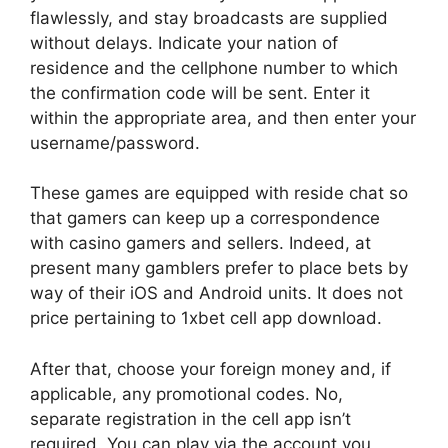
flawlessly, and stay broadcasts are supplied
without delays. Indicate your nation of
residence and the cellphone number to which
the confirmation code will be sent. Enter it
within the appropriate area, and then enter your
username/password.
These games are equipped with reside chat so
that gamers can keep up a correspondence
with casino gamers and sellers. Indeed, at
present many gamblers prefer to place bets by
way of their iOS and Android units. It does not
price pertaining to 1xbet cell app download.
After that, choose your foreign money and, if
applicable, any promotional codes. No,
separate registration in the cell app isn’t
required. You can play via the account you