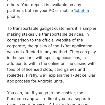
others. Your deposit is available on any
platform, both in your PC or mobile
1xbet.m
phone.
To transportable gadget customers it is simpler
making stakes via transportable devices. In
comparison to the official website of the
corporate, the quality of the 1xBet application
was not affected in any method. They can play
in the sections with sporting occasions, in
addition to within the online on line casino with
tons of of licensed slots, card games and
roulettes. Firstly, we’ll explain the 1xBet cellular
app process for Android units.
You can, but if you go to the cashier, the
Parimatch app will redirect you to a separate
page in your browser. A full-featured money