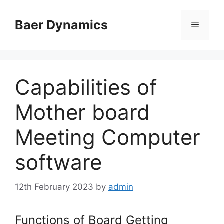
Skip
to
Baer Dynamics
Menu
content
Capabilities of
Mother board
Meeting Computer
software
12th February 2023
by
admin
Functions of Board Getting