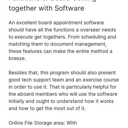
together with Software
An excellent board appointment software
should have all the functions a overseer needs
to execute get togethers. From scheduling and
matching them to document management,
these features can make the entire method a
breeze.
Besides that, this program should also present
good tech support team and an exercise course
in order to use it. That is particularly helpful for
the aboard members who will use the software
initially and ought to understand how it works
and how to get the most out of it.
Online File Storage area: With