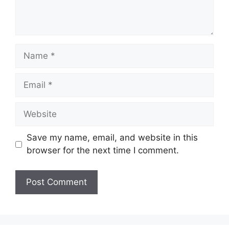
Name
Email
Website
Save my name, email, and website in this
browser for the next time I comment.