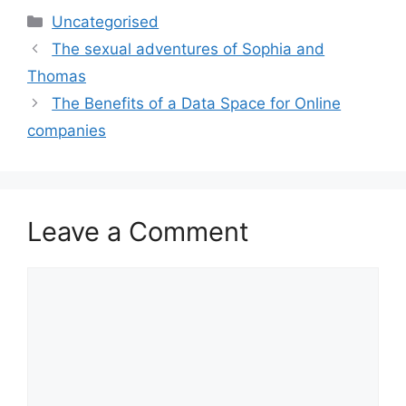
Categories
Uncategorised
The sexual adventures of Sophia and
Thomas
The Benefits of a Data Space for Online
companies
Leave a Comment
Comment