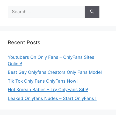
Search
for:
Recent Posts
Youtubers On Only Fans – OnlyFans Sites
Online!
Best Gay Onlyfans Creators Only Fans Model
Tik Tok Only Fans OnlyFans Now!
Hot Korean Babes – Try OnlyFans Site!
Leaked Onlyfans Nudes – Start OnlyFans !