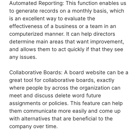
Automated Reporting: This function enables us
to generate records on a monthly basis, which
is an excellent way to evaluate the
effectiveness of a business or a team in an
computerized manner. It can help directors
determine main areas that want improvement,
and allows them to act quickly if that they see
any issues.
Collaborative Boards: A board website can be a
great tool for collaborative boards, exactly
where people by across the organization can
meet and discuss delete word future
assignments or policies. This feature can help
them communicate more easily and come up
with alternatives that are beneficial to the
company over time.