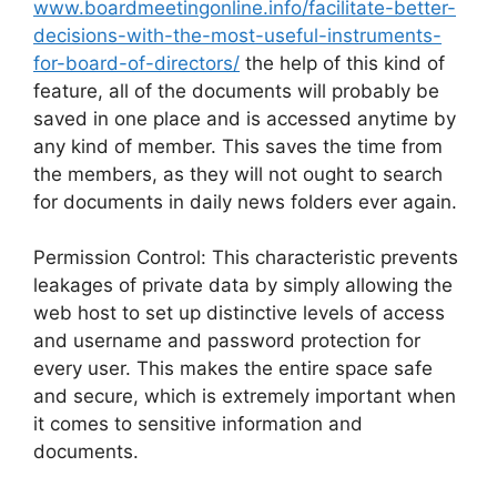
www.boardmeetingonline.info/facilitate-better-
decisions-with-the-most-useful-instruments-
for-board-of-directors/
the help of this kind of
feature, all of the documents will probably be
saved in one place and is accessed anytime by
any kind of member. This saves the time from
the members, as they will not ought to search
for documents in daily news folders ever again.
Permission Control: This characteristic prevents
leakages of private data by simply allowing the
web host to set up distinctive levels of access
and username and password protection for
every user. This makes the entire space safe
and secure, which is extremely important when
it comes to sensitive information and
documents.