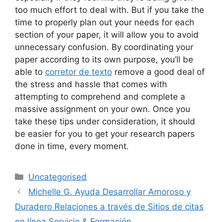
too much effort to deal with. But if you take the
time to properly plan out your needs for each
section of your paper, it will allow you to avoid
unnecessary confusion. By coordinating your
paper according to its own purpose, you’ll be
able to
corretor de texto
remove a good deal of
the stress and hassle that comes with
attempting to comprehend and complete a
massive assignment on your own. Once you
take these tips under consideration, it should
be easier for you to get your research papers
done in time, every moment.
Categories
Uncategorised
Michelle G. Ayuda Desarrollar Amoroso y
Duradero Relaciones a través de Sitios de citas
en línea Servicio & Formación