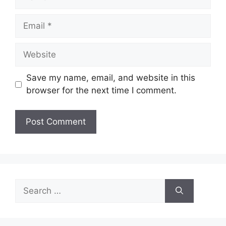
Email
Website
Save my name, email, and website in this
browser for the next time I comment.
Search
for: