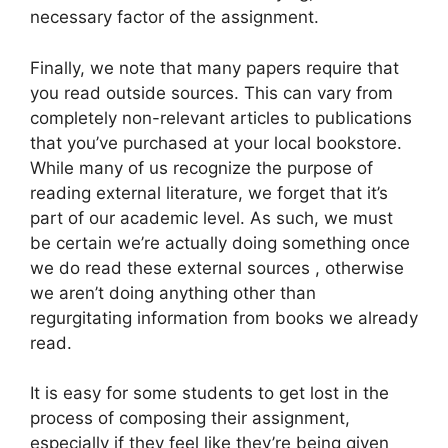
necessary factor of the assignment.
Finally, we note that many papers require that
you read outside sources. This can vary from
completely non-relevant articles to publications
that you’ve purchased at your local bookstore.
While many of us recognize the purpose of
reading external literature, we forget that it’s
part of our academic level. As such, we must
be certain we’re actually doing something once
we do read these external sources , otherwise
we aren’t doing anything other than
regurgitating information from books we already
read.
It is easy for some students to get lost in the
process of composing their assignment,
especially if they feel like they’re being given