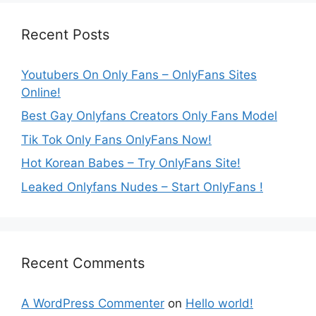
Recent Posts
Youtubers On Only Fans – OnlyFans Sites
Online!
Best Gay Onlyfans Creators Only Fans Model
Tik Tok Only Fans OnlyFans Now!
Hot Korean Babes – Try OnlyFans Site!
Leaked Onlyfans Nudes – Start OnlyFans !
Recent Comments
A WordPress Commenter
on
Hello world!