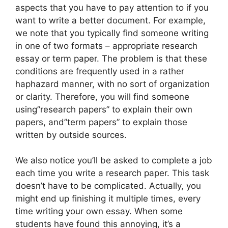
aspects that you have to pay attention to if you
want to write a better document. For example,
we note that you typically find someone writing
in one of two formats – appropriate research
essay or term paper. The problem is that these
conditions are frequently used in a rather
haphazard manner, with no sort of organization
or clarity. Therefore, you will find someone
using”research papers” to explain their own
papers, and”term papers” to explain those
written by outside sources.
We also notice you’ll be asked to complete a job
each time you write a research paper. This task
doesn’t have to be complicated. Actually, you
might end up finishing it multiple times, every
time writing your own essay. When some
students have found this annoying, it’s a