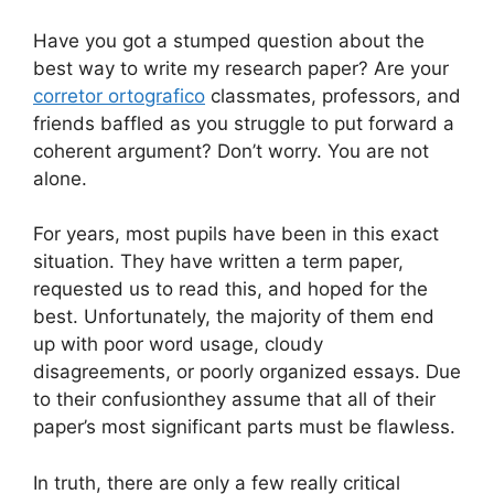
Have you got a stumped question about the
best way to write my research paper? Are your
corretor ortografico
classmates, professors, and
friends baffled as you struggle to put forward a
coherent argument? Don’t worry. You are not
alone.
For years, most pupils have been in this exact
situation. They have written a term paper,
requested us to read this, and hoped for the
best. Unfortunately, the majority of them end
up with poor word usage, cloudy
disagreements, or poorly organized essays. Due
to their confusionthey assume that all of their
paper’s most significant parts must be flawless.
In truth, there are only a few really critical