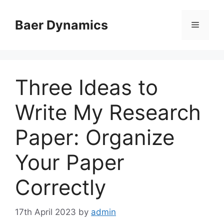
Skip
to
Baer Dynamics
Menu
content
Three Ideas to
Write My Research
Paper: Organize
Your Paper
Correctly
17th April 2023
by
admin