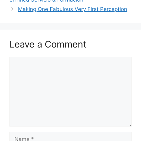
Making One Fabulous Very First Perception
Leave a Comment
Comment
Name