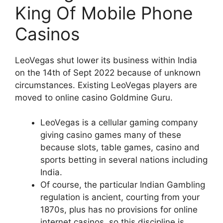
King Of Mobile Phone
Casinos
LeoVegas shut lower its business within India
on the 14th of Sept 2022 because of unknown
circumstances. Existing LeoVegas players are
moved to online casino Goldmine Guru.
LeoVegas is a cellular gaming company
giving casino games many of these
because slots, table games, casino and
sports betting in several nations including
India.
Of course, the particular Indian Gambling
regulation is ancient, courting from your
1870s, plus has no provisions for online
internet casinos, so this discipline is