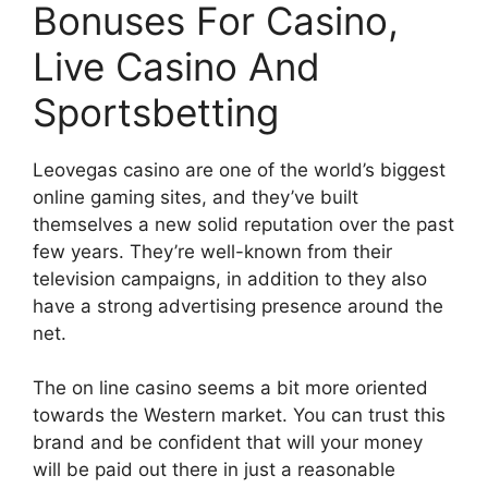
Bonuses For Casino,
Live Casino And
Sportsbetting
Leovegas casino are one of the world’s biggest
online gaming sites, and they’ve built
themselves a new solid reputation over the past
few years. They’re well-known from their
television campaigns, in addition to they also
have a strong advertising presence around the
net.
The on line casino seems a bit more oriented
towards the Western market. You can trust this
brand and be confident that will your money
will be paid out there in just a reasonable