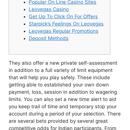
Popular On Line Casino Sites
Leovegas Casino
Get Up To Click On For Offers
Starpick’s Feelings On Leovegas
Leovegas Regular Promotions
Deposit Methods
They also offer a new private self-assessment
in addition to a full variety of limit equipment
that will help you play safely. These include
getting able to established your own down
payment, loss, session in addition to wagering
limits. You can also set a new time alert to aid
you keep trail of time and temporary stop your
account during a period of your selection. There
are several bets provided by several great
competitive odds for Indian participants. From