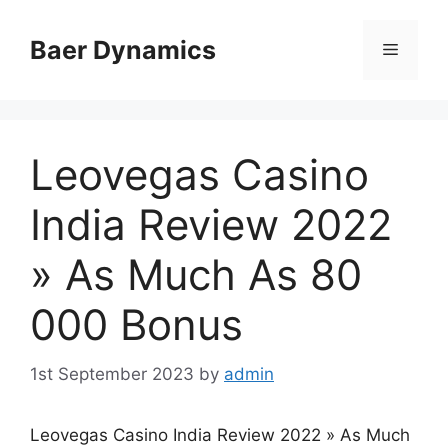
Skip
to
Baer Dynamics
Menu
content
Leovegas Casino
India Review 2022
» As Much As 80
000 Bonus
1st September 2023
by
admin
Leovegas Casino India Review 2022 » As Much