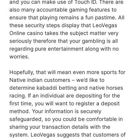
and you can make use of Touch ID. There are
also many accountable gaming features to
ensure that playing remains a fun pastime. All
these security steps display that LeoVegas
Online casino takes the subject matter very
seriously therefore that your gambling is all
regarding pure entertainment along with no
worries.
Hopefully, that will mean even more sports for
Native indian customers – we’d like to
determine kabaddi betting and native horses
racing. If an individual are depositing for the
first time, you will want to register a deposit
method. Your information is securely
safeguarded, so you could be comfortable in
sharing your transaction details with the
system. LeoVegas suggests that customers of