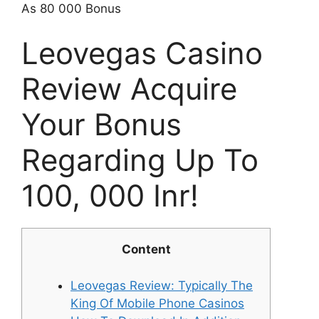
As 80 000 Bonus
Leovegas Casino
Review Acquire
Your Bonus
Regarding Up To
100, 000 Inr!
Content
Leovegas Review: Typically The
King Of Mobile Phone Casinos