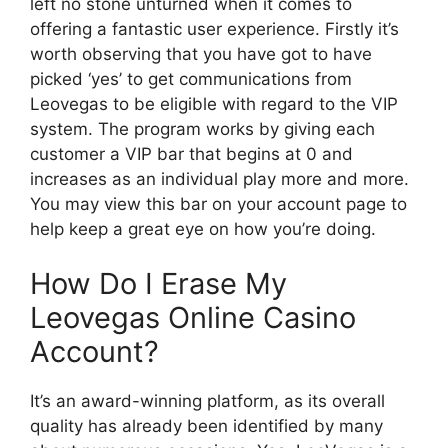
left no stone unturned when it comes to
offering a fantastic user experience. Firstly it’s
worth observing that you have got to have
picked ‘yes’ to get communications from
Leovegas to be eligible with regard to the VIP
system. The program works by giving each
customer a VIP bar that begins at 0 and
increases as an individual play more and more.
You may view this bar on your account page to
help keep a great eye on how you’re doing.
How Do I Erase My
Leovegas Online Casino
Account?
It’s an award-winning platform, as its overall
quality has already been identified by many