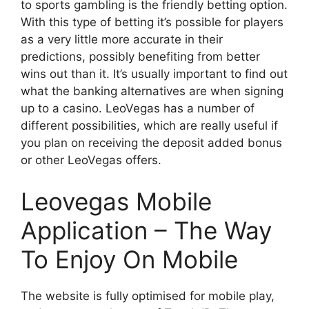
to sports gambling is the friendly betting option.
With this type of betting it’s possible for players
as a very little more accurate in their
predictions, possibly benefiting from better
wins out than it. It’s usually important to find out
what the banking alternatives are when signing
up to a casino. LeoVegas has a number of
different possibilities, which are really useful if
you plan on receiving the deposit added bonus
or other LeoVegas offers.
Leovegas Mobile
Application – The Way
To Enjoy On Mobile
The website is fully optimised for mobile play,