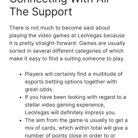
The Support
There is not much to become said about
playing the video games at LeoVegas because
it is pretty straight-forward. Games are usually
sorted in several different categories of which
make it easy to find a suiting someone to play.
Players will certainly find a multitude of
esports betting options together with
great odds.
If you have been looking with regard to a
stellar video gaming experience,
LeoVegas will definitely impress you.
The aim from the game is usually to get a
mix of cards, which within total will give a
number of points close in order to or