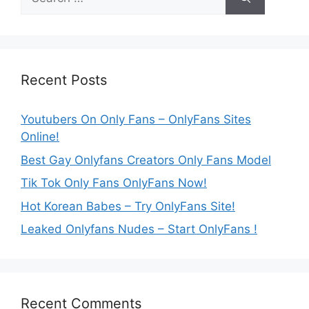
for:
Recent Posts
Youtubers On Only Fans – OnlyFans Sites
Online!
Best Gay Onlyfans Creators Only Fans Model
Tik Tok Only Fans OnlyFans Now!
Hot Korean Babes – Try OnlyFans Site!
Leaked Onlyfans Nudes – Start OnlyFans !
Recent Comments