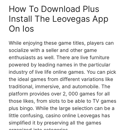
How To Download Plus
Install The Leovegas App
On Ios
While enjoying these game titles, players can
socialize with a seller and other game
enthusiasts as well. There are live furniture
powered by leading names in the particular
industry of live life online games. You can pick
the ideal games from different variations like
traditional, immersive, and automobile. The
platform provides over 2, 000 games for all
those likes, from slots to be able to TV games
plus bingo. While the large selection can be a
little confusing, casino online Leovegas has
simplified it by preserving all the games