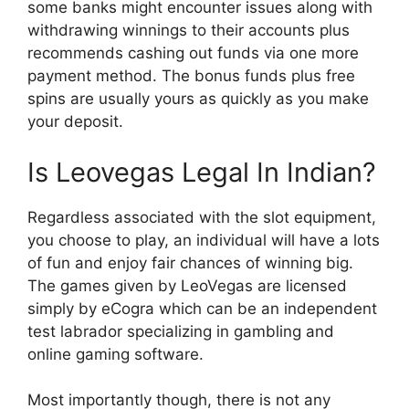
some banks might encounter issues along with
withdrawing winnings to their accounts plus
recommends cashing out funds via one more
payment method. The bonus funds plus free
spins are usually yours as quickly as you make
your deposit.
Is Leovegas Legal In Indian?
Regardless associated with the slot equipment,
you choose to play, an individual will have a lots
of fun and enjoy fair chances of winning big.
The games given by LeoVegas are licensed
simply by eCogra which can be an independent
test labrador specializing in gambling and
online gaming software.
Most importantly though, there is not any