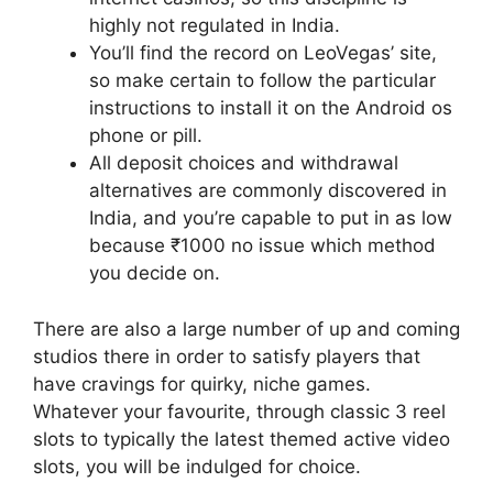
highly not regulated in India.
You’ll find the record on LeoVegas’ site,
so make certain to follow the particular
instructions to install it on the Android os
phone or pill.
All deposit choices and withdrawal
alternatives are commonly discovered in
India, and you’re capable to put in as low
because ₹1000 no issue which method
you decide on.
There are also a large number of up and coming
studios there in order to satisfy players that
have cravings for quirky, niche games.
Whatever your favourite, through classic 3 reel
slots to typically the latest themed active video
slots, you will be indulged for choice.