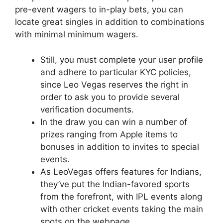
pre-event wagers to in-play bets, you can
locate great singles in addition to combinations
with minimal minimum wagers.
Still, you must complete your user profile
and adhere to particular KYC policies,
since Leo Vegas reserves the right in
order to ask you to provide several
verification documents.
In the draw you can win a number of
prizes ranging from Apple items to
bonuses in addition to invites to special
events.
As LeoVegas offers features for Indians,
they’ve put the Indian-favored sports
from the forefront, with IPL events along
with other cricket events taking the main
spots on the webpage.