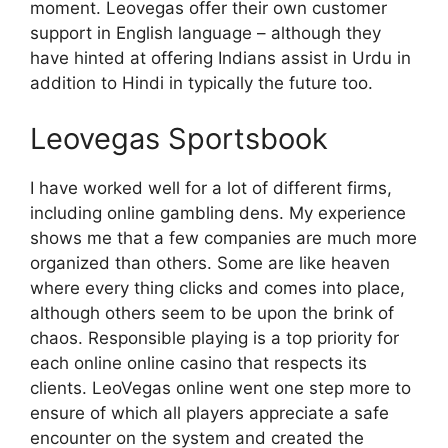
moment. Leovegas offer their own customer
support in English language – although they
have hinted at offering Indians assist in Urdu in
addition to Hindi in typically the future too.
Leovegas Sportsbook
I have worked well for a lot of different firms,
including online gambling dens. My experience
shows me that a few companies are much more
organized than others. Some are like heaven
where every thing clicks and comes into place,
although others seem to be upon the brink of
chaos. Responsible playing is a top priority for
each online online casino that respects its
clients. LeoVegas online went one step more to
ensure of which all players appreciate a safe
encounter on the system and created the