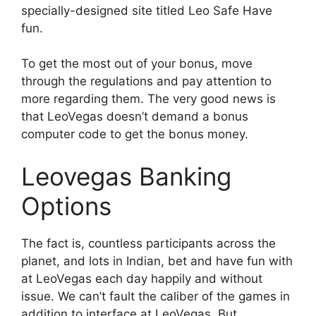
specially-designed site titled Leo Safe Have
fun.
To get the most out of your bonus, move
through the regulations and pay attention to
more regarding them. The very good news is
that LeoVegas doesn’t demand a bonus
computer code to get the bonus money.
Leovegas Banking
Options
The fact is, countless participants across the
planet, and lots in Indian, bet and have fun with
at LeoVegas each day happily and without
issue. We can’t fault the caliber of the games in
addition to interface at LeoVegas. But