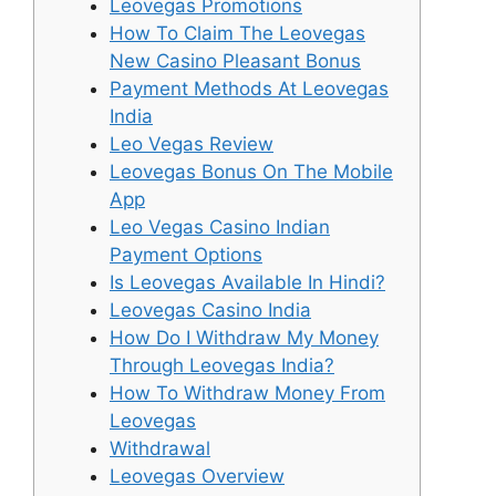
Leovegas Promotions
How To Claim The Leovegas
New Casino Pleasant Bonus
Payment Methods At Leovegas
India
Leo Vegas Review
Leovegas Bonus On The Mobile
App
Leo Vegas Casino Indian
Payment Options
Is Leovegas Available In Hindi?
Leovegas Casino India
How Do I Withdraw My Money
Through Leovegas India?
How To Withdraw Money From
Leovegas
Withdrawal
Leovegas Overview