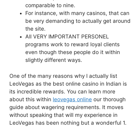
comparable to nine.
For instance, with many casinos, that can
be very demanding to actually get around
the site.
All VERY IMPORTANT PERSONEL
programs work to reward loyal clients
even though these people do it within
slightly different ways.
One of the many reasons why I actually list
LeoVegas as the best online casino in Indian is
its incredible rewards. You can learn more
about this within
leovegas online
our thorough
guide about wagering requirements. It moves
without speaking that will my experience in
LeoVegas has been nothing but a wonderful 1.