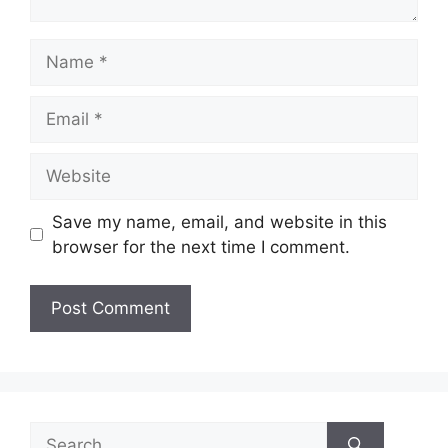
Name
Email
Website
Save my name, email, and website in this
browser for the next time I comment.
Search