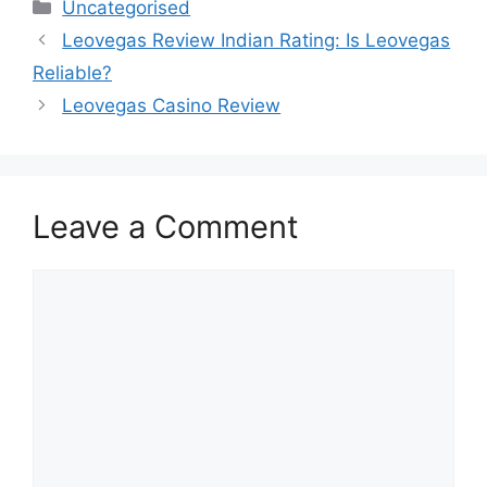
Categories
Uncategorised
Leovegas Review Indian Rating: Is Leovegas
Reliable?
Leovegas Casino Review
Leave a Comment
Comment