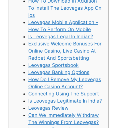
How To Download In Addition
To Install The Leovegas App On
Ios
Leovegas Mobile Application –
How To Perform On Mobile
Is Leovegas Legal In Indian?
Exclusive Welcome Bonuses For
Online Casino, Live Casino At
Redbet And Sportsbetting
Leovegas Sportsbook
Leovegas Banking Options
How Do I Remove My Leovegas
Online Casino Account?
Connecting Using The Support
Is Leovegas Legitimate In India?
Leovegas Review
Can We Immediately Withdraw
The Winnings From Leovegas?