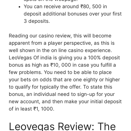
You can receive around ₹80, 500 in
deposit additional bonuses over your first
3 deposits.
Reading our casino review, this will become
apparent from a player perspective, as this is
well shown in the on line casino experience.
LeoVegas Of india is giving you a 100% deposit
bonus as high as ₹10, 000 in case you fulfill a
few problems. You need to be able to place
your bets on odds that are one eighty or higher
to qualify for typically the offer. To state this
bonus, an individual need to sign-up for your
new account, and then make your initial deposit
of in least ₹1, 1000.
Leovegas Review: The