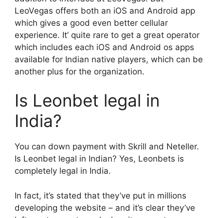
LeoVegas offers both an iOS and Android app
which gives a good even better cellular
experience. It’ quite rare to get a great operator
which includes each iOS and Android os apps
available for Indian native players, which can be
another plus for the organization.
Is Leonbet legal in
India?
You can down payment with Skrill and Neteller.
Is Leonbet legal in Indian? Yes, Leonbets is
completely legal in India.
In fact, it’s stated that they’ve put in millions
developing the website – and it’s clear they’ve