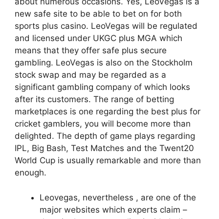
about numerous occasions. Yes, LeoVegas is a
new safe site to be able to bet on for both
sports plus casino. LeoVegas will be regulated
and licensed under UKGC plus MGA which
means that they offer safe plus secure
gambling. LeoVegas is also on the Stockholm
stock swap and may be regarded as a
significant gambling company of which looks
after its customers. The range of betting
marketplaces is one regarding the best plus for
cricket gamblers, you will become more than
delighted. The depth of game plays regarding
IPL, Big Bash, Test Matches and the Twent20
World Cup is usually remarkable and more than
enough.
Leovegas, nevertheless , are one of the
major websites which experts claim –