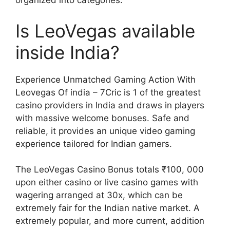
organized into categories.
Is LeoVegas available
inside India?
Experience Unmatched Gaming Action With
Leovegas Of india – 7Cric is 1 of the greatest
casino providers in India and draws in players
with massive welcome bonuses. Safe and
reliable, it provides an unique video gaming
experience tailored for Indian gamers.
The LeoVegas Casino Bonus totals ₹100, 000
upon either casino or live casino games with
wagering arranged at 30x, which can be
extremely fair for the Indian native market. A
extremely popular, and more current, addition