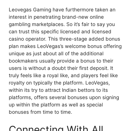
Leovegas Gaming have furthermore taken an
interest in penetrating brand-new online
gambling marketplaces. So it’s fair to say you
can trust this specific licensed and licensed
casino operator. This three-stage added bonus
plan makes LeoVegas’s welcome bonus offering
unique as just about all of the additional
bookmakers usually provide a bonus to their
users is without a doubt their first deposit. It
truly feels like a royal like, and players feel like
royalty on typically the platform. LeoVegas,
within its try to attract Indian bettors to its
platforms, offers several bonuses upon signing
up within the platform as well as special
bonuses from time to time.
Connecting With All