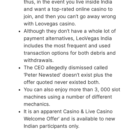
thus, in the event you live inside India
and want a top-rated online casino to
join, and then you can’t go away wrong
with Leovegas casino.
Although they don’t have a whole lot of
payment alternatives, LeoVegas India
includes the most frequent and used
transaction options for both debris and
withdrawals.
The CEO allegedly dismissed called
‘Peter Newsted’ doesn’t exist plus the
offer quoted never existed both.
You can also enjoy more than 3, 000 slot
machines using a number of different
mechanics.
It is an apparent Casino & Live Casino
Welcome Offer’ and is available to new
Indian participants only.