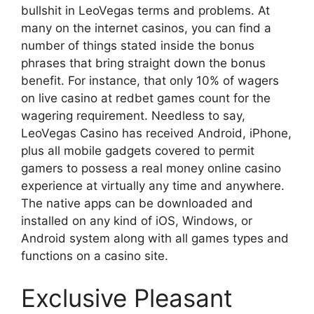
bullshit in LeoVegas terms and problems. At
many on the internet casinos, you can find a
number of things stated inside the bonus
phrases that bring straight down the bonus
benefit. For instance, that only 10% of wagers
on live casino at redbet games count for the
wagering requirement. Needless to say,
LeoVegas Casino has received Android, iPhone,
plus all mobile gadgets covered to permit
gamers to possess a real money online casino
experience at virtually any time and anywhere.
The native apps can be downloaded and
installed on any kind of iOS, Windows, or
Android system along with all games types and
functions on a casino site.
Exclusive Pleasant