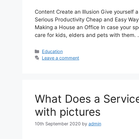
Content Create an Illusion Give yourself a
Serious Productivity Cheap and Easy Way
Making a House an Office In case your sp
care for kids, elders and pets with them.
Categories
Education
Leave a comment
What Does a Servic
with pictures
10th September 2020
by
admin