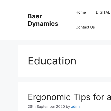
Skip
to
Home
DIGITAL
Baer
content
Dynamics
Contact Us
Education
Ergonomic Tips for 
28th September 2020
by
admin