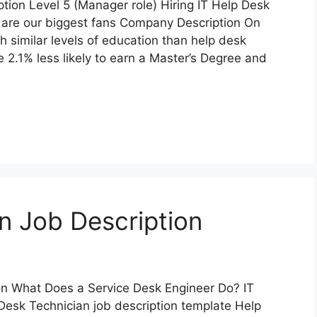
tion Level 5 (Manager role) Hiring IT Help Desk
 are our biggest fans Company Description On
h similar levels of education than help desk
e 2.1% less likely to earn a Master’s Degree and
n Job Description
n What Does a Service Desk Engineer Do? IT
 Desk Technician job description template Help