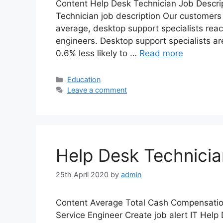
Content Help Desk Technician Job Descrip
Technician job description Our customers
average, desktop support specialists reac
engineers. Desktop support specialists ar
0.6% less likely to …
Read more
Categories
Education
Leave a comment
Help Desk Technicia
25th April 2020
by
admin
Content Average Total Cash Compensatio
Service Engineer Create job alert IT Help