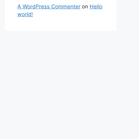
A WordPress Commenter
on
Hello
world!