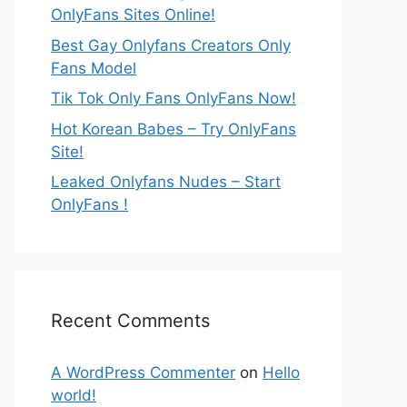
OnlyFans Sites Online!
Best Gay Onlyfans Creators Only
Fans Model
Tik Tok Only Fans OnlyFans Now!
Hot Korean Babes – Try OnlyFans
Site!
Leaked Onlyfans Nudes – Start
OnlyFans !
Recent Comments
A WordPress Commenter
on
Hello
world!