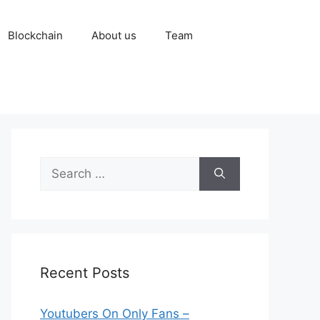
Blockchain
About us
Team
Search
for:
Recent Posts
Youtubers On Only Fans –