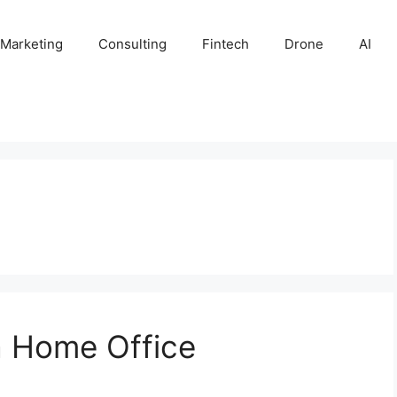
 Marketing
Consulting
Fintech
Drone
AI
a Home Office