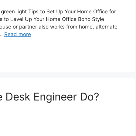
 green light Tips to Set Up Your Home Office for
s to Level Up Your Home Office Boho Style
ouse or partner also works from home, alternate
 …
Read more
e Desk Engineer Do?